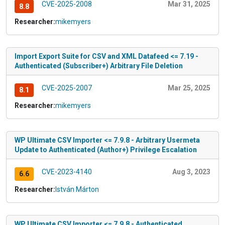
CVE-2025-2008
Mar 31, 2025
8.8
Researcher:
mikemyers
Import Export Suite for CSV and XML Datafeed <= 7.19 -
Authenticated (Subscriber+) Arbitrary File Deletion
CVE-2025-2007
Mar 25, 2025
8.1
Researcher:
mikemyers
WP Ultimate CSV Importer <= 7.9.8 - Arbitrary Usermeta
Update to Authenticated (Author+) Privilege Escalation
CVE-2023-4140
Aug 3, 2023
6.6
Researcher:
István Márton
WP Ultimate CSV Importer <= 7.9.8 - Authenticated