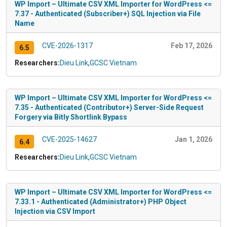
WP Import – Ultimate CSV XML Importer for WordPress <=
7.37 - Authenticated (Subscriber+) SQL Injection via File
Name
CVE-2026-1317
Feb 17, 2026
6.5
Researchers:
Dieu Link
,
GCSC Vietnam
WP Import – Ultimate CSV XML Importer for WordPress <=
7.35 - Authenticated (Contributor+) Server-Side Request
Forgery via Bitly Shortlink Bypass
CVE-2025-14627
Jan 1, 2026
6.4
Researchers:
Dieu Link
,
GCSC Vietnam
WP Import – Ultimate CSV XML Importer for WordPress <=
7.33.1 - Authenticated (Administrator+) PHP Object
Injection via CSV Import