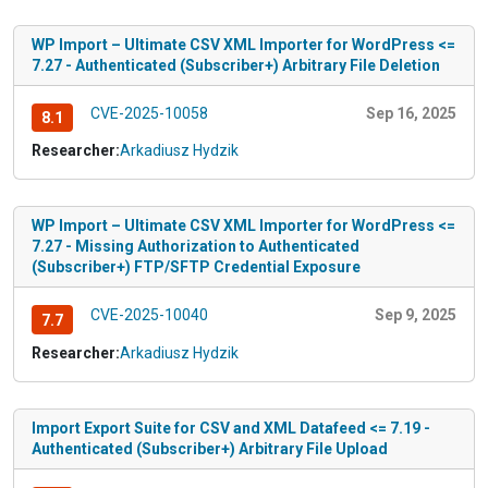
WP Import – Ultimate CSV XML Importer for WordPress <=
7.27 - Authenticated (Subscriber+) Arbitrary File Deletion
CVE-2025-10058
Sep 16, 2025
8.1
Researcher:
Arkadiusz Hydzik
WP Import – Ultimate CSV XML Importer for WordPress <=
7.27 - Missing Authorization to Authenticated
(Subscriber+) FTP/SFTP Credential Exposure
CVE-2025-10040
Sep 9, 2025
7.7
Researcher:
Arkadiusz Hydzik
Import Export Suite for CSV and XML Datafeed <= 7.19 -
Authenticated (Subscriber+) Arbitrary File Upload