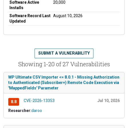
Software Active
20,000
Installs
Software Record Last
August 10, 2026
Updated
SUBMIT A VULNERABILITY
Showing 1-20 of 27 Vulnerabilities
WP Ultimate CSV Importer <= 8.0.1 - Missing Authorization
to Authenticated (Subscriber+) Remote Code Execution via
'MappedFields' Parameter
CVE-2026-13353
Jul 10, 2026
8.8
Researcher:
daroo