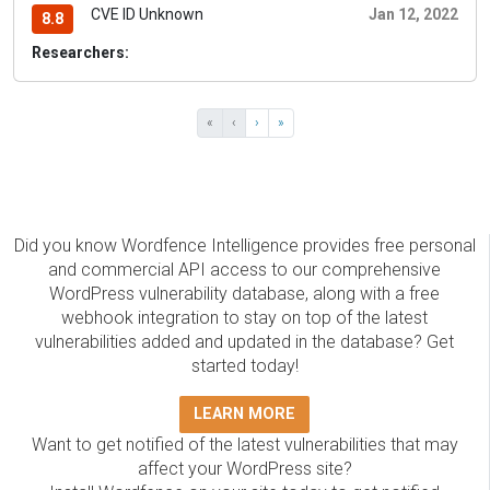
CVE ID Unknown
Jan 12, 2022
8.8
Researchers:
«
‹
›
»
Did you know Wordfence Intelligence provides free personal
and commercial API access to our comprehensive
WordPress vulnerability database, along with a free
webhook integration to stay on top of the latest
vulnerabilities added and updated in the database? Get
started today!
LEARN MORE
Want to get notified of the latest vulnerabilities that may
affect your WordPress site?