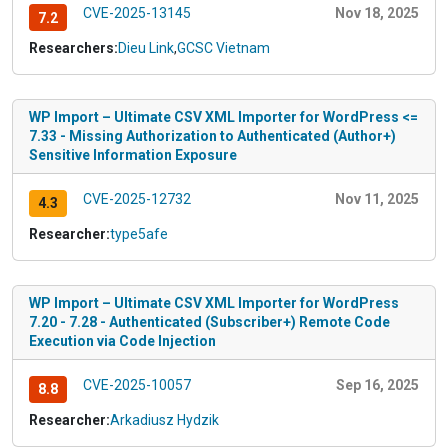
CVE-2025-13145
Nov 18, 2025
7.2
Researchers:
Dieu Link
,
GCSC Vietnam
WP Import – Ultimate CSV XML Importer for WordPress <=
7.33 - Missing Authorization to Authenticated (Author+)
Sensitive Information Exposure
CVE-2025-12732
Nov 11, 2025
4.3
Researcher:
type5afe
WP Import – Ultimate CSV XML Importer for WordPress
7.20 - 7.28 - Authenticated (Subscriber+) Remote Code
Execution via Code Injection
CVE-2025-10057
Sep 16, 2025
8.8
Researcher:
Arkadiusz Hydzik