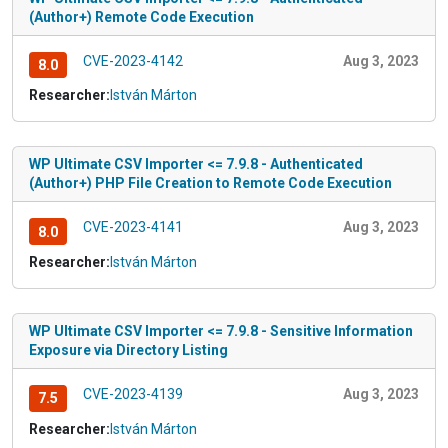
(Author+) Remote Code Execution
CVE-2023-4142
Aug 3, 2023
8.0
Researcher:
István Márton
WP Ultimate CSV Importer <= 7.9.8 - Authenticated
(Author+) PHP File Creation to Remote Code Execution
CVE-2023-4141
Aug 3, 2023
8.0
Researcher:
István Márton
WP Ultimate CSV Importer <= 7.9.8 - Sensitive Information
Exposure via Directory Listing
CVE-2023-4139
Aug 3, 2023
7.5
Researcher:
István Márton