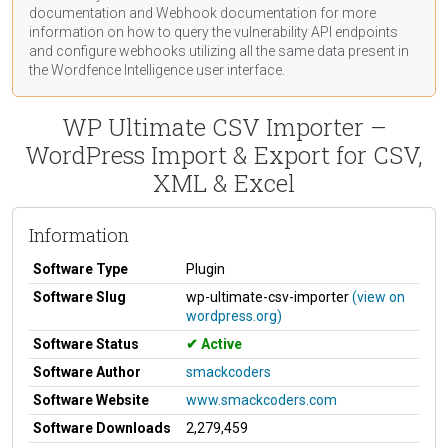
documentation
and Webhook
documentation
for more
information on how to query the vulnerability API endpoints
and configure webhooks utilizing all the same data present in
the Wordfence Intelligence user interface.
WP Ultimate CSV Importer –
WordPress Import & Export for CSV,
XML & Excel
Information
Software Type
Plugin
Software Slug
wp-ultimate-csv-importer
(view on
wordpress.org)
Software Status
Active
Software Author
smackcoders
Software Website
www.smackcoders.com
Software Downloads
2,279,459