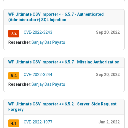
WP Ultimate CSV Importer <= 6.5.7 - Authenticated
(Administrator+) SQL Injection
CVE-2022-3243
Sep 20, 2022
7.2
Researcher:
Sanjay Das Payatu
WP Ultimate CSV Importer <= 6.5.7 - Missing Authorization
CVE-2022-3244
Sep 20, 2022
5.4
Researcher:
Sanjay Das Payatu
WP Ultimate CSV Importer <= 6.5.2 - Server-Side Request
Forgery
CVE-2022-1977
Jun 2, 2022
4.1