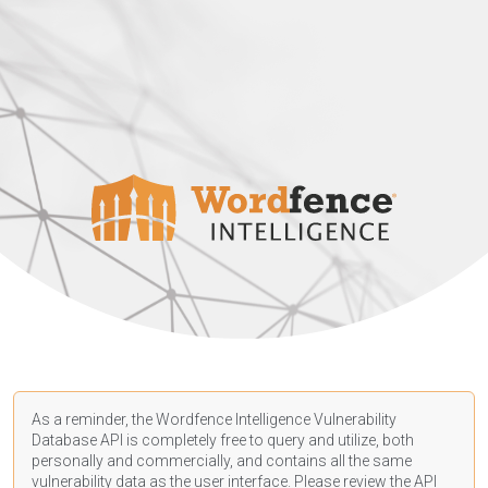
As a reminder, the Wordfence Intelligence Vulnerability
Database API is completely free to query and utilize, both
personally and commercially, and contains all the same
vulnerability data as the user interface. Please review the API