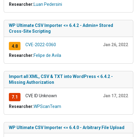
Researcher:
Luan Pedersini
WP Ultimate CSV Importer <= 6.4.2 - Admin+ Stored
Cross-Site Scripting
CVE-2022-0360
Jan 26, 2022
4.8
Researcher:
Felipe de Avila
Import all XML, CSV & TXT into WordPress < 6.4.2 -
Missing Authorization
CVE ID Unknown
Jan 17, 2022
7.1
Researcher:
WPScanTeam
WP Ultimate CSV Importer <= 6.4.0 - Arbitrary File Upload