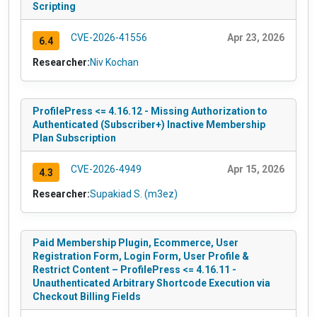
Scripting
CVE-2026-41556
Apr 23, 2026
6.4
Researcher:
Niv Kochan
ProfilePress <= 4.16.12 - Missing Authorization to
Authenticated (Subscriber+) Inactive Membership
Plan Subscription
CVE-2026-4949
Apr 15, 2026
4.3
Researcher:
Supakiad S. (m3ez)
Paid Membership Plugin, Ecommerce, User
Registration Form, Login Form, User Profile &
Restrict Content – ProfilePress <= 4.16.11 -
Unauthenticated Arbitrary Shortcode Execution via
Checkout Billing Fields