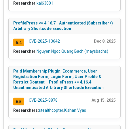
Researcher:
kai63001
ProfilePress <= 4.16.7 - Authenticated (Subscriber+)
Arbitrary Shortcode Execution
CVE-2025-13642
Dec 8, 2025
5.4
Researcher:
Nguyen Ngoc Quang Bach (maysbachs)
Paid Membership Plugin, Ecommerce, User
Registration Form, Login Form, User Profile &
Restrict Content – ProfilePress <= 4.16.4 -
Unauthenticated Arbitrary Shortcode Execution
CVE-2025-8878
Aug 15, 2025
6.5
Researchers:
stealthcopter
,
Kishan Vyas