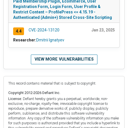
Paid Membership Plugin, Ecommerce, User
Registration Form, Login Form, User Profile &
Restrict Content – ProfilePress <= 4.15.19 -
Authenticated (Admin+) Stored Cross-Site Scripting
CVE-2024-13120
Jan 23, 2025
4.4
Researcher:
Dmitrii Ignatyev
VIEW MORE VULNERABILITIES
This record contains material that is subject to copyright.
Copyright 2012-2026 Defiant Inc.
License:
Defiant hereby grants you a perpetual, worldwide, non-
exclusive, no-charge, royalty-free, irrevocable copyright license to
reproduce, prepare derivative works of, publicly display, publicly
perform, sublicense, and distribute this software vulnerability
information. Any copy of the software vulnerability information you make
for such purposes is authorized provided that you include a hyperlink to
this vulnerability record and reproduce Defiant's copyright designation