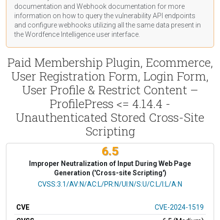
documentation
and Webhook
documentation
for more
information on how to query the vulnerability API endpoints
and configure webhooks utilizing all the same data present in
the Wordfence Intelligence user interface.
Paid Membership Plugin, Ecommerce,
User Registration Form, Login Form,
User Profile & Restrict Content –
ProfilePress <= 4.14.4 -
Unauthenticated Stored Cross-Site
Scripting
6.5
Improper Neutralization of Input During Web Page
Generation ('Cross-site Scripting')
CVSS Vector
CVSS:3.1/AV:N/AC:L/PR:N/UI:N/S:U/C:L/I:L/A:N
CVE
CVE-2024-1519