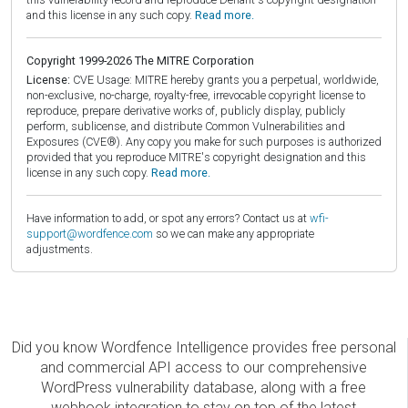
and this license in any such copy.
Read more.
Copyright 1999-2026 The MITRE Corporation
License:
CVE Usage: MITRE hereby grants you a perpetual, worldwide,
non-exclusive, no-charge, royalty-free, irrevocable copyright license to
reproduce, prepare derivative works of, publicly display, publicly
perform, sublicense, and distribute Common Vulnerabilities and
Exposures (CVE®). Any copy you make for such purposes is authorized
provided that you reproduce MITRE's copyright designation and this
license in any such copy.
Read more.
Have information to add, or spot any errors? Contact us at
wfi-
support@wordfence.com
so we can make any appropriate
adjustments.
Did you know Wordfence Intelligence provides free personal
and commercial API access to our comprehensive
WordPress vulnerability database, along with a free
webhook integration to stay on top of the latest