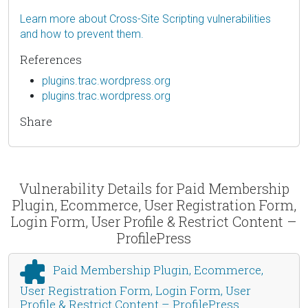
Learn more about Cross-Site Scripting vulnerabilities
and how to prevent them.
References
plugins.trac.wordpress.org
plugins.trac.wordpress.org
Share
Vulnerability Details for Paid Membership
Plugin, Ecommerce, User Registration Form,
Login Form, User Profile & Restrict Content –
ProfilePress
Paid Membership Plugin, Ecommerce,
User Registration Form, Login Form, User
Profile & Restrict Content – ProfilePress