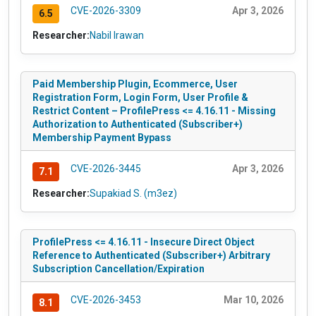
CVE-2026-3309
Apr 3, 2026
6.5
Researcher:
Nabil Irawan
Paid Membership Plugin, Ecommerce, User
Registration Form, Login Form, User Profile &
Restrict Content – ProfilePress <= 4.16.11 - Missing
Authorization to Authenticated (Subscriber+)
Membership Payment Bypass
CVE-2026-3445
Apr 3, 2026
7.1
Researcher:
Supakiad S. (m3ez)
ProfilePress <= 4.16.11 - Insecure Direct Object
Reference to Authenticated (Subscriber+) Arbitrary
Subscription Cancellation/Expiration
CVE-2026-3453
Mar 10, 2026
8.1