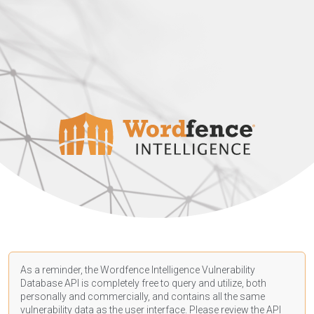
As a reminder, the Wordfence Intelligence Vulnerability
Database API is completely free to query and utilize, both
personally and commercially, and contains all the same
vulnerability data as the user interface. Please review the API