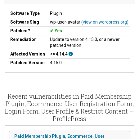
Software Type
Plugin
Software Slug
wp-user-avatar
(view on wordpress.org)
Patched?
Yes
Remediation
Update to version 4.15.0, or a newer
patched version
Affected Version
<= 4.14.4
Patched Version
4.15.0
Recent vulnerabilities in Paid Membership
Plugin, Ecommerce, User Registration Form,
Login Form, User Profile & Restrict Content –
ProfilePress
Paid Membership Plugin, Ecommerce, User