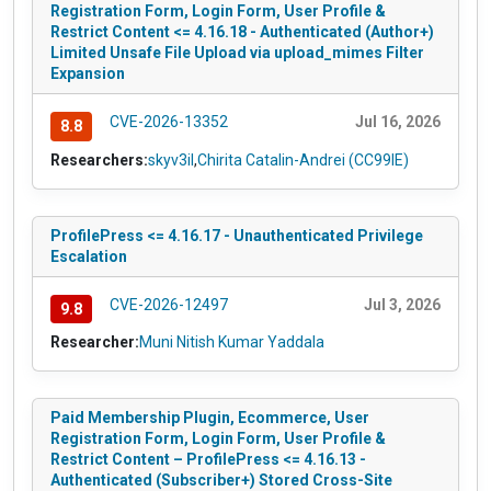
Registration Form, Login Form, User Profile &
Restrict Content <= 4.16.18 - Authenticated (Author+)
Limited Unsafe File Upload via upload_mimes Filter
Expansion
CVE-2026-13352
Jul 16, 2026
8.8
Researchers:
skyv3il
,
Chirita Catalin-Andrei (CC99IE)
ProfilePress <= 4.16.17 - Unauthenticated Privilege
Escalation
CVE-2026-12497
Jul 3, 2026
9.8
Researcher:
Muni Nitish Kumar Yaddala
Paid Membership Plugin, Ecommerce, User
Registration Form, Login Form, User Profile &
Restrict Content – ProfilePress <= 4.16.13 -
Authenticated (Subscriber+) Stored Cross-Site