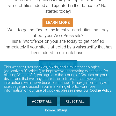
vulnerabilities added and updated in the database? Get
started today!
LEARN MORE
Want to get notified of the latest vulnerabilities that may
affect your WordPress site?
Install Wordfence on your site today to get notified
immediately if your site is affected by a vulnerability that has
been added to our database.
GET WORDFENCE
This website uses cookies, pixels, and similar technologies
The Wordfence Intelligence WordPress vulnerability
(collectively “Cookies”) to improve your browsing experience. By
clicking “Accept All”, you agree to the storing of Cookies on your
database is completely free to access and query via API.
device and that we may share, track, store, and analyze your
Please review the documentation on how to access and
interactions with the website to enhance site navigation, analyze
site usage, and assist in our marketing efforts. For more
consume the vulnerability data via API.
information on our use of cookies please review our
Cookie Policy
.
DOCUMENTATION
ACCEPT ALL
REJECT ALL
Cookie Settings