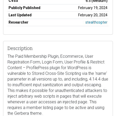
CVSS
6.5 (Medium)
Publicly Published
February 19, 2024
Last Updated
February 20, 2024
Researcher
stealthcopter
Description
The Paid Membership Plugin, Ecommerce, User
Registration Form, Login Form, User Profile & Restrict
Content – ProfilePress plugin for WordPress is
vulnerable to Stored Cross-Site Scripting via the 'name'
parameter in all versions up to, and including, 4.14.4 due
to insufficient input sanitization and output escaping.
This makes it possible for unauthenticated attackers to
inject arbitrary web scripts in pages that will execute
whenever a user accesses an injected page. This
requires a member listing page to be active and using
the Gerbera theme.