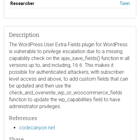
Researcher
Tonn
Description
The WordPress User Extra Fields plugin for WordPress
is vulnerable to privilege escalation due to a missing
capability check on the ajax_save_fields() function in all
versions up to, and including, 16.6. This makes it
possible for authenticated attackers, with subscriber-
level access and above, to add custom fields that can
be updated and then use the
check_and_overwrite_wp_or_woocommerce_fields
function to update the wp_capabilities field to have
administrator privileges.
References
codecanyon.net
Share