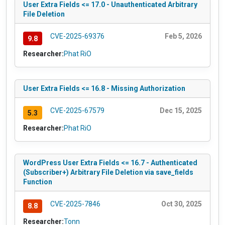
User Extra Fields <= 17.0 - Unauthenticated Arbitrary
File Deletion
CVE-2025-69376
Feb 5, 2026
9.8
Researcher:
Phat RiO
User Extra Fields <= 16.8 - Missing Authorization
CVE-2025-67579
Dec 15, 2025
5.3
Researcher:
Phat RiO
WordPress User Extra Fields <= 16.7 - Authenticated
(Subscriber+) Arbitrary File Deletion via save_fields
Function
CVE-2025-7846
Oct 30, 2025
8.8
Researcher:
Tonn