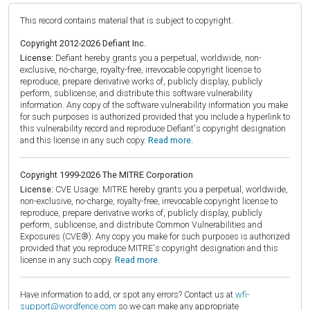
This record contains material that is subject to copyright.
Copyright 2012-2026 Defiant Inc.
License:
Defiant hereby grants you a perpetual, worldwide, non-
exclusive, no-charge, royalty-free, irrevocable copyright license to
reproduce, prepare derivative works of, publicly display, publicly
perform, sublicense, and distribute this software vulnerability
information. Any copy of the software vulnerability information you make
for such purposes is authorized provided that you include a hyperlink to
this vulnerability record and reproduce Defiant's copyright designation
and this license in any such copy.
Read more.
Copyright 1999-2026 The MITRE Corporation
License:
CVE Usage: MITRE hereby grants you a perpetual, worldwide,
non-exclusive, no-charge, royalty-free, irrevocable copyright license to
reproduce, prepare derivative works of, publicly display, publicly
perform, sublicense, and distribute Common Vulnerabilities and
Exposures (CVE®). Any copy you make for such purposes is authorized
provided that you reproduce MITRE's copyright designation and this
license in any such copy.
Read more.
Have information to add, or spot any errors? Contact us at
wfi-
support@wordfence.com
so we can make any appropriate