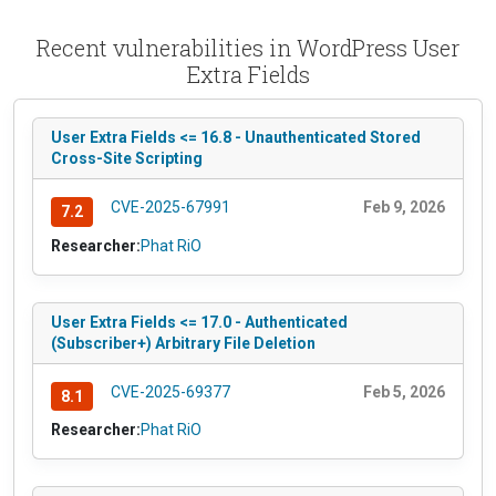
Recent vulnerabilities in WordPress User
Extra Fields
User Extra Fields <= 16.8 - Unauthenticated Stored
Cross-Site Scripting
CVE-2025-67991
Feb 9, 2026
7.2
Researcher:
Phat RiO
User Extra Fields <= 17.0 - Authenticated
(Subscriber+) Arbitrary File Deletion
CVE-2025-69377
Feb 5, 2026
8.1
Researcher:
Phat RiO