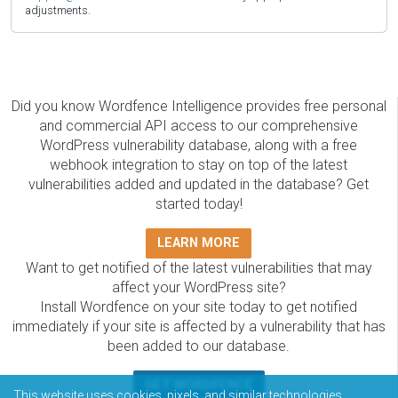
adjustments.
Did you know Wordfence Intelligence provides free personal
and commercial API access to our comprehensive
WordPress vulnerability database, along with a free
webhook integration to stay on top of the latest
vulnerabilities added and updated in the database? Get
started today!
LEARN MORE
Want to get notified of the latest vulnerabilities that may
affect your WordPress site?
Install Wordfence on your site today to get notified
immediately if your site is affected by a vulnerability that has
been added to our database.
GET WORDFENCE
This website uses cookies, pixels, and similar technologies