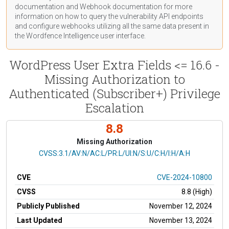
documentation
and Webhook
documentation
for more
information on how to query the vulnerability API endpoints
and configure webhooks utilizing all the same data present in
the Wordfence Intelligence user interface.
WordPress User Extra Fields <= 16.6 -
Missing Authorization to
Authenticated (Subscriber+) Privilege
Escalation
8.8
Missing Authorization
CVSS Vector
CVSS:3.1/AV:N/AC:L/PR:L/UI:N/S:U/C:H/I:H/A:H
CVE
CVE-2024-10800
CVSS
8.8 (High)
Publicly Published
November 12, 2024
Last Updated
November 13, 2024