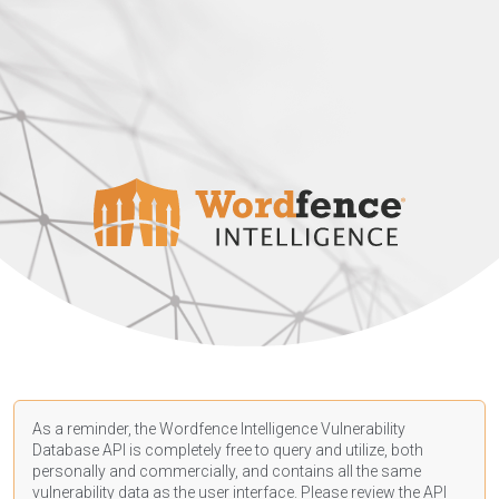
As a reminder, the Wordfence Intelligence Vulnerability
Database API is completely free to query and utilize, both
personally and commercially, and contains all the same
vulnerability data as the user interface. Please review the API