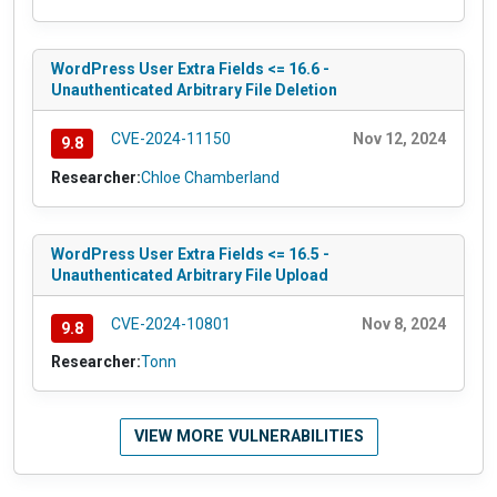
WordPress User Extra Fields <= 16.6 -
Unauthenticated Arbitrary File Deletion
CVE-2024-11150
Nov 12, 2024
9.8
Researcher:
Chloe Chamberland
WordPress User Extra Fields <= 16.5 -
Unauthenticated Arbitrary File Upload
CVE-2024-10801
Nov 8, 2024
9.8
Researcher:
Tonn
VIEW MORE VULNERABILITIES