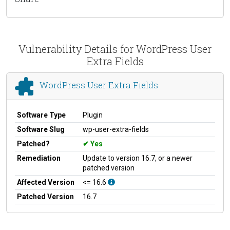
Vulnerability Details for WordPress User
Extra Fields
WordPress User Extra Fields
Software Type
Plugin
Software Slug
wp-user-extra-fields
Patched?
Yes
Remediation
Update to version 16.7, or a newer
patched version
Affected Version
<= 16.6
Patched Version
16.7