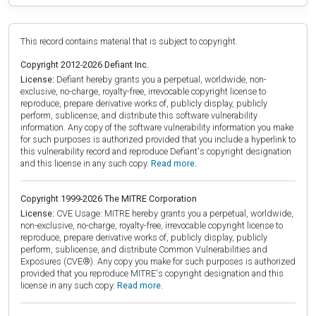
This record contains material that is subject to copyright.
Copyright 2012-2026 Defiant Inc.
License:
Defiant hereby grants you a perpetual, worldwide, non-
exclusive, no-charge, royalty-free, irrevocable copyright license to
reproduce, prepare derivative works of, publicly display, publicly
perform, sublicense, and distribute this software vulnerability
information. Any copy of the software vulnerability information you make
for such purposes is authorized provided that you include a hyperlink to
this vulnerability record and reproduce Defiant's copyright designation
and this license in any such copy.
Read more.
Copyright 1999-2026 The MITRE Corporation
License:
CVE Usage: MITRE hereby grants you a perpetual, worldwide,
non-exclusive, no-charge, royalty-free, irrevocable copyright license to
reproduce, prepare derivative works of, publicly display, publicly
perform, sublicense, and distribute Common Vulnerabilities and
Exposures (CVE®). Any copy you make for such purposes is authorized
provided that you reproduce MITRE's copyright designation and this
license in any such copy.
Read more.