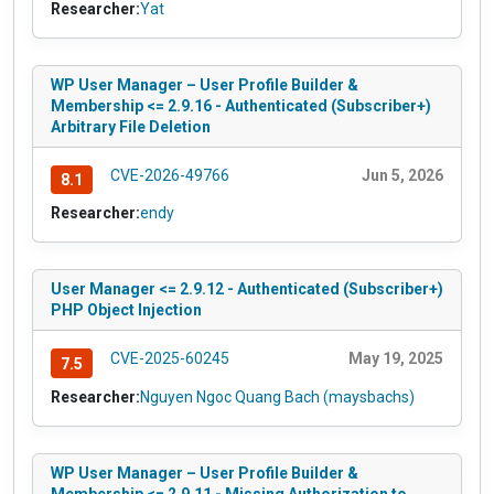
Researcher:
Yat
WP User Manager – User Profile Builder &
Membership <= 2.9.16 - Authenticated (Subscriber+)
Arbitrary File Deletion
CVE-2026-49766
Jun 5, 2026
8.1
Researcher:
endy
User Manager <= 2.9.12 - Authenticated (Subscriber+)
PHP Object Injection
CVE-2025-60245
May 19, 2025
7.5
Researcher:
Nguyen Ngoc Quang Bach (maysbachs)
WP User Manager – User Profile Builder &