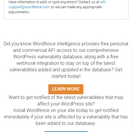
Have information to add, or spot any errors? Contact us at
wfi-
support@wordfence.com
so we can make any appropriate
adjustments.
Did you know Wordfence Intelligence provides free personal
and commercial API access to our comprehensive
WordPress vulnerability database, along with a free
webhook integration to stay on top of the latest
vulnerabilities added and updated in the database? Get
started today!
LEARN MORE
Want to get notified of the latest vulnerabilities that may
affect your WordPress site?
Install Wordfence on your site today to get notified
immediately if your site is affected by a vulnerability that has
been added to our database.