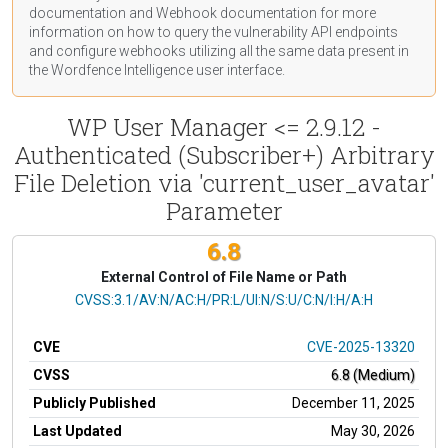
documentation
and Webhook
documentation
for more
information on how to query the vulnerability API endpoints
and configure webhooks utilizing all the same data present in
the Wordfence Intelligence user interface.
WP User Manager <= 2.9.12 -
Authenticated (Subscriber+) Arbitrary
File Deletion via 'current_user_avatar'
Parameter
6.8
External Control of File Name or Path
CVSS Vector
CVSS:3.1/AV:N/AC:H/PR:L/UI:N/S:U/C:N/I:H/A:H
CVE
CVE-2025-13320
CVSS
6.8 (Medium)
Publicly Published
December 11, 2025
Last Updated
May 30, 2026