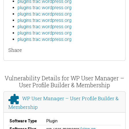
plugins.trac.wordpress.org
plugins.trac.wordpress.org
plugins.trac.wordpress.org
plugins.trac.wordpress.org
plugins.trac.wordpress.org
plugins.trac.wordpress.org
plugins.trac.wordpress.org
Share
Vulnerability Details for WP User Manager –
User Profile Builder & Membership
WP User Manager – User Profile Builder &
Membership
Software Type
Plugin
Software Slug
wp-user-manager
(view on