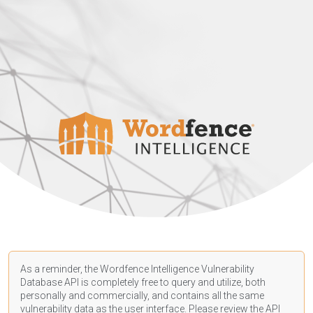
As a reminder, the Wordfence Intelligence Vulnerability
Database API is completely free to query and utilize, both
personally and commercially, and contains all the same
vulnerability data as the user interface. Please review the API