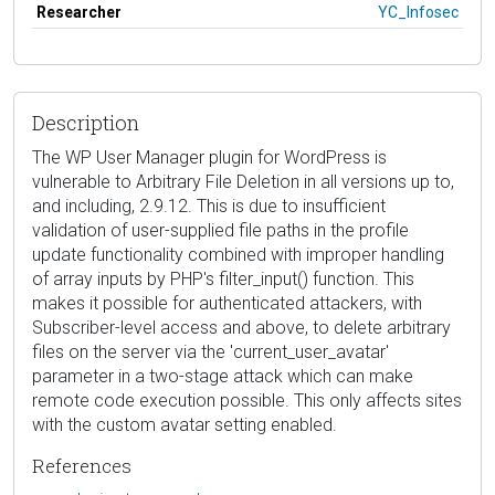
Researcher
YC_Infosec
Description
The WP User Manager plugin for WordPress is
vulnerable to Arbitrary File Deletion in all versions up to,
and including, 2.9.12. This is due to insufficient
validation of user-supplied file paths in the profile
update functionality combined with improper handling
of array inputs by PHP's filter_input() function. This
makes it possible for authenticated attackers, with
Subscriber-level access and above, to delete arbitrary
files on the server via the 'current_user_avatar'
parameter in a two-stage attack which can make
remote code execution possible. This only affects sites
with the custom avatar setting enabled.
References