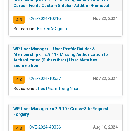
Membership <= 2.9.11 - Missing Authorization to
Carbon Fields Custom Sidebar Addition/Removal
CVE-2024-10216
Nov 22, 2024
4.3
Researcher:
BrokenAC ignore
WP User Manager – User Profile Builder &
Membership <= 2.9.11 - Missing Authorization to
Authenticated (Subscriber+) User Meta Key
Enumeration
CVE-2024-10537
Nov 22, 2024
4.3
Researcher:
Tieu Pham Trong Nhan
WP User Manager <= 2.9.10 - Cross-Site Request
Forgery
CVE-2024-43336
Aug 16, 2024
4.3