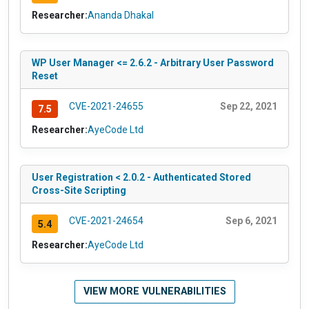
Researcher:
Ananda Dhakal
WP User Manager <= 2.6.2 - Arbitrary User Password
Reset
CVE-2021-24655
Sep 22, 2021
7.5
Researcher:
AyeCode Ltd
User Registration < 2.0.2 - Authenticated Stored
Cross-Site Scripting
CVE-2021-24654
Sep 6, 2021
5.4
Researcher:
AyeCode Ltd
VIEW MORE VULNERABILITIES