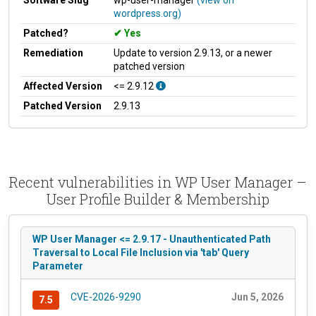
wordpress.org)
Patched?
Yes
Remediation
Update to version 2.9.13, or a newer
patched version
Affected Version
<= 2.9.12
Patched Version
2.9.13
Recent vulnerabilities in WP User Manager –
User Profile Builder & Membership
WP User Manager <= 2.9.17 - Unauthenticated Path
Traversal to Local File Inclusion via 'tab' Query
Parameter
CVE-2026-9290
Jun 5, 2026
7.5