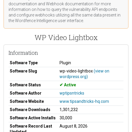
documentation
and Webhook
documentation
for more
information on how to query the vulnerability API endpoints
and configure webhooks utilizing all the same data present in
the Wordfence Intelligence user interface.
WP Video Lightbox
Information
Software Type
Plugin
Software Slug
wp-video-lightbox
(view on
wordpress.org)
Software Status
Active
Software Author
wptipsntricks
Software Website
www.tipsandtricks-hq.com
Software Downloads
1,301,232
Software Active Installs
30,000
Software Record Last
August 8, 2026
Updated