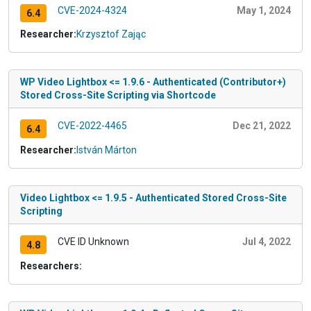
CVE-2024-4324
May 1, 2024
6.4
Researcher:
Krzysztof Zając
WP Video Lightbox <= 1.9.6 - Authenticated (Contributor+)
Stored Cross-Site Scripting via Shortcode
CVE-2022-4465
Dec 21, 2022
6.4
Researcher:
István Márton
Video Lightbox <= 1.9.5 - Authenticated Stored Cross-Site
Scripting
CVE ID Unknown
Jul 4, 2022
4.8
Researchers: