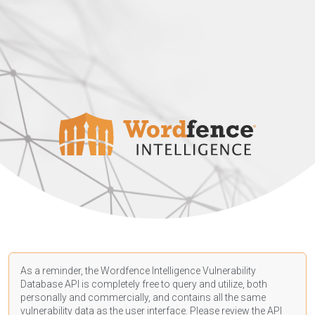
As a reminder, the Wordfence Intelligence Vulnerability
Database API is completely free to query and utilize, both
personally and commercially, and contains all the same
vulnerability data as the user interface. Please review the API