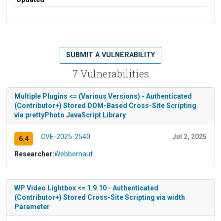
SUBMIT A VULNERABILITY
7 Vulnerabilities
Multiple Plugins <= (Various Versions) - Authenticated
(Contributor+) Stored DOM-Based Cross-Site Scripting
via prettyPhoto JavaScript Library
CVE-2025-2540
Jul 2, 2025
6.4
Researcher:
Webbernaut
WP Video Lightbox <= 1.9.10 - Authenticated
(Contributor+) Stored Cross-Site Scripting via width
Parameter