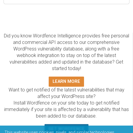
Did you know Wordfence Intelligence provides free personal
and commercial API access to our comprehensive
WordPress vulnerability database, along with a free
webhook integration to stay on top of the latest
vulnerabilities added and updated in the database? Get
started today!
LEARN MORE
Want to get notified of the latest vulnerabilities that may
affect your WordPress site?
Install Wordfence on your site today to get notified
immediately if your site is affected by a vulnerability that has
been added to our database.
GET WORDFENCE
This website uses cookies, pixels, and similar technologies