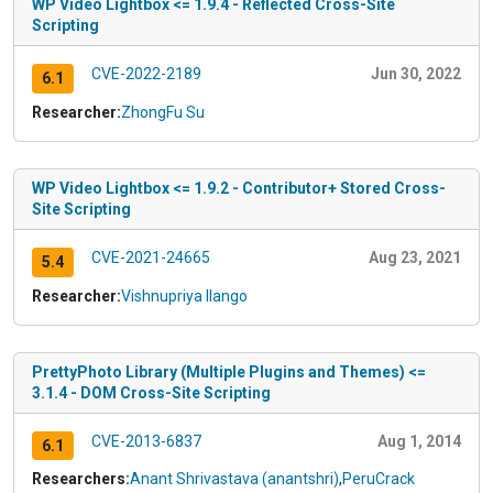
WP Video Lightbox <= 1.9.4 - Reflected Cross-Site
Scripting
CVE-2022-2189
Jun 30, 2022
6.1
Researcher:
ZhongFu Su
WP Video Lightbox <= 1.9.2 - Contributor+ Stored Cross-
Site Scripting
CVE-2021-24665
Aug 23, 2021
5.4
Researcher:
Vishnupriya Ilango
PrettyPhoto Library (Multiple Plugins and Themes) <=
3.1.4 - DOM Cross-Site Scripting
CVE-2013-6837
Aug 1, 2014
6.1
Researchers:
Anant Shrivastava (anantshri)
,
PeruCrack