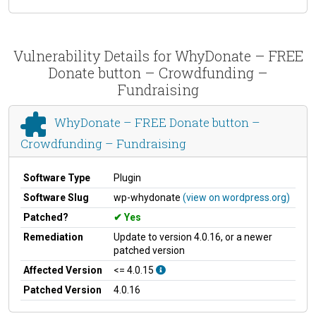
Vulnerability Details for WhyDonate – FREE
Donate button – Crowdfunding –
Fundraising
WhyDonate – FREE Donate button –
Crowdfunding – Fundraising
Software Type
Plugin
Software Slug
wp-whydonate
(view on wordpress.org)
Patched?
Yes
Remediation
Update to version 4.0.16, or a newer
patched version
Affected Version
<= 4.0.15
Patched Version
4.0.16