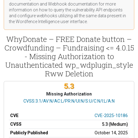
documentation
and Webhook
documentation
for more
information on how to query the vulnerability API endpoints
and configure webhooks utilizing all the same data present in
the Wordfence Intelligence user interface.
WhyDonate – FREE Donate button –
Crowdfunding – Fundraising <= 4.0.15
- Missing Authorization to
Unauthenticated wp_wdplugin_style
Rww Deletion
5.3
Missing Authorization
CVSS Vector
CVSS:3.1/AV:N/AC:L/PR:N/UI:N/S:U/C:N/I:L/A:N
CVE
CVE-2025-10186
CVSS
5.3 (Medium)
Publicly Published
October 14, 2025