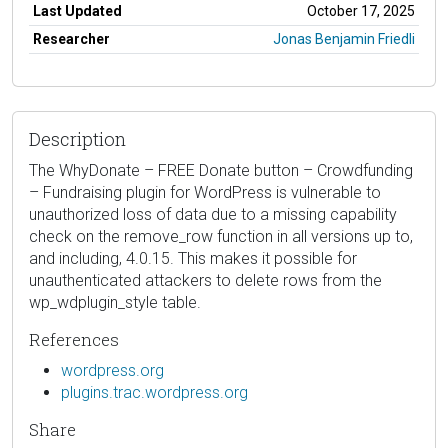
Last Updated
October 17, 2025
Researcher
Jonas Benjamin Friedli
Description
The WhyDonate – FREE Donate button – Crowdfunding
– Fundraising plugin for WordPress is vulnerable to
unauthorized loss of data due to a missing capability
check on the remove_row function in all versions up to,
and including, 4.0.15. This makes it possible for
unauthenticated attackers to delete rows from the
wp_wdplugin_style table.
References
wordpress.org
plugins.trac.wordpress.org
Share