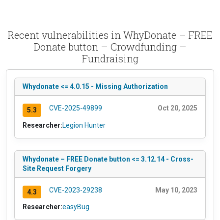
Recent vulnerabilities in WhyDonate – FREE
Donate button – Crowdfunding –
Fundraising
Whydonate <= 4.0.15 - Missing Authorization
CVE-2025-49899
Oct 20, 2025
5.3
Researcher:
Legion Hunter
Whydonate – FREE Donate button <= 3.12.14 - Cross-
Site Request Forgery
CVE-2023-29238
May 10, 2023
4.3
Researcher:
easyBug