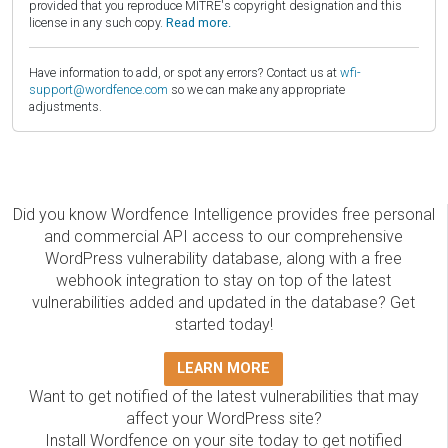
provided that you reproduce MITRE's copyright designation and this
license in any such copy.
Read more.
Have information to add, or spot any errors? Contact us at
wfi-
support@wordfence.com
so we can make any appropriate
adjustments.
Did you know Wordfence Intelligence provides free personal
and commercial API access to our comprehensive
WordPress vulnerability database, along with a free
webhook integration to stay on top of the latest
vulnerabilities added and updated in the database? Get
started today!
LEARN MORE
Want to get notified of the latest vulnerabilities that may
affect your WordPress site?
Install Wordfence on your site today to get notified