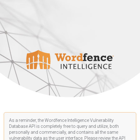
As a reminder, the Wordfence Intelligence Vulnerability
Database API is completely free to query and utilize, both
personally and commercially, and contains all the same
vulnerability data as the user interface. Please review the API