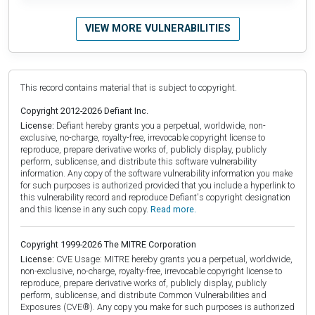
VIEW MORE VULNERABILITIES
This record contains material that is subject to copyright.
Copyright 2012-2026 Defiant Inc.
License:
Defiant hereby grants you a perpetual, worldwide, non-
exclusive, no-charge, royalty-free, irrevocable copyright license to
reproduce, prepare derivative works of, publicly display, publicly
perform, sublicense, and distribute this software vulnerability
information. Any copy of the software vulnerability information you make
for such purposes is authorized provided that you include a hyperlink to
this vulnerability record and reproduce Defiant's copyright designation
and this license in any such copy.
Read more.
Copyright 1999-2026 The MITRE Corporation
License:
CVE Usage: MITRE hereby grants you a perpetual, worldwide,
non-exclusive, no-charge, royalty-free, irrevocable copyright license to
reproduce, prepare derivative works of, publicly display, publicly
perform, sublicense, and distribute Common Vulnerabilities and
Exposures (CVE®). Any copy you make for such purposes is authorized