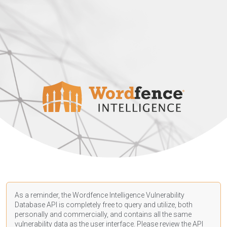
As a reminder, the Wordfence Intelligence Vulnerability
Database API is completely free to query and utilize, both
personally and commercially, and contains all the same
vulnerability data as the user interface. Please review the API