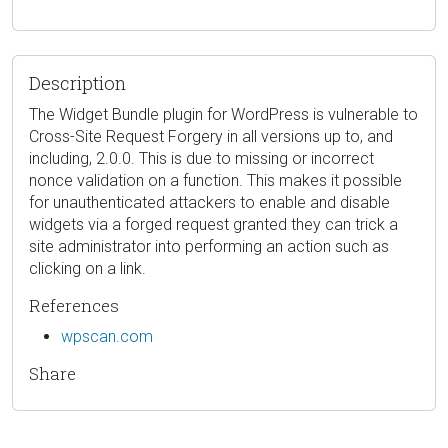
Description
The Widget Bundle plugin for WordPress is vulnerable to
Cross-Site Request Forgery in all versions up to, and
including, 2.0.0. This is due to missing or incorrect
nonce validation on a function. This makes it possible
for unauthenticated attackers to enable and disable
widgets via a forged request granted they can trick a
site administrator into performing an action such as
clicking on a link.
References
wpscan.com
Share