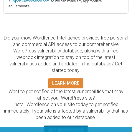
support@wordfence.com
so we can make any appropriate
adjustments.
Did you know Wordfence Intelligence provides free personal
and commercial API access to our comprehensive
WordPress vulnerability database, along with a free
webhook integration to stay on top of the latest
vulnerabilities added and updated in the database? Get
started today!
LEARN MORE
Want to get notified of the latest vulnerabilities that may
affect your WordPress site?
Install Wordfence on your site today to get notified
immediately if your site is affected by a vulnerability that has
been added to our database.
GET WORDFENCE