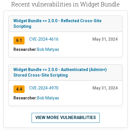
Recent vulnerabilities in Widget Bundle
Widget Bundle <= 2.0.0 - Reflected Cross-Site
Scripting
CVE-2024-4616
May 31, 2024
6.1
Researcher:
Bob Matyas
Widget Bundle <= 2.0.0 - Authenticated (Admin+)
Stored Cross-Site Scripting
CVE-2024-4970
May 31, 2024
4.4
Researcher:
Bob Matyas
VIEW MORE VULNERABILITIES