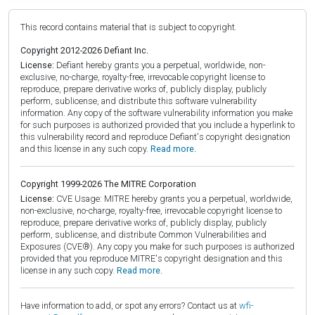
This record contains material that is subject to copyright.
Copyright 2012-2026 Defiant Inc.
License:
Defiant hereby grants you a perpetual, worldwide, non-
exclusive, no-charge, royalty-free, irrevocable copyright license to
reproduce, prepare derivative works of, publicly display, publicly
perform, sublicense, and distribute this software vulnerability
information. Any copy of the software vulnerability information you make
for such purposes is authorized provided that you include a hyperlink to
this vulnerability record and reproduce Defiant's copyright designation
and this license in any such copy.
Read more.
Copyright 1999-2026 The MITRE Corporation
License:
CVE Usage: MITRE hereby grants you a perpetual, worldwide,
non-exclusive, no-charge, royalty-free, irrevocable copyright license to
reproduce, prepare derivative works of, publicly display, publicly
perform, sublicense, and distribute Common Vulnerabilities and
Exposures (CVE®). Any copy you make for such purposes is authorized
provided that you reproduce MITRE's copyright designation and this
license in any such copy.
Read more.
Have information to add, or spot any errors? Contact us at
wfi-