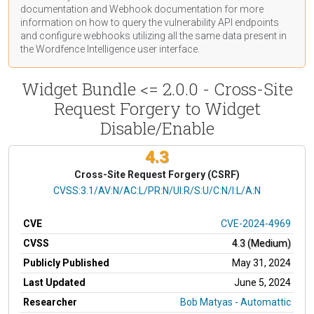
documentation
and Webhook
documentation
for more
information on how to query the vulnerability API endpoints
and configure webhooks utilizing all the same data present in
the Wordfence Intelligence user interface.
Widget Bundle <= 2.0.0 - Cross-Site
Request Forgery to Widget
Disable/Enable
4.3
Cross-Site Request Forgery (CSRF)
CVSS Vector
CVSS:3.1/AV:N/AC:L/PR:N/UI:R/S:U/C:N/I:L/A:N
CVE
CVE-2024-4969
CVSS
4.3 (Medium)
Publicly Published
May 31, 2024
Last Updated
June 5, 2024
Researcher
Bob Matyas - Automattic