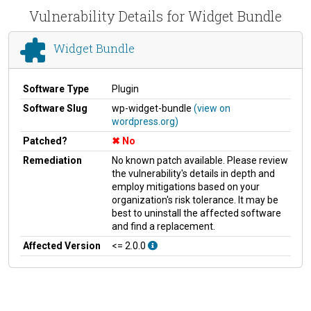
Vulnerability Details for Widget Bundle
Widget Bundle
Software Type
Plugin
Software Slug
wp-widget-bundle
(view on
wordpress.org)
Patched?
No
Remediation
No known patch available. Please review
the vulnerability's details in depth and
employ mitigations based on your
organization's risk tolerance. It may be
best to uninstall the affected software
and find a replacement.
Affected Version
<= 2.0.0