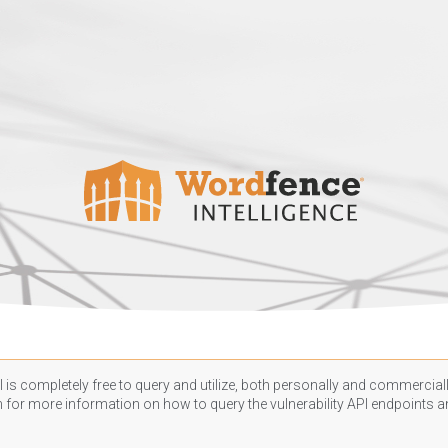
 is completely free to query and utilize, both personally and commercially
n
for more information on how to query the vulnerability API endpoints an