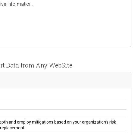
ive information.
rt Data from Any WebSite.
 depth and employ mitigations based on your organization's risk
a replacement.