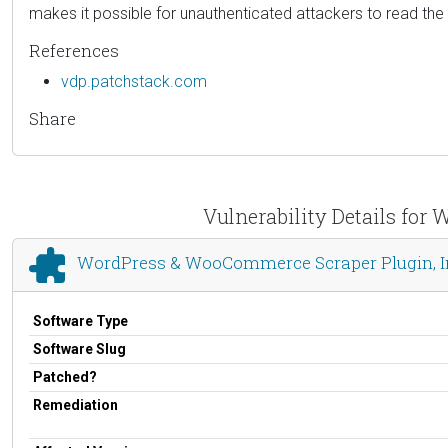
makes it possible for unauthenticated attackers to read the c
References
vdp.patchstack.com
Share
Vulnerability Details fo
WordPress & WooCommerce Scraper Plugin, I
Software Type
Software Slug
Patched?
Remediation