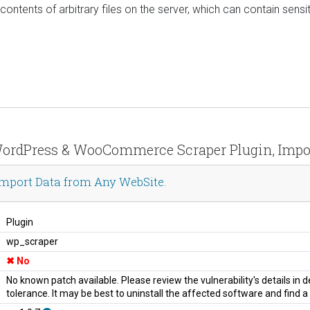
ontents of arbitrary files on the server, which can contain sensit
r WordPress & WooCommerce Scraper Plugin, Impo
mport Data from Any WebSite.
Plugin
wp_scraper
No
No known patch available. Please review the vulnerability's details in
tolerance. It may be best to uninstall the affected software and find 