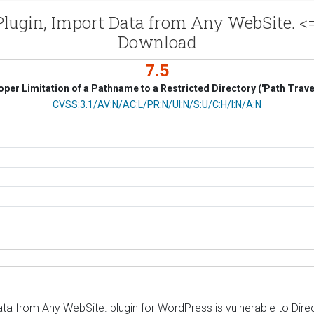
in, Import Data from Any WebSite. <= 1
Download
7.5
per Limitation of a Pathname to a Restricted Directory ('Path Trave
CVSS Vector
CVSS:3.1/AV:N/AC:L/PR:N/UI:N/S:U/C:H/I:N/A:N
m Any WebSite. plugin for WordPress is vulnerable to Directory 