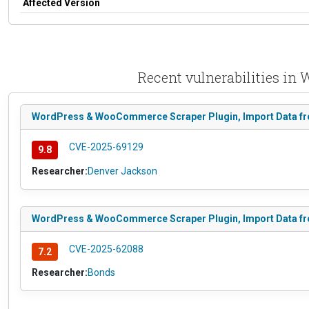
Affected Version
Recent vulnerabilities i
WordPress & WooCommerce Scraper Plugin, Import Data from 
CVE-2025-69129
9.8
Researcher:
Denver Jackson
WordPress & WooCommerce Scraper Plugin, Import Data from
CVE-2025-62088
7.2
Researcher:
Bonds