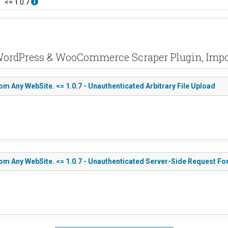
<= 1.0.7
n WordPress & WooCommerce Scraper Plugin, Impo
Any WebSite. <= 1.0.7 - Unauthenticated Arbitrary File Upload
 Any WebSite. <= 1.0.7 - Unauthenticated Server-Side Request Fo