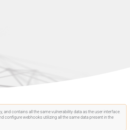
, and contains all the same vulnerability data as the user interface.
d configure webhooks utilizing all the same data present in the