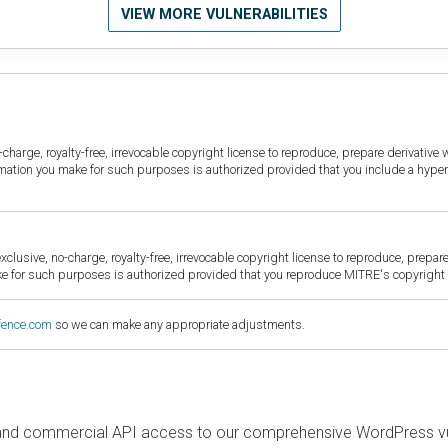
VIEW MORE VULNERABILITIES
harge, royalty-free, irrevocable copyright license to reproduce, prepare derivative w
ormation you make for such purposes is authorized provided that you include a hyper
sive, no-charge, royalty-free, irrevocable copyright license to reproduce, prepare 
for such purposes is authorized provided that you reproduce MITRE's copyright d
fence.com
so we can make any appropriate adjustments.
and commercial API access to our comprehensive WordPress vuln