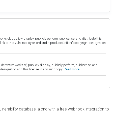
orks of, publicly display, publicly perform, sublicense, and distribute this
link to this vulnerability record and reproduce Defiant's copyright designation
derivative works of, publicly display, publicly perform, sublicense, and
esignation and this license in any such copy.
Read more.
erability database, along with a free webhook integration to