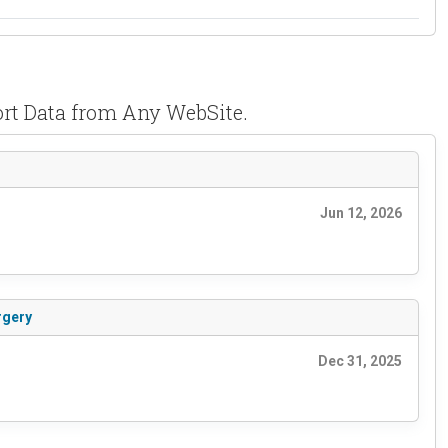
rt Data from Any WebSite.
Jun 12, 2026
rgery
Dec 31, 2025