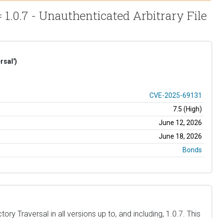
.0.7 - Unauthenticated Arbitrary File
rsal')
CVE-2025-69131
7.5 (High)
June 12, 2026
June 18, 2026
Bonds
Traversal in all versions up to, and including, 1.0.7. This