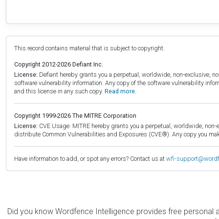
This record contains material that is subject to copyright.
Copyright 2012-2026 Defiant Inc.
License:
Defiant hereby grants you a perpetual, worldwide, non-exclusive, no-c
software vulnerability information. Any copy of the software vulnerability inf
and this license in any such copy.
Read more.
Copyright 1999-2026 The MITRE Corporation
License:
CVE Usage: MITRE hereby grants you a perpetual, worldwide, non-exclu
distribute Common Vulnerabilities and Exposures (CVE®). Any copy you make 
Have information to add, or spot any errors? Contact us at
wfi-support@word
Did you know Wordfence Intelligence provides free personal 