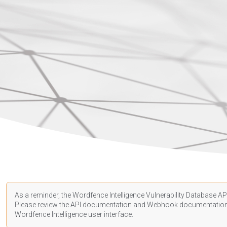
As a reminder, the Wordfence Intelligence Vulnerability Database API
Please review the API
documentation
and Webhook
documentatio
Wordfence Intelligence user interface.