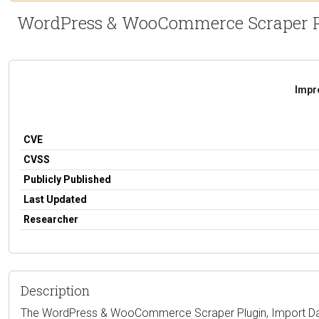
WordPress & WooCommerce Scraper Plug
Impro
CVE
CVSS
Publicly Published
Last Updated
Researcher
Description
The WordPress & WooCommerce Scraper Plugin, Import Data fro