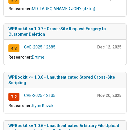
5.3
Researcher:
MD. TAREQ AHAMED JONY (itztrq)
WPBookit <= 1.0.7 - Cross-Site Request Forgery to
Customer Deletion
CVE-2025-12685
Dec 12, 2025
4.3
Researcher:
Drtime
WPBookit <= 1.0.6 - Unauthenticated Stored Cross-Site
Scripting
CVE-2025-12135
Nov 20, 2025
7.2
Researcher:
Ryan Kozak
WPBookit <= 1.0.6 - Unauthenticated Arbitrary File Upload