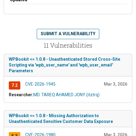
SUBMIT A VULNERABILITY
11 Vulnerabilities
WPBookit <= 1.0.8 - Unauthenticated Stored Cross-Site
Scripting via 'wpb_user_name' and 'wpb_user_email'
Parameters
CVE-2026-1945
Mar 3, 2026
7.2
Researcher:
MD. TAREQ AHAMED JONY (itztrq)
WPBookit <= 1.0.8 - Missing Authorization to
Unauthenticated Sensitive Customer Data Exposure
CVE-2026-1980
Mar 3, 2026