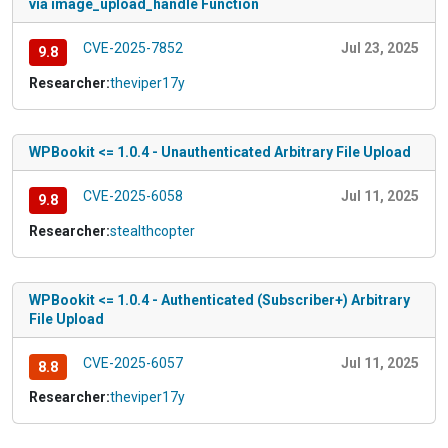
via image_upload_handle Function
CVE-2025-7852
Jul 23, 2025
9.8
Researcher:
theviper17y
WPBookit <= 1.0.4 - Unauthenticated Arbitrary File Upload
CVE-2025-6058
Jul 11, 2025
9.8
Researcher:
stealthcopter
WPBookit <= 1.0.4 - Authenticated (Subscriber+) Arbitrary
File Upload
CVE-2025-6057
Jul 11, 2025
8.8
Researcher:
theviper17y