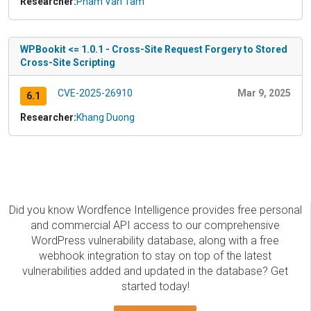
Researcher:
Pham Van Tam
WPBookit <= 1.0.1 - Cross-Site Request Forgery to Stored
Cross-Site Scripting
CVE-2025-26910
Mar 9, 2025
6.1
Researcher:
Khang Duong
Did you know Wordfence Intelligence provides free personal
and commercial API access to our comprehensive
WordPress vulnerability database, along with a free
webhook integration to stay on top of the latest
vulnerabilities added and updated in the database? Get
started today!