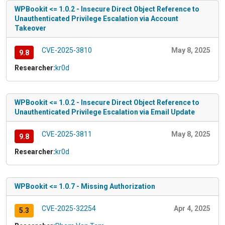
WPBookit <= 1.0.2 - Insecure Direct Object Reference to
Unauthenticated Privilege Escalation via Account
Takeover
CVE-2025-3810
May 8, 2025
9.8
Researcher:
kr0d
WPBookit <= 1.0.2 - Insecure Direct Object Reference to
Unauthenticated Privilege Escalation via Email Update
CVE-2025-3811
May 8, 2025
9.8
Researcher:
kr0d
WPBookit <= 1.0.7 - Missing Authorization
CVE-2025-32254
Apr 4, 2025
5.3