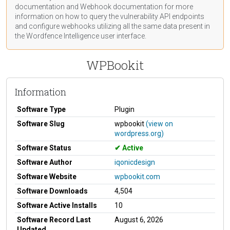
documentation
and Webhook
documentation
for more
information on how to query the vulnerability API endpoints
and configure webhooks utilizing all the same data present in
the Wordfence Intelligence user interface.
WPBookit
Information
Software Type
Plugin
Software Slug
wpbookit
(view on
wordpress.org)
Software Status
Active
Software Author
iqonicdesign
Software Website
wpbookit.com
Software Downloads
4,504
Software Active Installs
10
Software Record Last
August 6, 2026
Updated