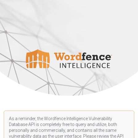
As a reminder, the Wordfence Intelligence Vulnerability
Database API is completely free to query and utilize, both
personally and commercially, and contains all the same
vulnerability data as the user interface. Please review the API