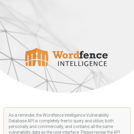
As a reminder, the Wordfence Intelligence Vulnerability
Database API is completely free to query and utilize, both
personally and commercially, and contains all the same
vulnerability data as the user interface. Please review the API