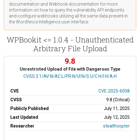
documentation
and Webhook
documentation
for more
information on how to query the vulnerability API endpoints
and configure webhooks utilizing all the same data present in
the Wordfence Intelligence user interface.
WPBookit <= 1.0.4 - Unauthenticated
Arbitrary File Upload
9.8
Unrestricted Upload of File with Dangerous Type
CVSS Vector
CVSS:3.1/AV:N/AC:L/PR:N/UI:N/S:U/C:H/I:H/A:H
CVE
CVE-2025-6058
CVSS
9.8 (Critical)
Publicly Published
July 11, 2025
Last Updated
July 12, 2025
Researcher
stealthcopter