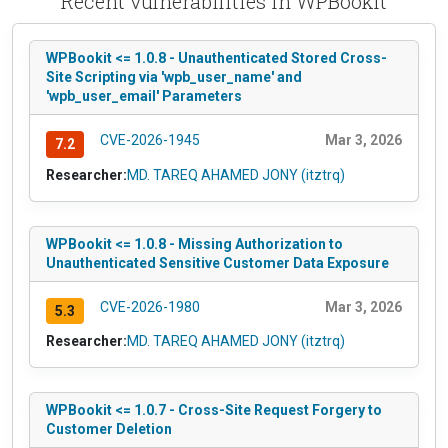
Recent vulnerabilities in WPBookit
WPBookit <= 1.0.8 - Unauthenticated Stored Cross-
Site Scripting via 'wpb_user_name' and
'wpb_user_email' Parameters
CVE-2026-1945
Mar 3, 2026
7.2
Researcher:
MD. TAREQ AHAMED JONY (itztrq)
WPBookit <= 1.0.8 - Missing Authorization to
Unauthenticated Sensitive Customer Data Exposure
CVE-2026-1980
Mar 3, 2026
5.3
Researcher:
MD. TAREQ AHAMED JONY (itztrq)
WPBookit <= 1.0.7 - Cross-Site Request Forgery to
Customer Deletion