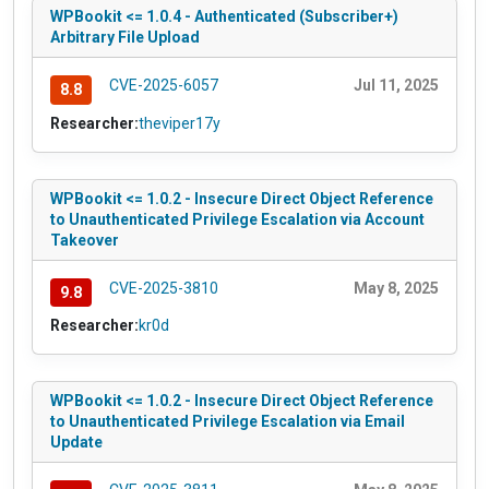
WPBookit <= 1.0.4 - Authenticated (Subscriber+)
Arbitrary File Upload
CVE-2025-6057
Jul 11, 2025
8.8
Researcher:
theviper17y
WPBookit <= 1.0.2 - Insecure Direct Object Reference
to Unauthenticated Privilege Escalation via Account
Takeover
CVE-2025-3810
May 8, 2025
9.8
Researcher:
kr0d
WPBookit <= 1.0.2 - Insecure Direct Object Reference
to Unauthenticated Privilege Escalation via Email
Update