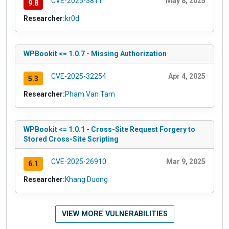
CVE-2025-3811
May 8, 2025
9.8
Researcher:
kr0d
WPBookit <= 1.0.7 - Missing Authorization
CVE-2025-32254
Apr 4, 2025
5.3
Researcher:
Pham Van Tam
WPBookit <= 1.0.1 - Cross-Site Request Forgery to
Stored Cross-Site Scripting
CVE-2025-26910
Mar 9, 2025
6.1
Researcher:
Khang Duong
VIEW MORE VULNERABILITIES