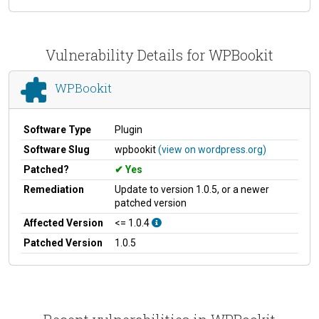
Vulnerability Details for WPBookit
WPBookit
Software Type
Plugin
Software Slug
wpbookit
(view on wordpress.org)
Patched?
Yes
Remediation
Update to version 1.0.5, or a newer
patched version
Affected Version
<= 1.0.4
Patched Version
1.0.5