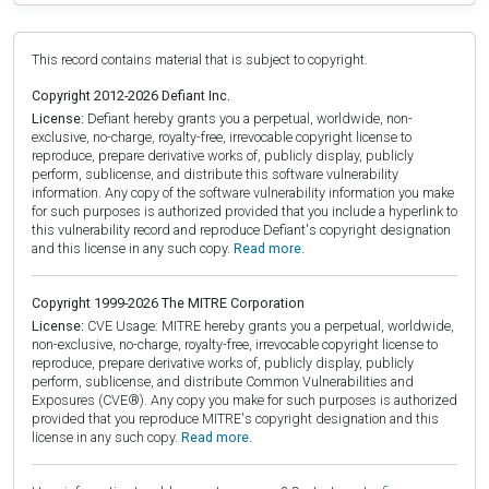
This record contains material that is subject to copyright.
Copyright 2012-2026 Defiant Inc.
License:
Defiant hereby grants you a perpetual, worldwide, non-
exclusive, no-charge, royalty-free, irrevocable copyright license to
reproduce, prepare derivative works of, publicly display, publicly
perform, sublicense, and distribute this software vulnerability
information. Any copy of the software vulnerability information you make
for such purposes is authorized provided that you include a hyperlink to
this vulnerability record and reproduce Defiant's copyright designation
and this license in any such copy.
Read more.
Copyright 1999-2026 The MITRE Corporation
License:
CVE Usage: MITRE hereby grants you a perpetual, worldwide,
non-exclusive, no-charge, royalty-free, irrevocable copyright license to
reproduce, prepare derivative works of, publicly display, publicly
perform, sublicense, and distribute Common Vulnerabilities and
Exposures (CVE®). Any copy you make for such purposes is authorized
provided that you reproduce MITRE's copyright designation and this
license in any such copy.
Read more.