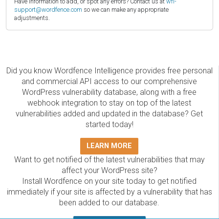
Have information to add, or spot any errors? Contact us at
wfi-
support@wordfence.com
so we can make any appropriate
adjustments.
Did you know Wordfence Intelligence provides free personal
and commercial API access to our comprehensive
WordPress vulnerability database, along with a free
webhook integration to stay on top of the latest
vulnerabilities added and updated in the database? Get
started today!
LEARN MORE
Want to get notified of the latest vulnerabilities that may
affect your WordPress site?
Install Wordfence on your site today to get notified
immediately if your site is affected by a vulnerability that has
been added to our database.