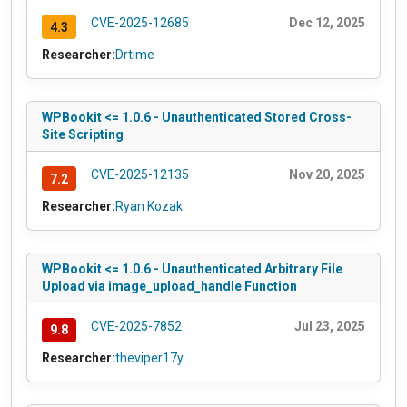
CVE-2025-12685
Dec 12, 2025
4.3
Researcher:
Drtime
WPBookit <= 1.0.6 - Unauthenticated Stored Cross-
Site Scripting
CVE-2025-12135
Nov 20, 2025
7.2
Researcher:
Ryan Kozak
WPBookit <= 1.0.6 - Unauthenticated Arbitrary File
Upload via image_upload_handle Function
CVE-2025-7852
Jul 23, 2025
9.8
Researcher:
theviper17y