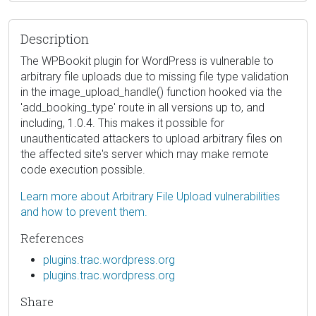
Description
The WPBookit plugin for WordPress is vulnerable to
arbitrary file uploads due to missing file type validation
in the image_upload_handle() function hooked via the
'add_booking_type' route in all versions up to, and
including, 1.0.4. This makes it possible for
unauthenticated attackers to upload arbitrary files on
the affected site's server which may make remote
code execution possible.
Learn more about Arbitrary File Upload vulnerabilities
and how to prevent them.
References
plugins.trac.wordpress.org
plugins.trac.wordpress.org
Share