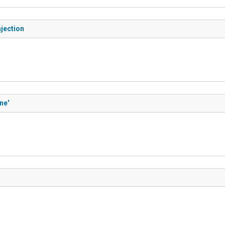
jection
ne'