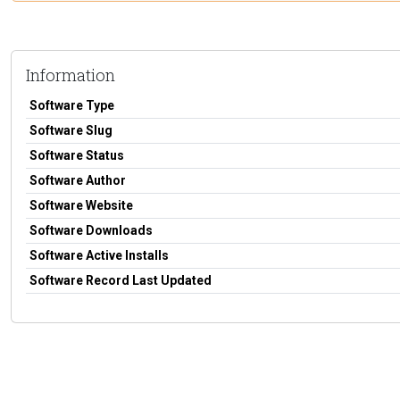
Information
Software Type
Software Slug
Software Status
Software Author
Software Website
Software Downloads
Software Active Installs
Software Record Last Updated