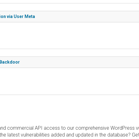
ion via User Meta
d Backdoor
and commercial API access to our comprehensive WordPress vuln
the latest vulnerabilities added and updated in the database? Ge