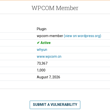
WPCOM Member
Plugin
wpcom-member
(view on wordpress.org)
Active
whyun
www.wpcom.cn
73,367
1,000
August 7, 2026
SUBMIT A VULNERABILITY