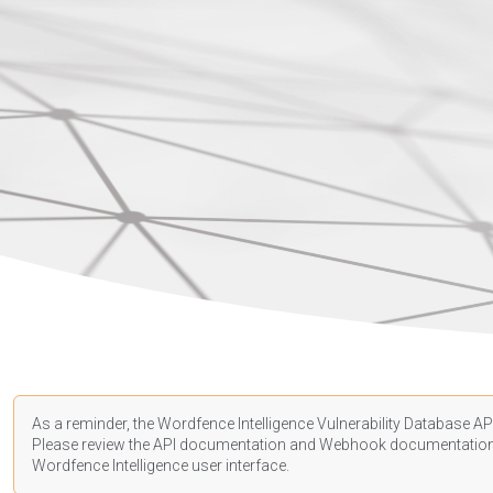
As a reminder, the Wordfence Intelligence Vulnerability Database API
Please review the API
documentation
and Webhook
documentatio
Wordfence Intelligence user interface.