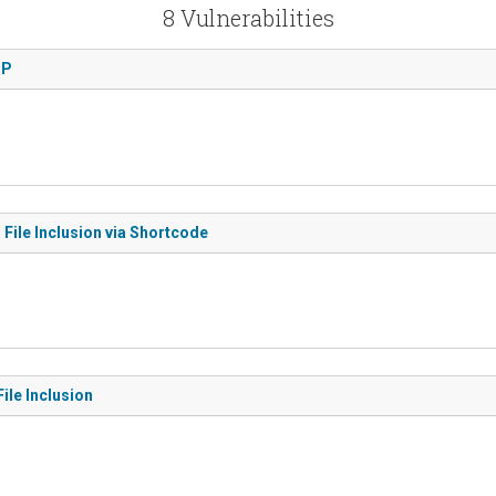
8 Vulnerabilities
TP
File Inclusion via Shortcode
ile Inclusion