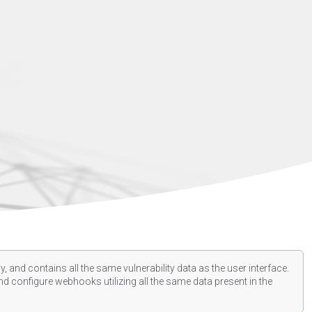
, and contains all the same vulnerability data as the user interface.
d configure webhooks utilizing all the same data present in the