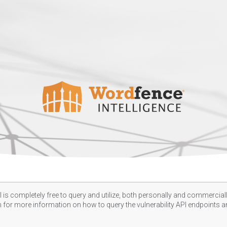
 is completely free to query and utilize, both personally and commercially
n
for more information on how to query the vulnerability API endpoints an