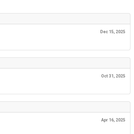
Dec 15, 2025
Oct 31, 2025
Apr 16, 2025