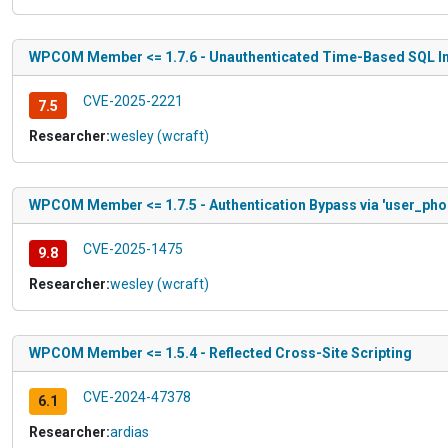
WPCOM Member <= 1.7.6 - Unauthenticated Time-Based SQL In
CVE-2025-2221
7.5
Researcher:
wesley (wcraft)
WPCOM Member <= 1.7.5 - Authentication Bypass via 'user_pho
CVE-2025-1475
9.8
Researcher:
wesley (wcraft)
WPCOM Member <= 1.5.4 - Reflected Cross-Site Scripting
CVE-2024-47378
6.1
Researcher:
ardias