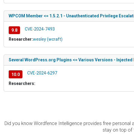
WPCOM Member <= 1.5.2.1 - Unauthenticated Privilege Escalat
CVE-2024-7493
9.8
Researcher:
wesley (wcraft)
Several WordPress.org Plugins <= Various Versions - Injecte
CVE-2024-6297
10.0
Researchers:
Did you know Wordfence Intelligence provides free personal 
stay on top of 