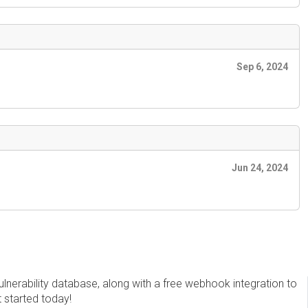
Sep 6, 2024
Jun 24, 2024
erability database, along with a free webhook integration to
t started today!