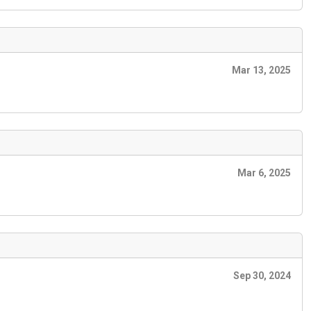
Mar 13, 2025
Mar 6, 2025
Sep 30, 2024