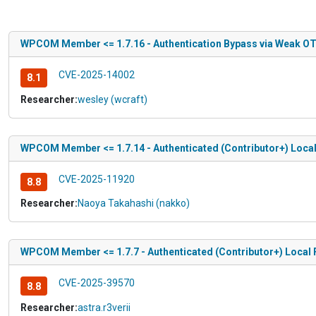
WPCOM Member <= 1.7.16 - Authentication Bypass via Weak O
CVE-2025-14002
8.1
Researcher:
wesley (wcraft)
WPCOM Member <= 1.7.14 - Authenticated (Contributor+) Local 
CVE-2025-11920
8.8
Researcher:
Naoya Takahashi (nakko)
WPCOM Member <= 1.7.7 - Authenticated (Contributor+) Local F
CVE-2025-39570
8.8
Researcher:
astra.r3verii