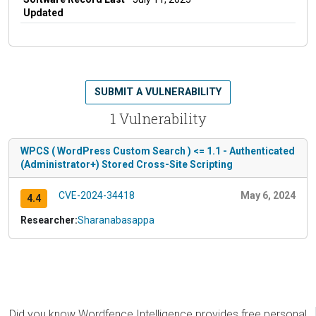
Updated
SUBMIT A VULNERABILITY
1 Vulnerability
WPCS ( WordPress Custom Search ) <= 1.1 - Authenticated
(Administrator+) Stored Cross-Site Scripting
CVE-2024-34418
May 6, 2024
4.4
Researcher:
Sharanabasappa
Did you know Wordfence Intelligence provides free personal