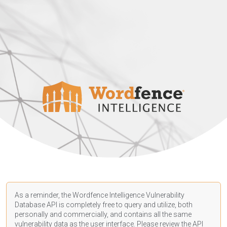
As a reminder, the Wordfence Intelligence Vulnerability
Database API is completely free to query and utilize, both
personally and commercially, and contains all the same
vulnerability data as the user interface. Please review the API