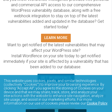
and commercial API access to our comprehensive
WordPress vulnerability database, along with a free
webhook integration to stay on top of the latest
vulnerabilities added and updated in the database? Get
started today!
LEARN MORE
Want to get notified of the latest vulnerabilities that may
affect your WordPress site?
Install Wordfence on your site today to get notified
immediately if your site is affected by a vulnerability that has
been added to our database.
GET WORDFENCE
This website uses cookies, pixels, and similar technologies
The Wordfence Intelligence WordPress vulnerability
(collectively “Cookies”) to improve your browsing experience. By
clicking “Accept All”, you agree to the storing of Cookies on your
database is completely free to access and query via API.
device and that we may share, track, store, and analyze your
Please review the documentation on how to access and
interactions with the website to enhance site navigation, analyze
site usage, and assist in our marketing efforts. For more
consume the vulnerability data via API.
information on our use of cookies please review our
Cookie Policy
.