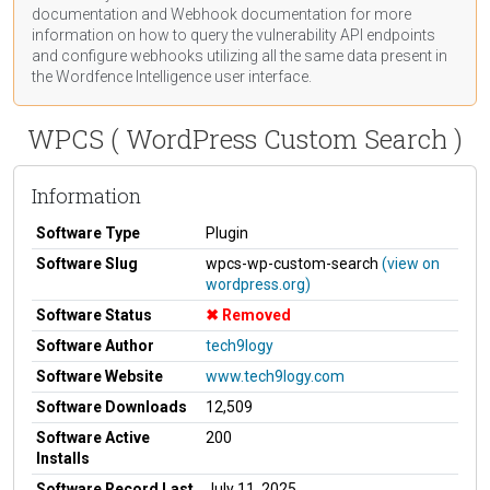
documentation
and Webhook
documentation
for more
information on how to query the vulnerability API endpoints
and configure webhooks utilizing all the same data present in
the Wordfence Intelligence user interface.
WPCS ( WordPress Custom Search )
Information
Software Type
Plugin
Software Slug
wpcs-wp-custom-search
(view on
wordpress.org)
Software Status
Removed
Software Author
tech9logy
Software Website
www.tech9logy.com
Software Downloads
12,509
Software Active
200
Installs
Software Record Last
July 11, 2025