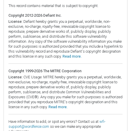
This record contains material that is subject to copyright.
Copyright 2012-2026 Defiant Inc.
License:
Defiant hereby grants you a perpetual, worldwide, non-
exclusive, no-charge, royalty-free, irrevocable copyright license to
reproduce, prepare derivative works of, publicly display, publicly
perform, sublicense, and distribute this software vulnerability
information. Any copy of the software vulnerability information you make
for such purposes is authorized provided that you include a hyperlink to
this vulnerability record and reproduce Defiant's copyright designation
and this license in any such copy.
Read more.
Copyright 1999-2026 The MITRE Corporation
License:
CVE Usage: MITRE hereby grants you a perpetual, worldwide,
non-exclusive, no-charge, royalty-free, irrevocable copyright license to
reproduce, prepare derivative works of, publicly display, publicly
perform, sublicense, and distribute Common Vulnerabilities and
Exposures (CVE®). Any copy you make for such purposes is authorized
provided that you reproduce MITRE's copyright designation and this
license in any such copy.
Read more.
Have information to add, or spot any errors? Contact us at
wfi-
support@wordfence.com
so we can make any appropriate