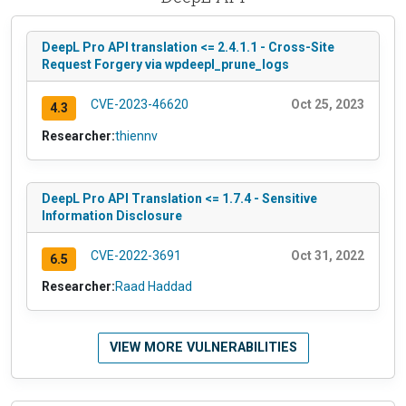
DeepL Pro API translation <= 2.4.1.1 - Cross-Site
Request Forgery via wpdeepl_prune_logs
CVE-2023-46620
Oct 25, 2023
4.3
Researcher:
thiennv
DeepL Pro API Translation <= 1.7.4 - Sensitive
Information Disclosure
CVE-2022-3691
Oct 31, 2022
6.5
Researcher:
Raad Haddad
VIEW MORE VULNERABILITIES