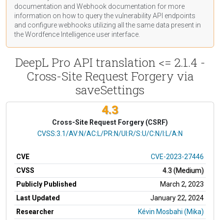
documentation
and Webhook
documentation
for more
information on how to query the vulnerability API endpoints
and configure webhooks utilizing all the same data present in
the Wordfence Intelligence user interface.
DeepL Pro API translation <= 2.1.4 -
Cross-Site Request Forgery via
saveSettings
4.3
Cross-Site Request Forgery (CSRF)
CVSS Vector
CVSS:3.1/AV:N/AC:L/PR:N/UI:R/S:U/C:N/I:L/A:N
CVE
CVE-2023-27446
CVSS
4.3 (Medium)
Publicly Published
March 2, 2023
Last Updated
January 22, 2024
Researcher
Kévin Mosbahi (Mika)