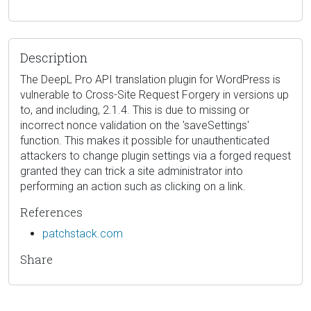
Description
The DeepL Pro API translation plugin for WordPress is
vulnerable to Cross-Site Request Forgery in versions up
to, and including, 2.1.4. This is due to missing or
incorrect nonce validation on the 'saveSettings'
function. This makes it possible for unauthenticated
attackers to change plugin settings via a forged request
granted they can trick a site administrator into
performing an action such as clicking on a link.
References
patchstack.com
Share