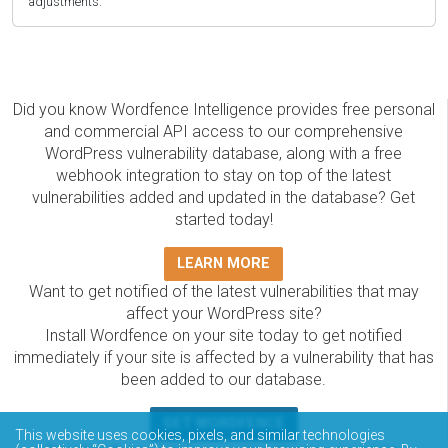
adjustments.
Did you know Wordfence Intelligence provides free personal
and commercial API access to our comprehensive
WordPress vulnerability database, along with a free
webhook integration to stay on top of the latest
vulnerabilities added and updated in the database? Get
started today!
LEARN MORE
Want to get notified of the latest vulnerabilities that may
affect your WordPress site?
Install Wordfence on your site today to get notified
immediately if your site is affected by a vulnerability that has
been added to our database.
GET WORDFENCE
This website uses cookies, pixels, and similar technologies