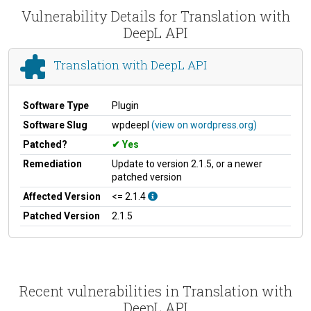
Vulnerability Details for Translation with
DeepL API
Translation with DeepL API
Software Type
Plugin
Software Slug
wpdeepl
(view on wordpress.org)
Patched?
Yes
Remediation
Update to version 2.1.5, or a newer
patched version
Affected Version
<= 2.1.4
Patched Version
2.1.5
Recent vulnerabilities in Translation with
DeepL API