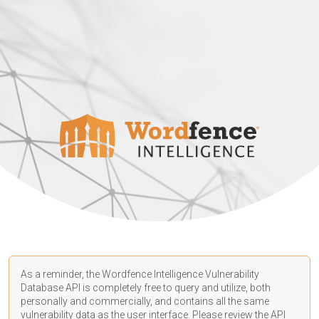
As a reminder, the Wordfence Intelligence Vulnerability
Database API is completely free to query and utilize, both
personally and commercially, and contains all the same
vulnerability data as the user interface. Please review the API