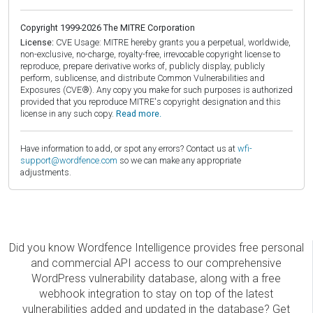
Copyright 1999-2026 The MITRE Corporation
License:
CVE Usage: MITRE hereby grants you a perpetual, worldwide,
non-exclusive, no-charge, royalty-free, irrevocable copyright license to
reproduce, prepare derivative works of, publicly display, publicly
perform, sublicense, and distribute Common Vulnerabilities and
Exposures (CVE®). Any copy you make for such purposes is authorized
provided that you reproduce MITRE's copyright designation and this
license in any such copy.
Read more.
Have information to add, or spot any errors? Contact us at
wfi-
support@wordfence.com
so we can make any appropriate
adjustments.
Did you know Wordfence Intelligence provides free personal
and commercial API access to our comprehensive
WordPress vulnerability database, along with a free
webhook integration to stay on top of the latest
vulnerabilities added and updated in the database? Get