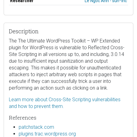
Researcher
Le Ngoc Anh - sun*inc
Description
The The Ultimate WordPress Toolkit – WP Extended
plugin for WordPress is vulnerable to Reflected Cross-
Site Scripting in all versions up to, and including, 3.0.14
due to insufficient input sanitization and output
escaping. This makes it possible for unauthenticated
attackers to inject arbitrary web scripts in pages that
execute if they can successfully trick a user into
performing an action such as clicking on a link.
Learn more about Cross-Site Scripting vulnerabilities
and how to prevent them.
References
patchstack.com
plugins.trac.wordpress.org