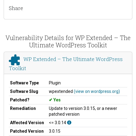
Share
Vulnerability Details for WP Extended – The
Ultimate WordPress Toolkit
WP Extended – The Ultimate WordPress
Toolkit
Software Type
Plugin
Software Slug
wpextended
(view on wordpress.org)
Patched?
Yes
Remediation
Update to version 3.0.15, or a newer
patched version
Affected Version
<= 3.0.14
Patched Version
3.0.15