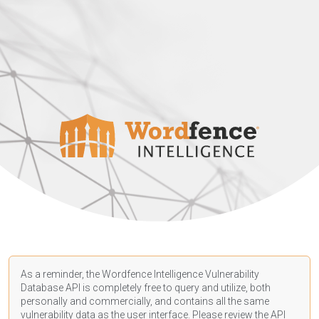
As a reminder, the Wordfence Intelligence Vulnerability
Database API is completely free to query and utilize, both
personally and commercially, and contains all the same
vulnerability data as the user interface. Please review the API