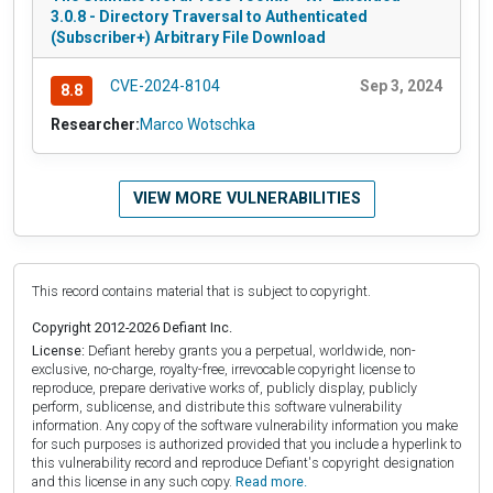
3.0.8 - Directory Traversal to Authenticated
(Subscriber+) Arbitrary File Download
CVE-2024-8104
Sep 3, 2024
8.8
Researcher:
Marco Wotschka
VIEW MORE VULNERABILITIES
This record contains material that is subject to copyright.
Copyright 2012-2026 Defiant Inc.
License:
Defiant hereby grants you a perpetual, worldwide, non-
exclusive, no-charge, royalty-free, irrevocable copyright license to
reproduce, prepare derivative works of, publicly display, publicly
perform, sublicense, and distribute this software vulnerability
information. Any copy of the software vulnerability information you make
for such purposes is authorized provided that you include a hyperlink to
this vulnerability record and reproduce Defiant's copyright designation
and this license in any such copy.
Read more.