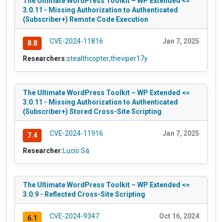
The Ultimate WordPress Toolkit – WP Extended <=
3.0.11 - Missing Authorization to Authenticated
(Subscriber+) Remote Code Execution
CVE-2024-11816
Jan 7, 2025
8.8
Researchers:
stealthcopter
,
theviper17y
The Ultimate WordPress Toolkit – WP Extended <=
3.0.11 - Missing Authorization to Authenticated
(Subscriber+) Stored Cross-Site Scripting
CVE-2024-11916
Jan 7, 2025
7.4
Researcher:
Lucio Sá
The Ultimate WordPress Toolkit – WP Extended <=
3.0.9 - Reflected Cross-Site Scripting
CVE-2024-9347
Oct 16, 2024
6.1