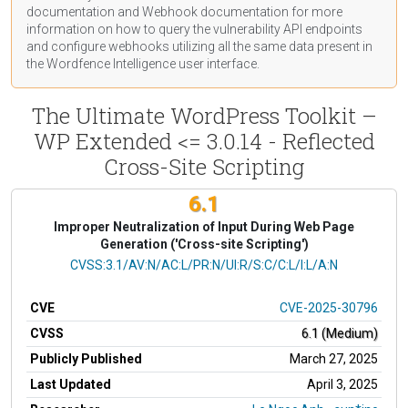
documentation
and Webhook
documentation
for more
information on how to query the vulnerability API endpoints
and configure webhooks utilizing all the same data present in
the Wordfence Intelligence user interface.
The Ultimate WordPress Toolkit –
WP Extended <= 3.0.14 - Reflected
Cross-Site Scripting
6.1
Improper Neutralization of Input During Web Page
Generation ('Cross-site Scripting')
CVSS Vector
CVSS:3.1/AV:N/AC:L/PR:N/UI:R/S:C/C:L/I:L/A:N
CVE
CVE-2025-30796
CVSS
6.1 (Medium)
Publicly Published
March 27, 2025
Last Updated
April 3, 2025