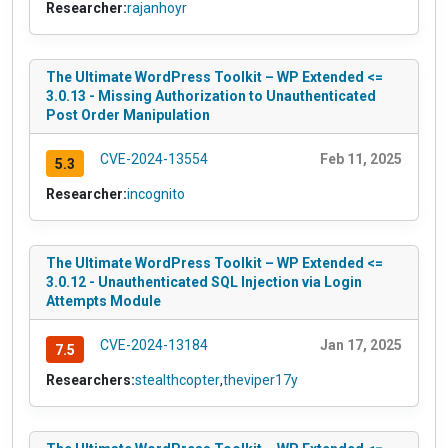
Researcher:
rajanhoyr
The Ultimate WordPress Toolkit – WP Extended <=
3.0.13 - Missing Authorization to Unauthenticated
Post Order Manipulation
CVE-2024-13554
Feb 11, 2025
5.3
Researcher:
incognito
The Ultimate WordPress Toolkit – WP Extended <=
3.0.12 - Unauthenticated SQL Injection via Login
Attempts Module
CVE-2024-13184
Jan 17, 2025
7.5
Researchers:
stealthcopter
,
theviper17y