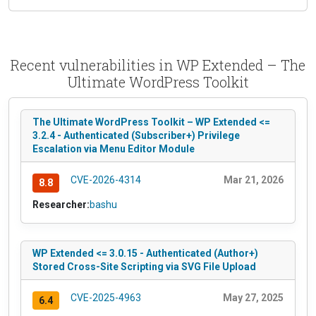
Recent vulnerabilities in WP Extended – The
Ultimate WordPress Toolkit
The Ultimate WordPress Toolkit – WP Extended <=
3.2.4 - Authenticated (Subscriber+) Privilege
Escalation via Menu Editor Module
CVE-2026-4314
Mar 21, 2026
8.8
Researcher:
bashu
WP Extended <= 3.0.15 - Authenticated (Author+)
Stored Cross-Site Scripting via SVG File Upload
CVE-2025-4963
May 27, 2025
6.4