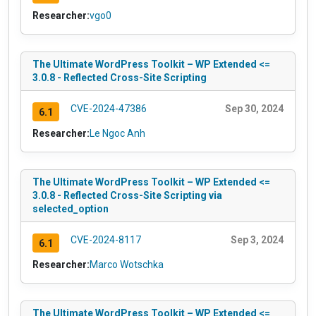
Researcher:
vgo0
The Ultimate WordPress Toolkit – WP Extended <=
3.0.8 - Reflected Cross-Site Scripting
CVE-2024-47386
Sep 30, 2024
6.1
Researcher:
Le Ngoc Anh
The Ultimate WordPress Toolkit – WP Extended <=
3.0.8 - Reflected Cross-Site Scripting via
selected_option
CVE-2024-8117
Sep 3, 2024
6.1
Researcher:
Marco Wotschka
The Ultimate WordPress Toolkit – WP Extended <=