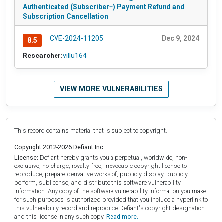
Authenticated (Subscriber+) Payment Refund and
Subscription Cancellation
CVE-2024-11205
Dec 9, 2024
8.5
Researcher:
villu164
VIEW MORE VULNERABILITIES
This record contains material that is subject to copyright.
Copyright 2012-2026 Defiant Inc.
License:
Defiant hereby grants you a perpetual, worldwide, non-
exclusive, no-charge, royalty-free, irrevocable copyright license to
reproduce, prepare derivative works of, publicly display, publicly
perform, sublicense, and distribute this software vulnerability
information. Any copy of the software vulnerability information you make
for such purposes is authorized provided that you include a hyperlink to
this vulnerability record and reproduce Defiant's copyright designation
and this license in any such copy.
Read more.