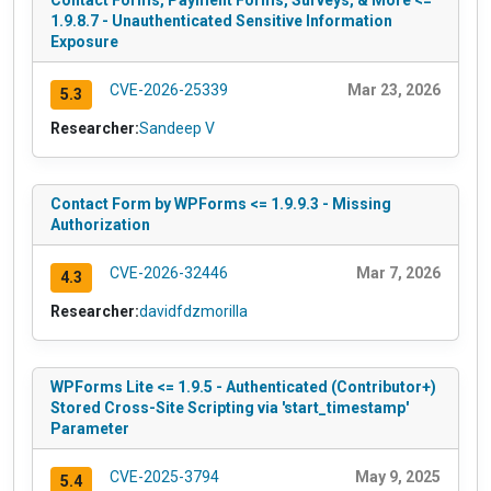
Contact Forms, Payment Forms, Surveys, & More <=
1.9.8.7 - Unauthenticated Sensitive Information
Exposure
CVE-2026-25339
Mar 23, 2026
5.3
Researcher:
Sandeep V
Contact Form by WPForms <= 1.9.9.3 - Missing
Authorization
CVE-2026-32446
Mar 7, 2026
4.3
Researcher:
davidfdzmorilla
WPForms Lite <= 1.9.5 - Authenticated (Contributor+)
Stored Cross-Site Scripting via 'start_timestamp'
Parameter
CVE-2025-3794
May 9, 2025
5.4