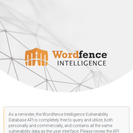
As a reminder, the Wordfence Intelligence Vulnerability
Database API is completely free to query and utilize, both
personally and commercially, and contains all the same
vulnerability data as the user interface. Please review the API