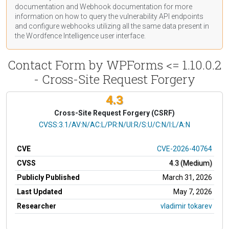
documentation
and Webhook
documentation
for more
information on how to query the vulnerability API endpoints
and configure webhooks utilizing all the same data present in
the Wordfence Intelligence user interface.
Contact Form by WPForms <= 1.10.0.2
- Cross-Site Request Forgery
4.3
Cross-Site Request Forgery (CSRF)
CVSS Vector
CVSS:3.1/AV:N/AC:L/PR:N/UI:R/S:U/C:N/I:L/A:N
CVE
CVE-2026-40764
CVSS
4.3 (Medium)
Publicly Published
March 31, 2026
Last Updated
May 7, 2026
Researcher
vladimir tokarev