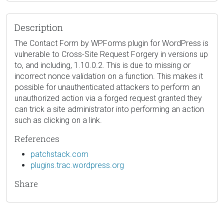
Description
The Contact Form by WPForms plugin for WordPress is
vulnerable to Cross-Site Request Forgery in versions up
to, and including, 1.10.0.2. This is due to missing or
incorrect nonce validation on a function. This makes it
possible for unauthenticated attackers to perform an
unauthorized action via a forged request granted they
can trick a site administrator into performing an action
such as clicking on a link.
References
patchstack.com
plugins.trac.wordpress.org
Share