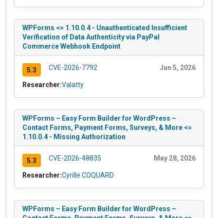
WPForms <= 1.10.0.4 - Unauthenticated Insufficient
Verification of Data Authenticity via PayPal
Commerce Webhook Endpoint
CVE-2026-7792
Jun 5, 2026
5.3
Researcher:
Valatty
WPForms – Easy Form Builder for WordPress –
Contact Forms, Payment Forms, Surveys, & More <=
1.10.0.4 - Missing Authorization
CVE-2026-48835
May 28, 2026
5.3
Researcher:
Cyrille COQUARD
WPForms – Easy Form Builder for WordPress –