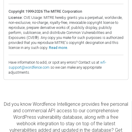
Copyright 1999-2026 The MITRE Corporation
License:
CVE Usage: MITRE hereby grants you a perpetual, worldwide,
non-exclusive, no-charge, royalty-free, irrevocable copyright license to
reproduce, prepare derivative works of, publicly display, publicly
perform, sublicense, and distribute Common Vulnerabilities and
Exposures (CVE®). Any copy you make for such purposes is authorized
provided that you reproduce MITRE's copyright designation and this
license in any such copy.
Read more.
Have information to add, or spot any errors? Contact us at
wfi-
support@wordfence.com
so we can make any appropriate
adjustments.
Did you know Wordfence Intelligence provides free personal
and commercial API access to our comprehensive
WordPress vulnerability database, along with a free
webhook integration to stay on top of the latest
vulnerabilities added and updated in the database? Get