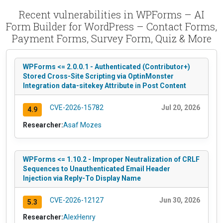
Recent vulnerabilities in WPForms – AI
Form Builder for WordPress – Contact Forms,
Payment Forms, Survey Form, Quiz & More
WPForms <= 2.0.0.1 - Authenticated (Contributor+)
Stored Cross-Site Scripting via OptinMonster
Integration data-sitekey Attribute in Post Content
CVE-2026-15782
Jul 20, 2026
4.9
Researcher:
Asaf Mozes
WPForms <= 1.10.2 - Improper Neutralization of CRLF
Sequences to Unauthenticated Email Header
Injection via Reply-To Display Name
CVE-2026-12127
Jun 30, 2026
5.3
Researcher:
AlexHenry