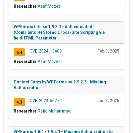
Researcher:
Asaf Mozes
WPForms Lite <= 1.9.3.1 - Authenticated
(Contributor+) Stored Cross-Site Scripting via
fieldHTML Parameter
CVE-2024-13403
Feb 3, 2025
6.4
Researcher:
Asaf Mozes
Contact Form by WPForms <= 1.9.2.2 - Missing
Authorization
CVE-2024-56276
Jan 3, 2025
4.3
Researcher:
Rafie Muhammad
WPForms 1.8.4 - 1.9.2.1 - Missing Authorization to