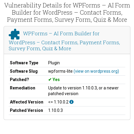
Vulnerability Details for WPForms – AI Form
Builder for WordPress – Contact Forms,
Payment Forms, Survey Form, Quiz & More
WPForms – AI Form Builder for
WordPress – Contact Forms, Payment Forms,
Survey Form, Quiz & More
Software Type
Plugin
Software Slug
wpforms-lite
(view on wordpress.org)
Patched?
Yes
Remediation
Update to version 1.10.0.3, or a newer
patched version
Affected Version
<= 1.10.0.2
Patched Version
1.10.0.3