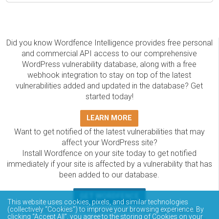
Did you know Wordfence Intelligence provides free personal
and commercial API access to our comprehensive
WordPress vulnerability database, along with a free
webhook integration to stay on top of the latest
vulnerabilities added and updated in the database? Get
started today!
LEARN MORE
Want to get notified of the latest vulnerabilities that may
affect your WordPress site?
Install Wordfence on your site today to get notified
immediately if your site is affected by a vulnerability that has
been added to our database.
GET WORDFENCE
This website uses cookies, pixels, and similar technologies
The Wordfence Intelligence WordPress vulnerability
(collectively “Cookies”) to improve your browsing experience. By
clicking “Accept All”, you agree to the storing of Cookies on your