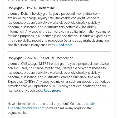
Copyright 2012-2026 Defiant Inc.
License:
Defiant hereby grants you a perpetual, worldwide, non-
exclusive, no-charge, royalty-free, irrevocable copyright license to
reproduce, prepare derivative works of, publicly display, publicly
perform, sublicense, and distribute this software vulnerability
information. Any copy of the software vulnerability information you make
for such purposes is authorized provided that you include a hyperlink to
this vulnerability record and reproduce Defiant's copyright designation
and this license in any such copy.
Read more.
Copyright 1999-2026 The MITRE Corporation
License:
CVE Usage: MITRE hereby grants you a perpetual, worldwide,
non-exclusive, no-charge, royalty-free, irrevocable copyright license to
reproduce, prepare derivative works of, publicly display, publicly
perform, sublicense, and distribute Common Vulnerabilities and
Exposures (CVE®). Any copy you make for such purposes is authorized
provided that you reproduce MITRE's copyright designation and this
license in any such copy.
Read more.
Have information to add, or spot any errors? Contact us at
wfi-
support@wordfence.com
so we can make any appropriate
adjustments.