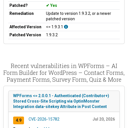
Patched?
Yes
Remediation
Update to version 1.9.3.2, or a newer
patched version
Affected Version
<= 1.9.3.1
Patched Version
1.9.3.2
Recent vulnerabilities in WPForms – AI
Form Builder for WordPress – Contact Forms,
Payment Forms, Survey Form, Quiz & More
WPForms <= 2.0.0.1 - Authenticated (Contributor+)
Stored Cross-Site Scripting via OptinMonster
Integration data-sitekey Attribute in Post Content
CVE-2026-15782
Jul 20, 2026
4.9