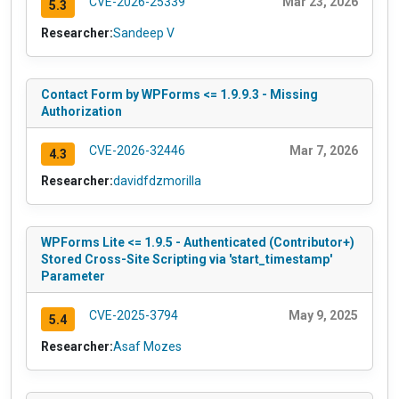
CVE-2026-25339
Mar 23, 2026
5.3
Researcher:
Sandeep V
Contact Form by WPForms <= 1.9.9.3 - Missing
Authorization
CVE-2026-32446
Mar 7, 2026
4.3
Researcher:
davidfdzmorilla
WPForms Lite <= 1.9.5 - Authenticated (Contributor+)
Stored Cross-Site Scripting via 'start_timestamp'
Parameter
CVE-2025-3794
May 9, 2025
5.4
Researcher:
Asaf Mozes