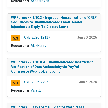
Researcher:
Asaf Mozes
WPForms <= 1.10.2 - Improper Neutralization of CRLF
Sequences to Unauthenticated Email Header
Injection via Reply-To Display Name
CVE-2026-12127
Jun 30, 2026
5.3
Researcher:
AlexHenry
WPForms <= 1.10.0.4 - Unauthenticated Insufficient
Verification of Data Authenticity via PayPal
Commerce Webhook Endpoint
CVE-2026-7792
Jun 5, 2026
5.3
Researcher:
Valatty
WPForms – Easy Form Builder for WordPress –