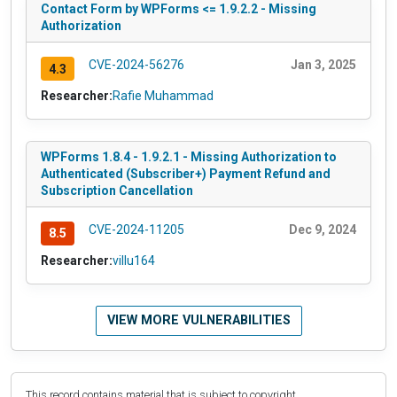
Contact Form by WPForms <= 1.9.2.2 - Missing
Authorization
CVE-2024-56276
Jan 3, 2025
4.3
Researcher:
Rafie Muhammad
WPForms 1.8.4 - 1.9.2.1 - Missing Authorization to
Authenticated (Subscriber+) Payment Refund and
Subscription Cancellation
CVE-2024-11205
Dec 9, 2024
8.5
Researcher:
villu164
VIEW MORE VULNERABILITIES
This record contains material that is subject to copyright.