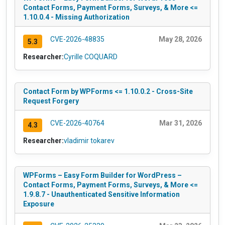
Contact Forms, Payment Forms, Surveys, & More <=
1.10.0.4 - Missing Authorization
CVE-2026-48835
May 28, 2026
5.3
Researcher:
Cyrille COQUARD
Contact Form by WPForms <= 1.10.0.2 - Cross-Site
Request Forgery
CVE-2026-40764
Mar 31, 2026
4.3
Researcher:
vladimir tokarev
WPForms – Easy Form Builder for WordPress –
Contact Forms, Payment Forms, Surveys, & More <=
1.9.8.7 - Unauthenticated Sensitive Information
Exposure