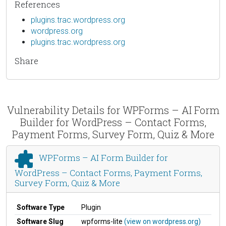
References
plugins.trac.wordpress.org
wordpress.org
plugins.trac.wordpress.org
Share
Vulnerability Details for WPForms – AI Form
Builder for WordPress – Contact Forms,
Payment Forms, Survey Form, Quiz & More
WPForms – AI Form Builder for
WordPress – Contact Forms, Payment Forms,
Survey Form, Quiz & More
Software Type
Plugin
Software Slug
wpforms-lite
(view on wordpress.org)