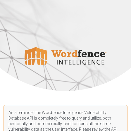
As a reminder, the Wordfence Intelligence Vulnerability
Database API is completely free to query and utilize, both
personally and commercially, and contains all the same
vulnerability data as the user interface. Please review the API