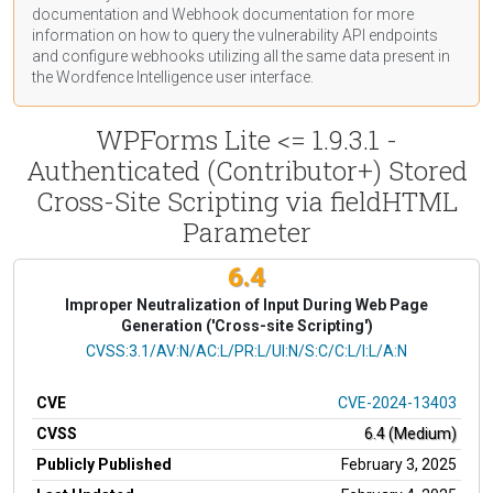
documentation
and Webhook
documentation
for more
information on how to query the vulnerability API endpoints
and configure webhooks utilizing all the same data present in
the Wordfence Intelligence user interface.
WPForms Lite <= 1.9.3.1 -
Authenticated (Contributor+) Stored
Cross-Site Scripting via fieldHTML
Parameter
6.4
Improper Neutralization of Input During Web Page
Generation ('Cross-site Scripting')
CVSS Vector
CVSS:3.1/AV:N/AC:L/PR:L/UI:N/S:C/C:L/I:L/A:N
CVE
CVE-2024-13403
CVSS
6.4 (Medium)
Publicly Published
February 3, 2025