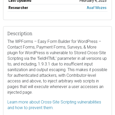
Last Updated
February 4, 2025
Researcher
Asaf Mozes
Description
The WPForms – Easy Form Builder for WordPress –
Contact Forms, Payment Forms, Surveys, & More
plugin for WordPress is vulnerable to Stored Cross-Site
Scripting via the ‘fieldHTML’ parameter in all versions up
to, and including, 1.9.3.1 due to insufficient input
sanitization and output escaping. This makes it possible
for authenticated attackers, with Contributor-level
access and above, to inject arbitrary web scripts in
pages that will execute whenever a user accesses an
injected page.
Learn more about Cross-Site Scripting vulnerabilities
and how to prevent them.