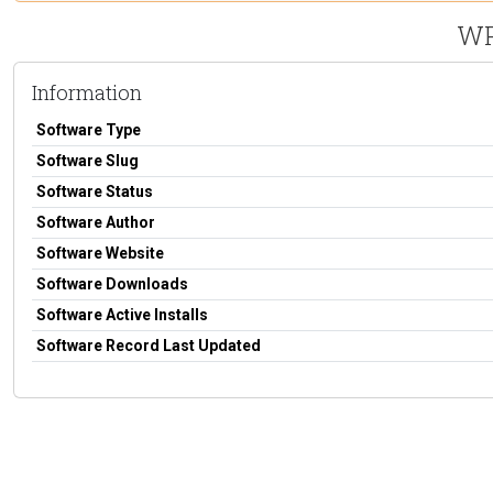
WP
Information
Software Type
Software Slug
Software Status
Software Author
Software Website
Software Downloads
Software Active Installs
Software Record Last Updated