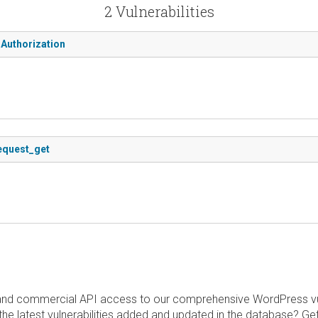
2 Vulnerabilities
 Authorization
request_get
and commercial API access to our comprehensive WordPress vuln
the latest vulnerabilities added and updated in the database? Ge