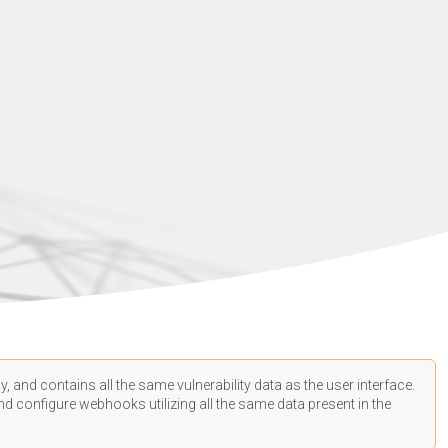
, and contains all the same vulnerability data as the user interface.
d configure webhooks utilizing all the same data present in the