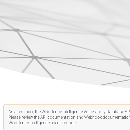
As a reminder, the Wordfence Intelligence Vulnerability Database API
Please review the API
documentation
and Webhook
documentatio
Wordfence Intelligence user interface.