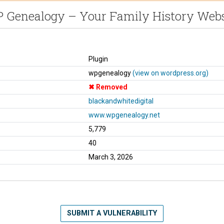
 Genealogy – Your Family History Webs
Plugin
wpgenealogy
(view on wordpress.org)
Removed
blackandwhitedigital
www.wpgenealogy.net
5,779
40
March 3, 2026
SUBMIT A VULNERABILITY