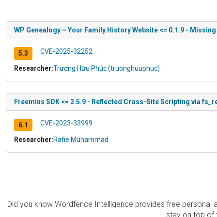
WP Genealogy – Your Family History Website <= 0.1.9 - Missing
CVE-2025-32252
5.3
Researcher:
Trương Hữu Phúc (truonghuuphuc)
Freemius SDK <= 2.5.9 - Reflected Cross-Site Scripting via fs_
CVE-2023-33999
6.1
Researcher:
Rafie Muhammad
Did you know Wordfence Intelligence provides free personal 
stay on top of 