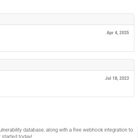
Apr 4, 2025
Jul 18, 2023
erability database, along with a free webhook integration to
t started today!