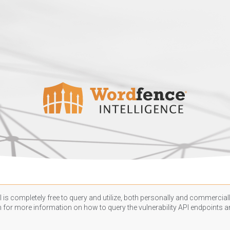
 is completely free to query and utilize, both personally and commercially
n
for more information on how to query the vulnerability API endpoints an