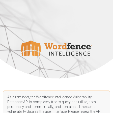
As a reminder, the Wordfence Intelligence Vulnerability
Database API is completely free to query and utilize, both
personally and commercially, and contains all the same
vulnerability data as the user interface. Please review the API