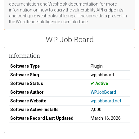
documentation
and Webhook
documentation
for more
information on how to query the vulnerability API endpoints
and configure webhooks utilizing all the same data present in
the Wordfence Intelligence user interface.
WP Job Board
Information
Software Type
Plugin
Software Slug
wpjobboard
Software Status
Active
Software Author
WPJobBoard
Software Website
wpjobboard.net
Software Active Installs
2,000
Software Record Last Updated
March 16, 2026