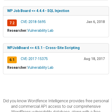
WP Job Board <= 4.4.4 - SQL Injection
CVE-2018-5695
Jan 6, 2018
7.2
Researcher:
Vulnerability Lab
WPJobBoard <= 4.5.1 - Cross-Site Scripting
CVE-2017-15375
Aug 18, 2017
6.1
Researcher:
Vulnerability Lab
Did you know Wordfence Intelligence provides free personal
and commercial API access to our comprehensive
WordPress vulnerability database, along with a free