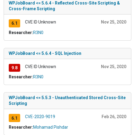
WPJobBoard <= 5.6.4 - Reflected Cross-Site Scripting &
Cross-Frame Scripting
CVE ID Unknown
Nov 25, 2020
6.1
Researcher:
R3N0
WPJobBoard <= 5.6.4 - SQL Injection
CVE ID Unknown
Nov 25, 2020
9.8
Researcher:
R3N0
WPJobBoard <= 5.5.3 - Unauthenticated Stored Cross-Site
Scripting
CVE-2020-9019
Feb 26, 2020
6.1
Researcher:
Mohamad Pishdar