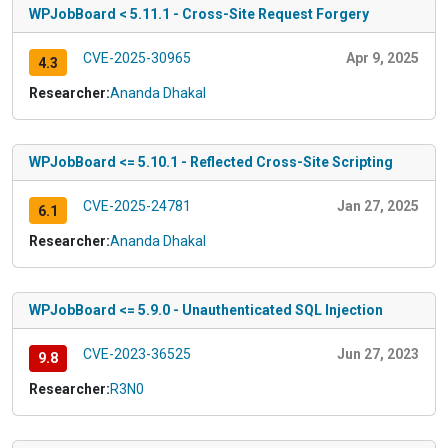
WPJobBoard < 5.11.1 - Cross-Site Request Forgery
CVE-2025-30965
Apr 9, 2025
4.3
Researcher:
Ananda Dhakal
WPJobBoard <= 5.10.1 - Reflected Cross-Site Scripting
CVE-2025-24781
Jan 27, 2025
6.1
Researcher:
Ananda Dhakal
WPJobBoard <= 5.9.0 - Unauthenticated SQL Injection
CVE-2023-36525
Jun 27, 2023
9.8
Researcher:
R3N0