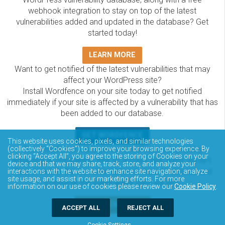
webhook integration to stay on top of the latest
vulnerabilities added and updated in the database? Get
started today!
LEARN MORE
Want to get notified of the latest vulnerabilities that may
affect your WordPress site?
Install Wordfence on your site today to get notified
immediately if your site is affected by a vulnerability that has
been added to our database.
GET WORDFENCE
This website uses cookies, pixels, and similar technologies
The Wordfence Intelligence WordPress vulnerability
(collectively “Cookies”) to improve your browsing experience. By
clicking “Accept All”, you agree to the storing of Cookies on your
database is completely free to access and query via API.
device and that we may share, track, store, and analyze your
Please review the documentation on how to access and
interactions with the website to enhance site navigation, analyze
site usage, and assist in our marketing efforts. For more
consume the vulnerability data via API.
information on our use of cookies please review our
Cookie Policy
.
DOCUMENTATION
ACCEPT ALL
REJECT ALL