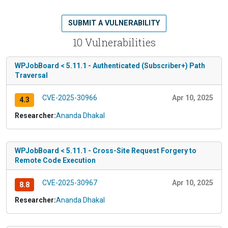
SUBMIT A VULNERABILITY
10 Vulnerabilities
WPJobBoard < 5.11.1 - Authenticated (Subscriber+) Path
Traversal
CVE-2025-30966
Apr 10, 2025
4.3
Researcher:
Ananda Dhakal
WPJobBoard < 5.11.1 - Cross-Site Request Forgery to
Remote Code Execution
CVE-2025-30967
Apr 10, 2025
8.8
Researcher:
Ananda Dhakal