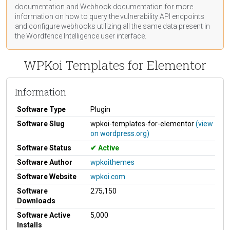
documentation
and Webhook
documentation
for more
information on how to query the vulnerability API endpoints
and configure webhooks utilizing all the same data present in
the Wordfence Intelligence user interface.
WPKoi Templates for Elementor
Information
Software Type
Plugin
Software Slug
wpkoi-templates-for-elementor
(view
on wordpress.org)
Software Status
Active
Software Author
wpkoithemes
Software Website
wpkoi.com
Software
275,150
Downloads
Software Active
5,000
Installs