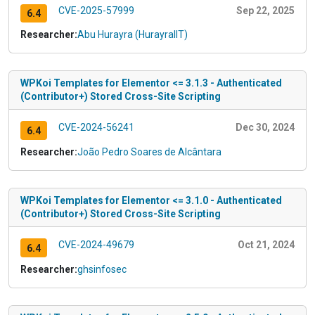
CVE-2025-57999
Sep 22, 2025
6.4
Researcher:
Abu Hurayra (HurayraIIT)
WPKoi Templates for Elementor <= 3.1.3 - Authenticated
(Contributor+) Stored Cross-Site Scripting
CVE-2024-56241
Dec 30, 2024
6.4
Researcher:
João Pedro Soares de Alcântara
WPKoi Templates for Elementor <= 3.1.0 - Authenticated
(Contributor+) Stored Cross-Site Scripting
CVE-2024-49679
Oct 21, 2024
6.4
Researcher:
ghsinfosec