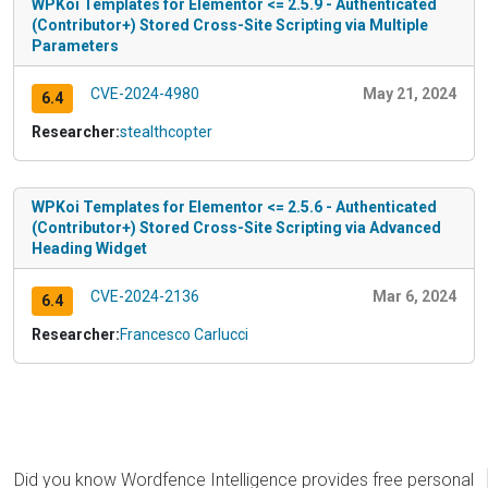
WPKoi Templates for Elementor <= 2.5.9 - Authenticated
(Contributor+) Stored Cross-Site Scripting via Multiple
Parameters
CVE-2024-4980
May 21, 2024
6.4
Researcher:
stealthcopter
WPKoi Templates for Elementor <= 2.5.6 - Authenticated
(Contributor+) Stored Cross-Site Scripting via Advanced
Heading Widget
CVE-2024-2136
Mar 6, 2024
6.4
Researcher:
Francesco Carlucci
Did you know Wordfence Intelligence provides free personal