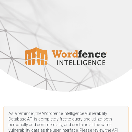
As a reminder, the Wordfence Intelligence Vulnerability
Database API is completely free to query and utilize, both
personally and commercially, and contains all the same
vulnerability data as the user interface. Please review the API