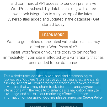
and commercial API access to our comprehensive
WordPress vulnerability database, along with a free
webhook integration to stay on top of the latest
vulnerabilities added and updated in the database? Get
started today!
LEARN MORE
Want to get notified of the latest vulnerabilities that may
affect your WordPress site?
Install Wordfence on your site today to get notified
immediately if your site is affected by a vulnerability that has
been added to our database.
GET WORDFENCE
This website uses cookies, pixels, and similar technologies
The Wordfence Intelligence WordPress vulnerability
(collectively “Cookies”) to improve your browsing experience. By
clicking “Accept All”, you agree to the storing of Cookies on your
database is completely free to access and query via API.
device and that we may share, track, store, and analyze your
Please review the documentation on how to access and
interactions with the website to enhance site navigation, analyze
site usage, and assist in our marketing efforts. For more
consume the vulnerability data via API.
information on our use of cookies please review our
Cookie Policy
.
DOCUMENTATION