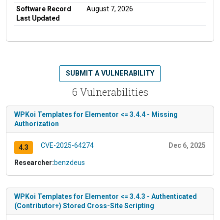
Software Record
August 7, 2026
Last Updated
SUBMIT A VULNERABILITY
6 Vulnerabilities
WPKoi Templates for Elementor <= 3.4.4 - Missing
Authorization
CVE-2025-64274
Dec 6, 2025
4.3
Researcher:
benzdeus
WPKoi Templates for Elementor <= 3.4.3 - Authenticated
(Contributor+) Stored Cross-Site Scripting