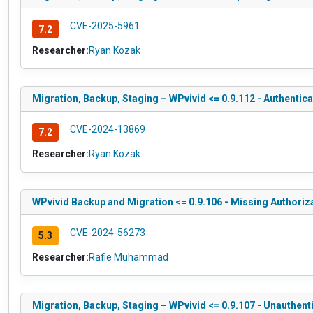
CVE-2025-5961
7.2
Researcher:
Ryan Kozak
Migration, Backup, Staging – WPvivid <= 0.9.112 - Authentica
CVE-2024-13869
7.2
Researcher:
Ryan Kozak
WPvivid Backup and Migration <= 0.9.106 - Missing Authoriz
CVE-2024-56273
5.3
Researcher:
Rafie Muhammad
Migration, Backup, Staging – WPvivid <= 0.9.107 - Unauthent