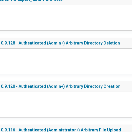
0.9.128 - Authenticated (Admin+) Arbitrary Directory Deletion
0.9.120 - Authenticated (Admin+) Arbitrary Directory Creation
0.9.116 - Authenticated (Administrator+) Arbitrary File Upload