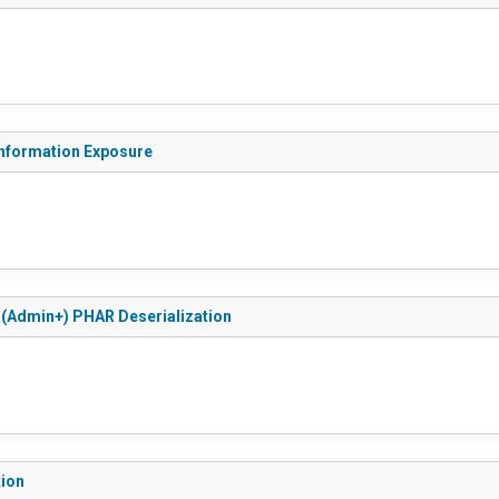
 Information Exposure
d (Admin+) PHAR Deserialization
tion