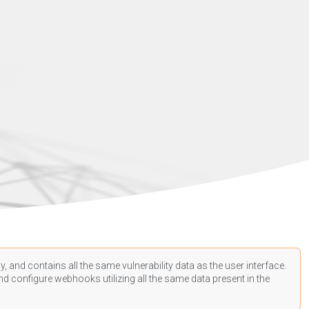
, and contains all the same vulnerability data as the user interface.
d configure webhooks utilizing all the same data present in the