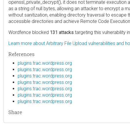
openssl_private_decrypt(), it does not terminate execution and
as a string of null bytes, allowing an attacker to encrypt a 
without sanitization, enabling directory traversal to escape 
accessible directories and achieve Remote Code Execution 
Wordfence blocked
131 attacks
targeting this vulnerability 
Learn more about Arbitrary File Upload vulnerabilities and 
References
plugins.trac.wordpress.org
plugins.trac.wordpress.org
plugins.trac.wordpress.org
plugins.trac.wordpress.org
plugins.trac.wordpress.org
plugins.trac.wordpress.org
plugins.trac.wordpress.org
Share