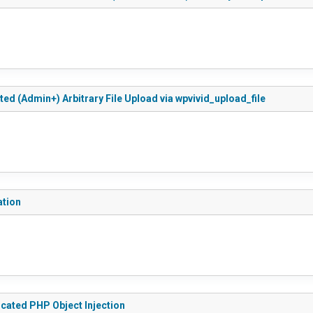
ted (Admin+) Arbitrary File Upload via wpvivid_upload_file
ation
icated PHP Object Injection