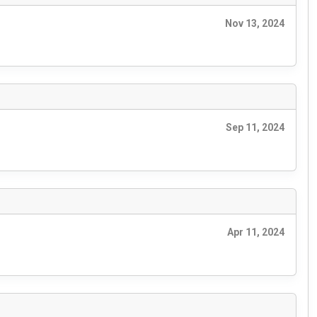
Nov 13, 2024
Sep 11, 2024
Apr 11, 2024