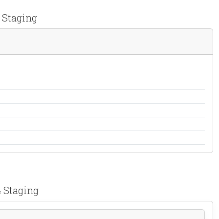
 Staging
& Staging