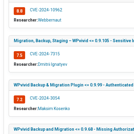
CVE-2024-10962
8.8
Researcher:
Webbernaut
Migration, Backup, Staging – WPvivid <= 0.9.105 - Sensitive
CVE-2024-7315
7.5
Researcher:
Dmitrii Ignatyev
WPvivid Backup & Migration Plugin <= 0.9.99 - Authenticate
CVE-2024-3054
7.2
Researcher:
Maksim Kosenko
WPvivid Backup and Migration <= 0.9.68 - Missing Authoriza