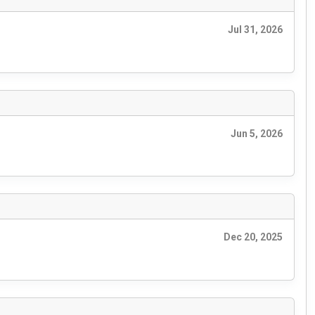
Jul 31, 2026
Jun 5, 2026
Dec 20, 2025