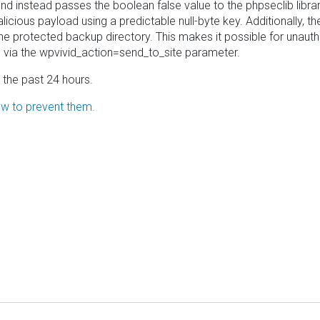
 instead passes the boolean false value to the phpseclib library's 
malicious payload using a predictable null-byte key. Additionally
the protected backup directory. This makes it possible for unauth
via the wpvivid_action=send_to_site parameter.
in the past 24 hours.
how to prevent them.