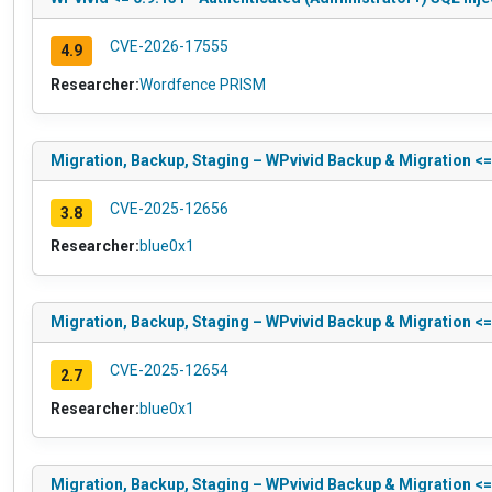
CVE-2026-17555
4.9
Researcher:
Wordfence PRISM
Migration, Backup, Staging – WPvivid Backup & Migration <= 
CVE-2025-12656
3.8
Researcher:
blue0x1
Migration, Backup, Staging – WPvivid Backup & Migration <= 
CVE-2025-12654
2.7
Researcher:
blue0x1
Migration, Backup, Staging – WPvivid Backup & Migration <= 