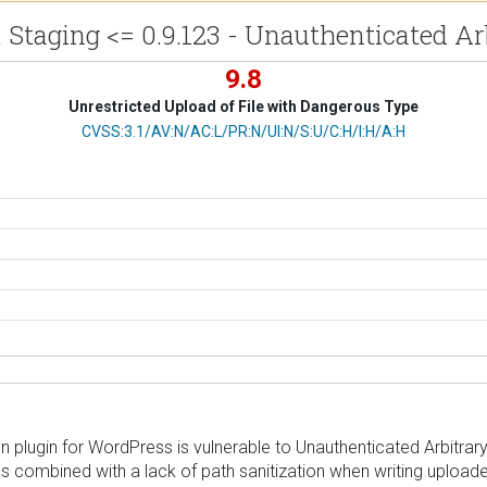
 Staging <= 0.9.123 - Unauthenticated Ar
9.8
Unrestricted Upload of File with Dangerous Type
CVSS Vector
CVSS:3.1/AV:N/AC:L/PR:N/UI:N/S:U/C:H/I:H/A:H
plugin for WordPress is vulnerable to Unauthenticated Arbitrary F
 combined with a lack of path sanitization when writing uploaded