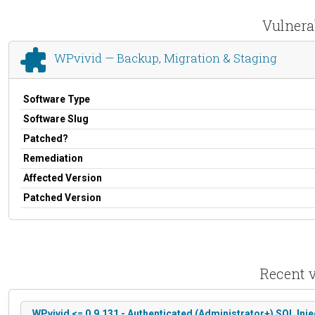
Vulnera
WPvivid — Backup, Migration & Staging
Software Type
Software Slug
Patched?
Remediation
Affected Version
Patched Version
Recent v
WPvivid <= 0.9.131 - Authenticated (Administrator+) SQL Inje