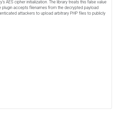
AES cipher initialization. The library treats this false value
, the plugin accepts filenames from the decrypted payload
enticated attackers to upload arbitrary PHP files to publicly