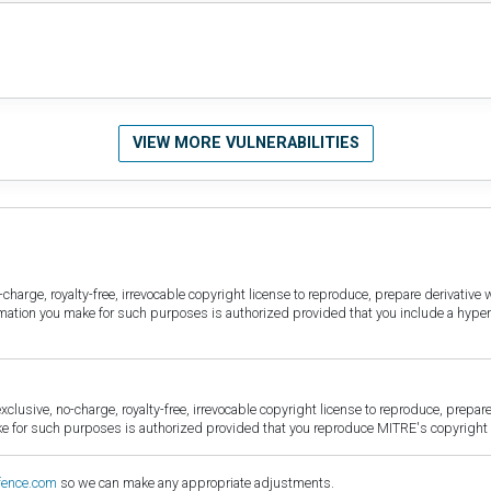
VIEW MORE VULNERABILITIES
harge, royalty-free, irrevocable copyright license to reproduce, prepare derivative w
ormation you make for such purposes is authorized provided that you include a hyper
sive, no-charge, royalty-free, irrevocable copyright license to reproduce, prepare 
for such purposes is authorized provided that you reproduce MITRE's copyright d
fence.com
so we can make any appropriate adjustments.