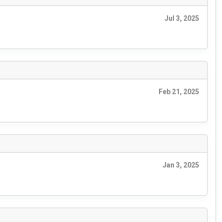
Jul 3, 2025
Feb 21, 2025
Jan 3, 2025