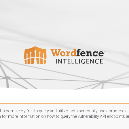
 is completely free to query and utilize, both personally and commercially
n
for more information on how to query the vulnerability API endpoints an