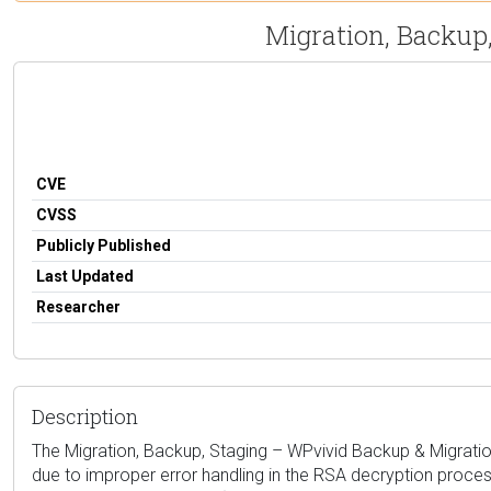
Migration, Backup,
CVE
CVSS
Publicly Published
Last Updated
Researcher
Description
The Migration, Backup, Staging – WPvivid Backup & Migration 
due to improper error handling in the RSA decryption process