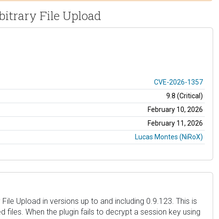
bitrary File Upload
CVE-2026-1357
9.8 (Critical)
February 10, 2026
February 11, 2026
Lucas Montes (NiRoX)
ile Upload in versions up to and including 0.9.123. This is
 files. When the plugin fails to decrypt a session key using