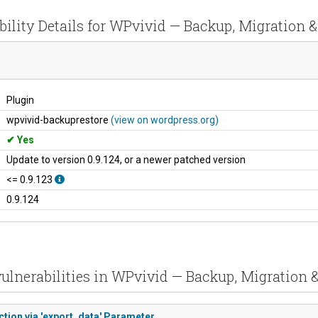
bility Details for WPvivid — Backup, Migration &
Plugin
wpvivid-backuprestore
(view on wordpress.org)
Yes
Update to version 0.9.124, or a newer patched version
<= 0.9.123
0.9.124
ulnerabilities in WPvivid — Backup, Migration 
ction via 'export_data' Parameter