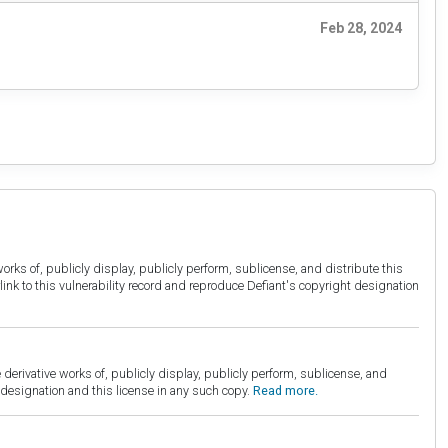
Feb 28, 2024
orks of, publicly display, publicly perform, sublicense, and distribute this
link to this vulnerability record and reproduce Defiant's copyright designation
derivative works of, publicly display, publicly perform, sublicense, and
esignation and this license in any such copy.
Read more.