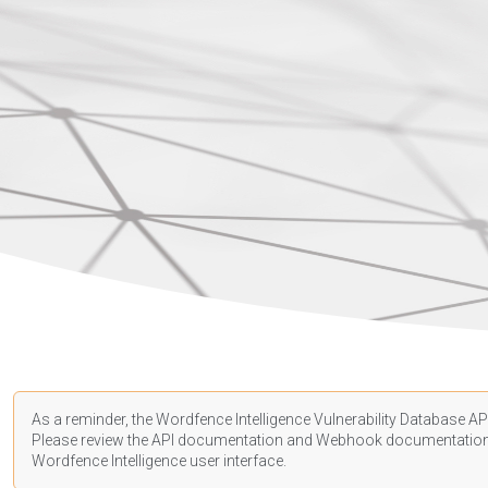
As a reminder, the Wordfence Intelligence Vulnerability Database API
Please review the API
documentation
and Webhook
documentatio
Wordfence Intelligence user interface.