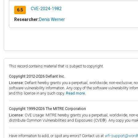
CVE-2024-1982
6.5
Researcher:
Denis Werner
This record contains material that is subject to copyright.
Copyright 2012-2026 Defiant Inc.
License:
Defiant hereby grants you a perpetual, worldwide, non-exclusive, no-c
software vulnerability information. Any copy of the software vulnerability inf
and this license in any such copy.
Read more.
Copyright 1999-2026 The MITRE Corporation
License:
CVE Usage: MITRE hereby grants you a perpetual, worldwide, non-exclu
distribute Common Vulnerabilities and Exposures (CVE®). Any copy you make 
Have information to add, or spot any errors? Contact us at
wfi-support@word