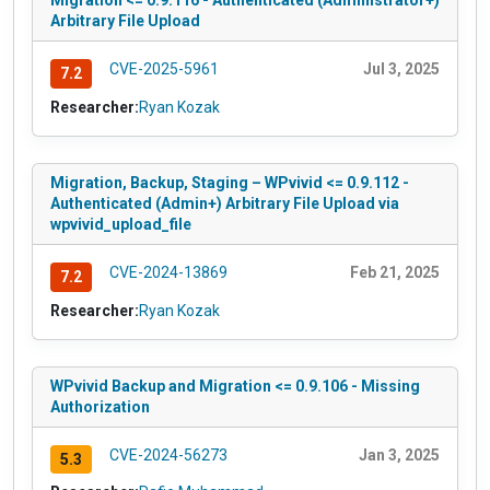
Migration <= 0.9.116 - Authenticated (Administrator+)
Arbitrary File Upload
CVE-2025-5961
Jul 3, 2025
7.2
Researcher:
Ryan Kozak
Migration, Backup, Staging – WPvivid <= 0.9.112 -
Authenticated (Admin+) Arbitrary File Upload via
wpvivid_upload_file
CVE-2024-13869
Feb 21, 2025
7.2
Researcher:
Ryan Kozak
WPvivid Backup and Migration <= 0.9.106 - Missing
Authorization
CVE-2024-56273
Jan 3, 2025
5.3