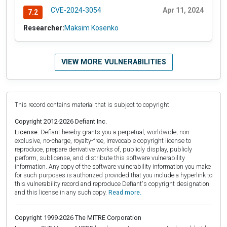
CVE-2024-3054
Apr 11, 2024
7.2
Researcher:
Maksim Kosenko
VIEW MORE VULNERABILITIES
This record contains material that is subject to copyright.
Copyright 2012-2026 Defiant Inc.
License:
Defiant hereby grants you a perpetual, worldwide, non-
exclusive, no-charge, royalty-free, irrevocable copyright license to
reproduce, prepare derivative works of, publicly display, publicly
perform, sublicense, and distribute this software vulnerability
information. Any copy of the software vulnerability information you make
for such purposes is authorized provided that you include a hyperlink to
this vulnerability record and reproduce Defiant's copyright designation
and this license in any such copy.
Read more.
Copyright 1999-2026 The MITRE Corporation