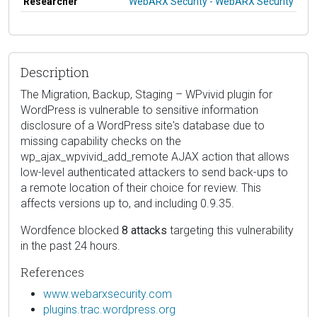
Researcher
WebARX Security - WebARX Security
Description
The Migration, Backup, Staging – WPvivid plugin for
WordPress is vulnerable to sensitive information
disclosure of a WordPress site's database due to
missing capability checks on the
wp_ajax_wpvivid_add_remote AJAX action that allows
low-level authenticated attackers to send back-ups to
a remote location of their choice for review. This
affects versions up to, and including 0.9.35.
Wordfence blocked
8 attacks
targeting this vulnerability
in the past 24 hours.
References
www.webarxsecurity.com
plugins.trac.wordpress.org