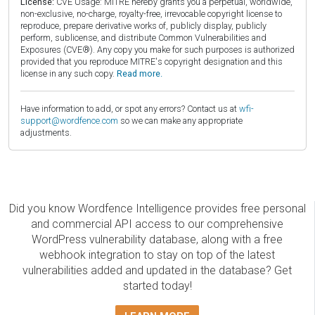
License:
CVE Usage: MITRE hereby grants you a perpetual, worldwide,
non-exclusive, no-charge, royalty-free, irrevocable copyright license to
reproduce, prepare derivative works of, publicly display, publicly
perform, sublicense, and distribute Common Vulnerabilities and
Exposures (CVE®). Any copy you make for such purposes is authorized
provided that you reproduce MITRE's copyright designation and this
license in any such copy.
Read more.
Have information to add, or spot any errors? Contact us at
wfi-
support@wordfence.com
so we can make any appropriate
adjustments.
Did you know Wordfence Intelligence provides free personal
and commercial API access to our comprehensive
WordPress vulnerability database, along with a free
webhook integration to stay on top of the latest
vulnerabilities added and updated in the database? Get
started today!