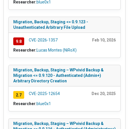
Researcher:
blue0x1
Migration, Backup, Staging <= 0.9.123 -
Unauthenticated Arbitrary File Upload
CVE-2026-1357
Feb 10, 2026
9.8
Researcher:
Lucas Montes (NiRoX)
Migration, Backup, Staging – WPvivid Backup &
Migration <= 0.9.120 - Authenticated (Admin+)
Arbitrary Directory Creation
CVE-2025-12654
Dec 20, 2025
2.7
Researcher:
blue0x1
Migration, Backup, Staging – WPvivid Backup &