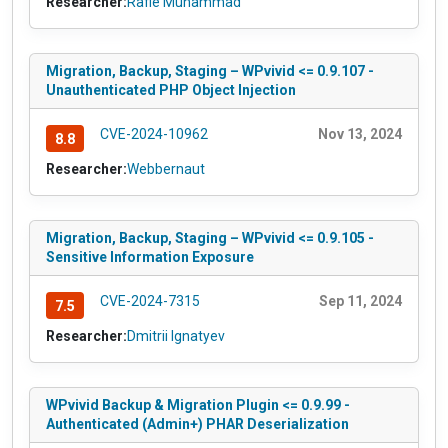
Researcher:
Rafie Muhammad
Migration, Backup, Staging – WPvivid <= 0.9.107 -
Unauthenticated PHP Object Injection
CVE-2024-10962
Nov 13, 2024
8.8
Researcher:
Webbernaut
Migration, Backup, Staging – WPvivid <= 0.9.105 -
Sensitive Information Exposure
CVE-2024-7315
Sep 11, 2024
7.5
Researcher:
Dmitrii Ignatyev
WPvivid Backup & Migration Plugin <= 0.9.99 -
Authenticated (Admin+) PHAR Deserialization