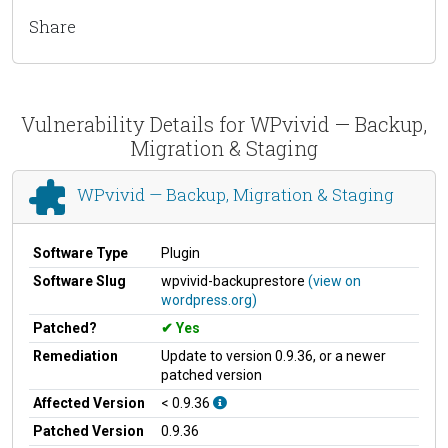
Share
Vulnerability Details for WPvivid — Backup,
Migration & Staging
WPvivid — Backup, Migration & Staging
Software Type
Plugin
Software Slug
wpvivid-backuprestore
(view on
wordpress.org)
Patched?
Yes
Remediation
Update to version 0.9.36, or a newer
patched version
Affected Version
< 0.9.36
Patched Version
0.9.36