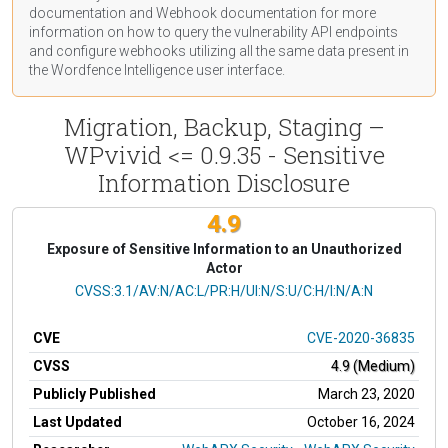
documentation
and Webhook
documentation
for more
information on how to query the vulnerability API endpoints
and configure webhooks utilizing all the same data present in
the Wordfence Intelligence user interface.
Migration, Backup, Staging –
WPvivid <= 0.9.35 - Sensitive
Information Disclosure
4.9
Exposure of Sensitive Information to an Unauthorized
Actor
CVSS Vector
CVSS:3.1/AV:N/AC:L/PR:H/UI:N/S:U/C:H/I:N/A:N
CVE
CVE-2020-36835
CVSS
4.9 (Medium)
Publicly Published
March 23, 2020
Last Updated
October 16, 2024