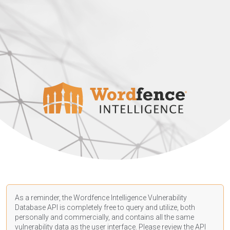
As a reminder, the Wordfence Intelligence Vulnerability
Database API is completely free to query and utilize, both
personally and commercially, and contains all the same
vulnerability data as the user interface. Please review the API