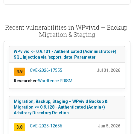
Recent vulnerabilities in WPvivid — Backup,
Migration & Staging
WPvivid <= 0.9.131 - Authenticated (Administrator+)
SQL Injection via 'export_data' Parameter
CVE-2026-17555
Jul 31, 2026
4.9
Researcher:
Wordfence PRISM
Migration, Backup, Staging – WPvivid Backup &
Migration <= 0.9.128 - Authenticated (Admin+)
Arbitrary Directory Deletion
CVE-2025-12656
Jun 5, 2026
3.8