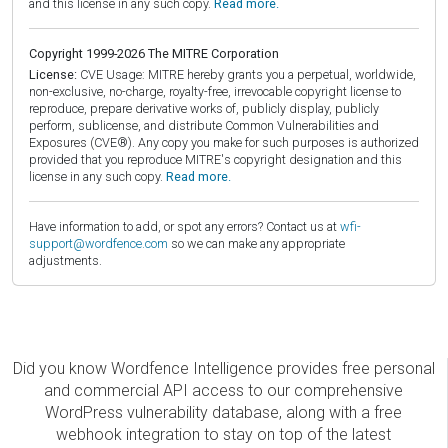
and this license in any such copy.
Read more.
Copyright 1999-2026 The MITRE Corporation
License:
CVE Usage: MITRE hereby grants you a perpetual, worldwide,
non-exclusive, no-charge, royalty-free, irrevocable copyright license to
reproduce, prepare derivative works of, publicly display, publicly
perform, sublicense, and distribute Common Vulnerabilities and
Exposures (CVE®). Any copy you make for such purposes is authorized
provided that you reproduce MITRE's copyright designation and this
license in any such copy.
Read more.
Have information to add, or spot any errors? Contact us at
wfi-
support@wordfence.com
so we can make any appropriate
adjustments.
Did you know Wordfence Intelligence provides free personal
and commercial API access to our comprehensive
WordPress vulnerability database, along with a free
webhook integration to stay on top of the latest