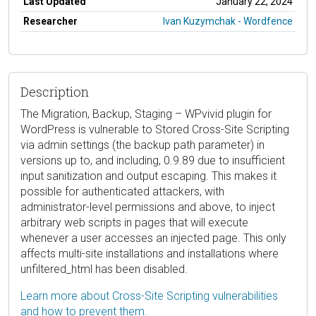
Last Updated
January 22, 2024
Researcher
Ivan Kuzymchak - Wordfence
Description
The Migration, Backup, Staging – WPvivid plugin for
WordPress is vulnerable to Stored Cross-Site Scripting
via admin settings (the backup path parameter) in
versions up to, and including, 0.9.89 due to insufficient
input sanitization and output escaping. This makes it
possible for authenticated attackers, with
administrator-level permissions and above, to inject
arbitrary web scripts in pages that will execute
whenever a user accesses an injected page. This only
affects multi-site installations and installations where
unfiltered_html has been disabled.
Learn more about Cross-Site Scripting vulnerabilities
and how to prevent them.