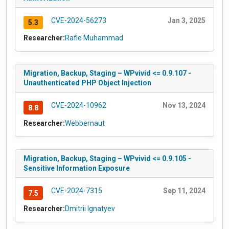
CVE-2024-56273
Jan 3, 2025
5.3
Researcher:
Rafie Muhammad
Migration, Backup, Staging – WPvivid <= 0.9.107 -
Unauthenticated PHP Object Injection
CVE-2024-10962
Nov 13, 2024
8.8
Researcher:
Webbernaut
Migration, Backup, Staging – WPvivid <= 0.9.105 -
Sensitive Information Exposure
CVE-2024-7315
Sep 11, 2024
7.5
Researcher:
Dmitrii Ignatyev