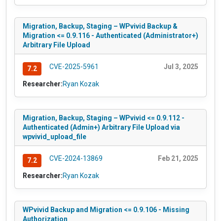
Migration, Backup, Staging – WPvivid Backup &
Migration <= 0.9.116 - Authenticated (Administrator+)
Arbitrary File Upload
CVE-2025-5961
Jul 3, 2025
7.2
Researcher:
Ryan Kozak
Migration, Backup, Staging – WPvivid <= 0.9.112 -
Authenticated (Admin+) Arbitrary File Upload via
wpvivid_upload_file
CVE-2024-13869
Feb 21, 2025
7.2
Researcher:
Ryan Kozak
WPvivid Backup and Migration <= 0.9.106 - Missing
Authorization