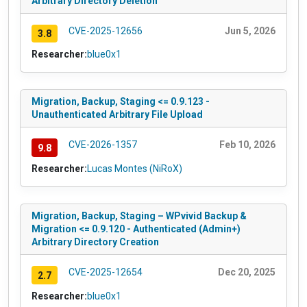
Arbitrary Directory Deletion
CVE-2025-12656
Jun 5, 2026
3.8
Researcher:
blue0x1
Migration, Backup, Staging <= 0.9.123 -
Unauthenticated Arbitrary File Upload
CVE-2026-1357
Feb 10, 2026
9.8
Researcher:
Lucas Montes (NiRoX)
Migration, Backup, Staging – WPvivid Backup &
Migration <= 0.9.120 - Authenticated (Admin+)
Arbitrary Directory Creation
CVE-2025-12654
Dec 20, 2025
2.7
Researcher:
blue0x1