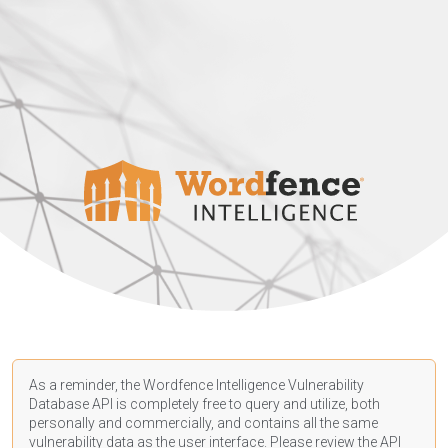
As a reminder, the Wordfence Intelligence Vulnerability
Database API is completely free to query and utilize, both
personally and commercially, and contains all the same
vulnerability data as the user interface. Please review the API