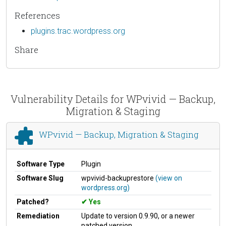
References
plugins.trac.wordpress.org
Share
Vulnerability Details for WPvivid — Backup,
Migration & Staging
WPvivid — Backup, Migration & Staging
Software Type
Plugin
Software Slug
wpvivid-backuprestore
(view on
wordpress.org)
Patched?
Yes
Remediation
Update to version 0.9.90, or a newer
patched version