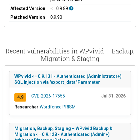
Affected Version
<= 0.9.89
Patched Version
0.9.90
Recent vulnerabilities in WPvivid — Backup,
Migration & Staging
WPvivid <= 0.9.131 - Authenticated (Administrator+)
SQL Injection via 'export_data' Parameter
CVE-2026-17555
Jul 31, 2026
4.9
Researcher:
Wordfence PRISM
Migration, Backup, Staging – WPvivid Backup &
Migration <= 0.9.128 - Authenticated (Admin+)