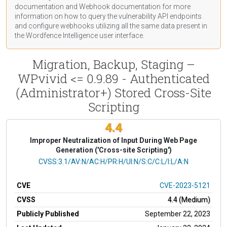
documentation
and Webhook
documentation
for more
information on how to query the vulnerability API endpoints
and configure webhooks utilizing all the same data present in
the Wordfence Intelligence user interface.
Migration, Backup, Staging –
WPvivid <= 0.9.89 - Authenticated
(Administrator+) Stored Cross-Site
Scripting
4.4
Improper Neutralization of Input During Web Page
Generation ('Cross-site Scripting')
CVSS Vector
CVSS:3.1/AV:N/AC:H/PR:H/UI:N/S:C/C:L/I:L/A:N
CVE
CVE-2023-5121
CVSS
4.4 (Medium)
Publicly Published
September 22, 2023