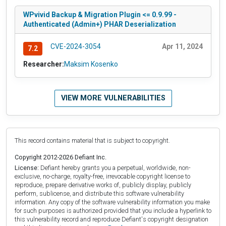
WPvivid Backup & Migration Plugin <= 0.9.99 -
Authenticated (Admin+) PHAR Deserialization
CVE-2024-3054
Apr 11, 2024
7.2
Researcher:
Maksim Kosenko
VIEW MORE VULNERABILITIES
This record contains material that is subject to copyright.
Copyright 2012-2026 Defiant Inc.
License:
Defiant hereby grants you a perpetual, worldwide, non-
exclusive, no-charge, royalty-free, irrevocable copyright license to
reproduce, prepare derivative works of, publicly display, publicly
perform, sublicense, and distribute this software vulnerability
information. Any copy of the software vulnerability information you make
for such purposes is authorized provided that you include a hyperlink to
this vulnerability record and reproduce Defiant's copyright designation