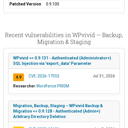
Patched Version
0.9.100
Recent vulnerabilities in WPvivid — Backup,
Migration & Staging
WPvivid <= 0.9.131 - Authenticated (Administrator+)
SQL Injection via 'export_data' Parameter
CVE-2026-17555
Jul 31, 2026
4.9
Researcher:
Wordfence PRISM
Migration, Backup, Staging – WPvivid Backup &
Migration <= 0.9.128 - Authenticated (Admin+)
Arbitrary Directory Deletion