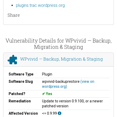
plugins.trac.wordpress.org
Share
Vulnerability Details for WPvivid — Backup,
Migration & Staging
WPvivid — Backup, Migration & Staging
Software Type
Plugin
Software Slug
wpvivid-backuprestore
(view on
wordpress.org)
Patched?
Yes
Remediation
Update to version 0.9.100, or a newer
patched version
Affected Version
<= 0.9.99