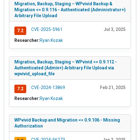
Migration, Backup, Staging – WPvivid Backup &
Migration <= 0.9.116 - Authenticated (Administrator+)
Arbitrary File Upload
CVE-2025-5961
Jul 3, 2025
7.2
Researcher:
Ryan Kozak
Migration, Backup, Staging – WPvivid <= 0.9.112 -
Authenticated (Admin+) Arbitrary File Upload via
wpvivid_upload_file
CVE-2024-13869
Feb 21, 2025
7.2
Researcher:
Ryan Kozak
WPvivid Backup and Migration <= 0.9.106 - Missing
Authorization
CVE-2024-56273
Jan 3, 2025