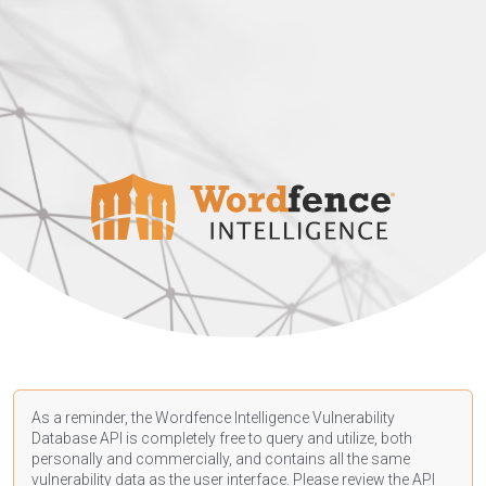
As a reminder, the Wordfence Intelligence Vulnerability
Database API is completely free to query and utilize, both
personally and commercially, and contains all the same
vulnerability data as the user interface. Please review the API