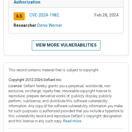
Authorization
CVE-2024-1982
Feb 28, 2024
6.5
Researcher:
Denis Werner
VIEW MORE VULNERABILITIES
This record contains material that is subject to copyright.
Copyright 2012-2026 Defiant Inc.
License:
Defiant hereby grants you a perpetual, worldwide, non-
exclusive, no-charge, royalty-free, irrevocable copyright license to
reproduce, prepare derivative works of, publicly display, publicly
perform, sublicense, and distribute this software vulnerability
information. Any copy of the software vulnerability information you make
for such purposes is authorized provided that you include a hyperlink to
this vulnerability record and reproduce Defiant's copyright designation
and this license in any such copy.
Read more.