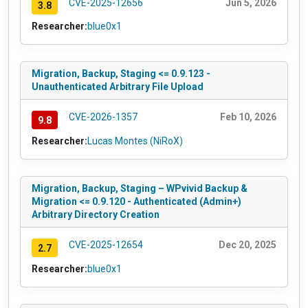
CVE-2025-12656
Jun 5, 2026
3.8
Researcher:
blue0x1
Migration, Backup, Staging <= 0.9.123 -
Unauthenticated Arbitrary File Upload
CVE-2026-1357
Feb 10, 2026
9.8
Researcher:
Lucas Montes (NiRoX)
Migration, Backup, Staging – WPvivid Backup &
Migration <= 0.9.120 - Authenticated (Admin+)
Arbitrary Directory Creation
CVE-2025-12654
Dec 20, 2025
2.7
Researcher:
blue0x1