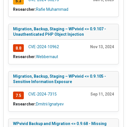
5.3
Researcher:
Rafie Muhammad
Migration, Backup, Staging – WPvivid <= 0.9.107 -
Unauthenticated PHP Object Injection
CVE-2024-10962
Nov 13, 2024
8.8
Researcher:
Webbernaut
Migration, Backup, Staging – WPvivid <= 0.9.105 -
Sensitive Information Exposure
CVE-2024-7315
Sep 11, 2024
7.5
Researcher:
Dmitrii Ignatyev
WPvivid Backup and Migration <= 0.9.68 - Missing