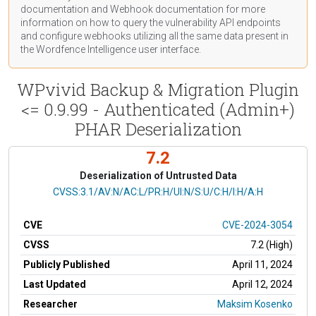
documentation
and Webhook
documentation
for more
information on how to query the vulnerability API endpoints
and configure webhooks utilizing all the same data present in
the Wordfence Intelligence user interface.
WPvivid Backup & Migration Plugin
<= 0.9.99 - Authenticated (Admin+)
PHAR Deserialization
7.2
Deserialization of Untrusted Data
CVSS Vector
CVSS:3.1/AV:N/AC:L/PR:H/UI:N/S:U/C:H/I:H/A:H
CVE
CVE-2024-3054
CVSS
7.2 (High)
Publicly Published
April 11, 2024
Last Updated
April 12, 2024
Researcher
Maksim Kosenko