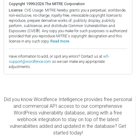
Copyright 1999-2026 The MITRE Corporation
License:
CVE Usage: MITRE hereby grants you a perpetual, worldwide,
non-exclusive, no-charge, royalty-free, irrevocable copyright license to
reproduce, prepare derivative works of, publicly display, publicly
perform, sublicense, and distribute Common Vulnerabilities and
Exposures (CVE®). Any copy you make for such purposes is authorized
provided that you reproduce MITRE's copyright designation and this
license in any such copy.
Read more.
Have information to add, or spot any errors? Contact us at
wfi-
support@wordfence.com
so we can make any appropriate
adjustments.
Did you know Wordfence Intelligence provides free personal
and commercial API access to our comprehensive
WordPress vulnerability database, along with a free
webhook integration to stay on top of the latest
vulnerabilities added and updated in the database? Get
started today!