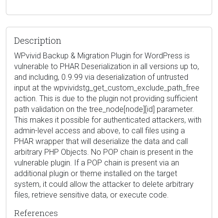
Description
WPvivid Backup & Migration Plugin for WordPress is
vulnerable to PHAR Deserialization in all versions up to,
and including, 0.9.99 via deserialization of untrusted
input at the wpvividstg_get_custom_exclude_path_free
action. This is due to the plugin not providing sufficient
path validation on the tree_node[node][id] parameter.
This makes it possible for authenticated attackers, with
admin-level access and above, to call files using a
PHAR wrapper that will deserialize the data and call
arbitrary PHP Objects. No POP chain is present in the
vulnerable plugin. If a POP chain is present via an
additional plugin or theme installed on the target
system, it could allow the attacker to delete arbitrary
files, retrieve sensitive data, or execute code.
References