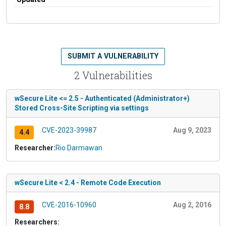
SUBMIT A VULNERABILITY
2 Vulnerabilities
wSecure Lite <= 2.5 - Authenticated (Administrator+)
Stored Cross-Site Scripting via settings
CVE-2023-39987
Aug 9, 2023
4.4
Researcher:
Rio Darmawan
wSecure Lite < 2.4 - Remote Code Execution
CVE-2016-10960
Aug 2, 2016
8.8
Researchers: