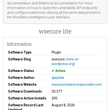
documentation
and Webhook
documentation
for more
information on how to query the vulnerability API endpoints
and configure webhooks utilizing all the same data present in
the Wordfence Intelligence user interface.
wsecure lite
Information
Software Type
Plugin
Software Slug
wsecure
(view on
wordpress.org)
Software Status
Active
Software Author
ajaylulia
Software Website
www.joomlaserviceprovider.com
Software Downloads
20,377
Software Active Installs
200
Software Record Last
August 8, 2026
Updated