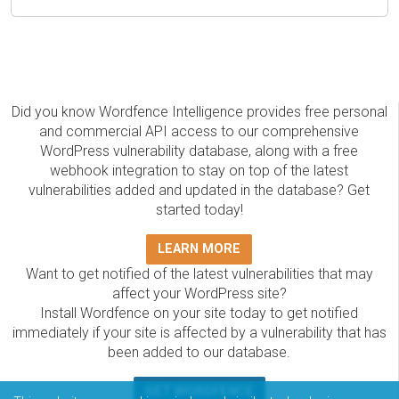
Did you know Wordfence Intelligence provides free personal
and commercial API access to our comprehensive
WordPress vulnerability database, along with a free
webhook integration to stay on top of the latest
vulnerabilities added and updated in the database? Get
started today!
LEARN MORE
Want to get notified of the latest vulnerabilities that may
affect your WordPress site?
Install Wordfence on your site today to get notified
immediately if your site is affected by a vulnerability that has
been added to our database.
GET WORDFENCE