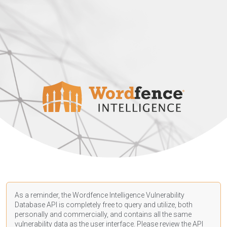
As a reminder, the Wordfence Intelligence Vulnerability
Database API is completely free to query and utilize, both
personally and commercially, and contains all the same
vulnerability data as the user interface. Please review the API