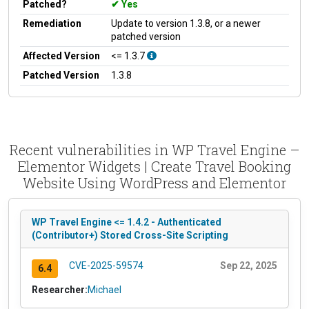
Patched?
Yes
Remediation
Update to version 1.3.8, or a newer
patched version
Affected Version
<= 1.3.7
Patched Version
1.3.8
Recent vulnerabilities in WP Travel Engine –
Elementor Widgets | Create Travel Booking
Website Using WordPress and Elementor
WP Travel Engine <= 1.4.2 - Authenticated
(Contributor+) Stored Cross-Site Scripting
CVE-2025-59574
Sep 22, 2025
6.4
Researcher:
Michael