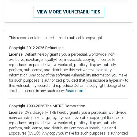
VIEW MORE VULNERABILITIES
This record contains material that is subject to copyright.
Copyright 2012-2026 Defiant Inc.
License:
Defiant hereby grants you a perpetual, worldwide, non-
exclusive, no-charge, royalty-free, irrevocable copyright license to
reproduce, prepare derivative works of, publicly display, publicly
perform, sublicense, and distribute this software vulnerability
information. Any copy of the software vulnerability information you make
for such purposes is authorized provided that you include a hyperlink to
this vulnerability record and reproduce Defiant's copyright designation
and this license in any such copy.
Read more.
Copyright 1999-2026 The MITRE Corporation
License:
CVE Usage: MITRE hereby grants you a perpetual, worldwide,
non-exclusive, no-charge, royalty-free, irrevocable copyright license to
reproduce, prepare derivative works of, publicly display, publicly
perform, sublicense, and distribute Common Vulnerabilities and
Exposures (CVE®). Any copy you make for such purposes is authorized