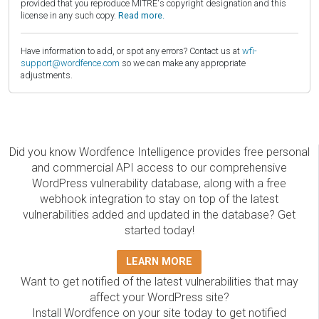
provided that you reproduce MITRE's copyright designation and this
license in any such copy.
Read more.
Have information to add, or spot any errors? Contact us at
wfi-
support@wordfence.com
so we can make any appropriate
adjustments.
Did you know Wordfence Intelligence provides free personal
and commercial API access to our comprehensive
WordPress vulnerability database, along with a free
webhook integration to stay on top of the latest
vulnerabilities added and updated in the database? Get
started today!
LEARN MORE
Want to get notified of the latest vulnerabilities that may
affect your WordPress site?
Install Wordfence on your site today to get notified