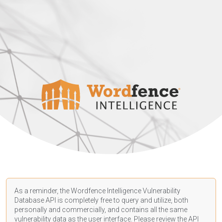
As a reminder, the Wordfence Intelligence Vulnerability
Database API is completely free to query and utilize, both
personally and commercially, and contains all the same
vulnerability data as the user interface. Please review the API