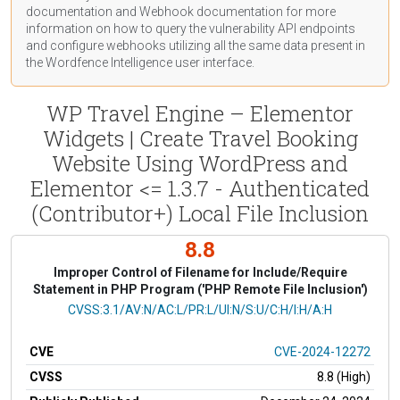
documentation
and Webhook
documentation
for more
information on how to query the vulnerability API endpoints
and configure webhooks utilizing all the same data present in
the Wordfence Intelligence user interface.
WP Travel Engine – Elementor
Widgets | Create Travel Booking
Website Using WordPress and
Elementor <= 1.3.7 - Authenticated
(Contributor+) Local File Inclusion
8.8
Improper Control of Filename for Include/Require
Statement in PHP Program ('PHP Remote File Inclusion')
CVSS Vector
CVSS:3.1/AV:N/AC:L/PR:L/UI:N/S:U/C:H/I:H/A:H
CVE
CVE-2024-12272
CVSS
8.8 (High)