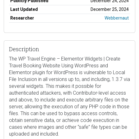
Publicly Published
December 24, 2024
Last Updated
December 25, 2024
Researcher
Webbernaut
Description
The WP Travel Engine – Elementor Widgets | Create
Travel Booking Website Using WordPress and
Elementor plugin for WordPress is vulnerable to Local
File Inclusion in all versions up to, and including, 1.3.7 via
several widgets. This makes it possible for
authenticated attackers, with Contributor-level access
and above, to include and execute arbitrary files on the
server, allowing the execution of any PHP code in those
files. This can be used to bypass access controls,
obtain sensitive data, or achieve code execution in
cases where images and other “safe” file types can be
uploaded and included.