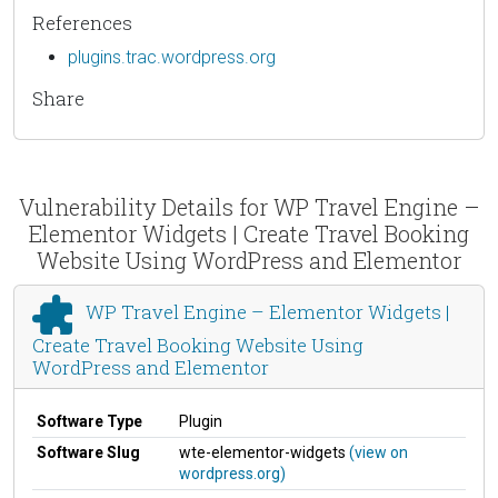
References
plugins.trac.wordpress.org
Share
Vulnerability Details for WP Travel Engine –
Elementor Widgets | Create Travel Booking
Website Using WordPress and Elementor
WP Travel Engine – Elementor Widgets |
Create Travel Booking Website Using
WordPress and Elementor
Software Type
Plugin
Software Slug
wte-elementor-widgets
(view on
wordpress.org)