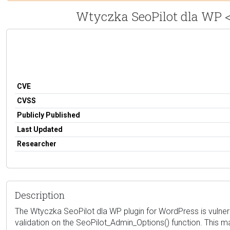
Wtyczka SeoPilot dla WP <=
CVE
CVSS
Publicly Published
Last Updated
Researcher
Description
The Wtyczka SeoPilot dla WP plugin for WordPress is vulnerab
validation on the SeoPilot_Admin_Options() function. This ma