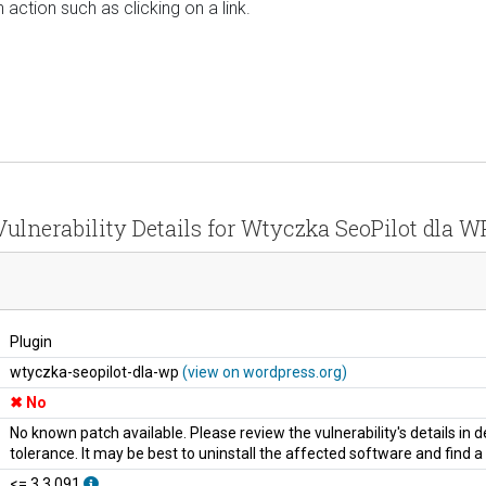
 action such as clicking on a link.
Vulnerability Details for Wtyczka SeoPilot dla W
Plugin
wtyczka-seopilot-dla-wp
(view on wordpress.org)
No
No known patch available. Please review the vulnerability's details in
tolerance. It may be best to uninstall the affected software and find 
<= 3.3.091