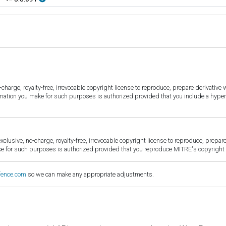
harge, royalty-free, irrevocable copyright license to reproduce, prepare derivative w
ormation you make for such purposes is authorized provided that you include a hyper
sive, no-charge, royalty-free, irrevocable copyright license to reproduce, prepare 
for such purposes is authorized provided that you reproduce MITRE's copyright d
fence.com
so we can make any appropriate adjustments.