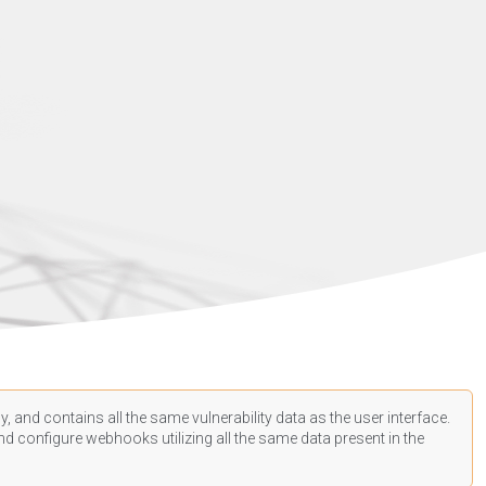
, and contains all the same vulnerability data as the user interface.
d configure webhooks utilizing all the same data present in the