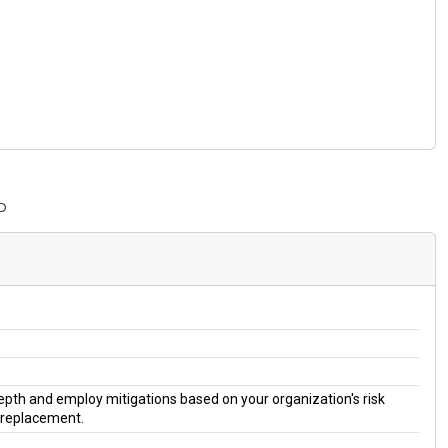
P
 depth and employ mitigations based on your organization's risk
a replacement.