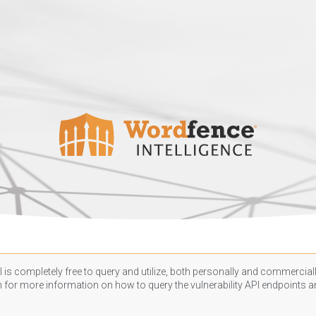
 is completely free to query and utilize, both personally and commercially
n
for more information on how to query the vulnerability API endpoints an