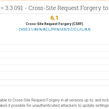
 3.3.091 - Cross-Site Request Forgery to 
6.1
Cross-Site Request Forgery (CSRF)
CVSS Vector
CVSS:3.1/AV:N/AC:L/PR:N/UI:R/S:C/C:L/I:L/A:N
le to Cross-Site Request Forgery in all versions up to, and inclu
kes it possible for unauthenticated attackers to update settings