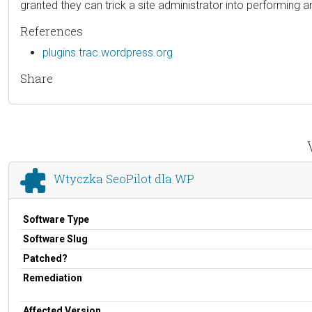
granted they can trick a site administrator into performing an
References
plugins.trac.wordpress.org
Share
Wtyczka SeoPilot dla WP
Software Type
Software Slug
Patched?
Remediation
Affected Version