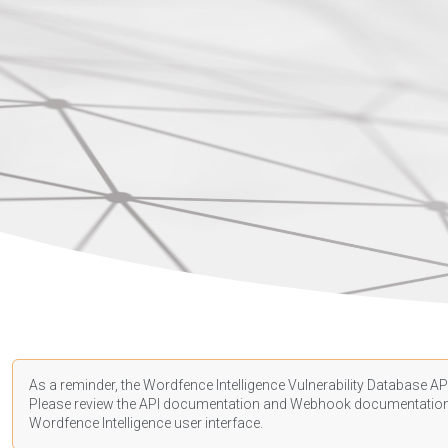
As a reminder, the Wordfence Intelligence Vulnerability Database API
Please review the API
documentation
and Webhook
documentatio
Wordfence Intelligence user interface.