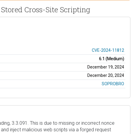
Stored Cross-Site Scripting
CVE-2024-11812
6.1 (Medium)
December 19, 2024
December 20, 2024
SOPROBRO
ding, 3.3.091. This is due to missing or incorrect nonce
 and inject malicious web scripts via a forged request