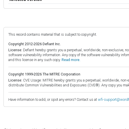
This record contains material that is subject to copyright.
Copyright 2012-2026 Defiant Inc.
License:
Defiant hereby grants you a perpetual, worldwide, non-exclusive, no-c
software vulnerability information. Any copy of the software vulnerability inf
and this license in any such copy.
Read more.
Copyright 1999-2026 The MITRE Corporation
License:
CVE Usage: MITRE hereby grants you a perpetual, worldwide, non-exclu
distribute Common Vulnerabilities and Exposures (CVE®). Any copy you make 
Have information to add, or spot any errors? Contact us at
wfi-support@word