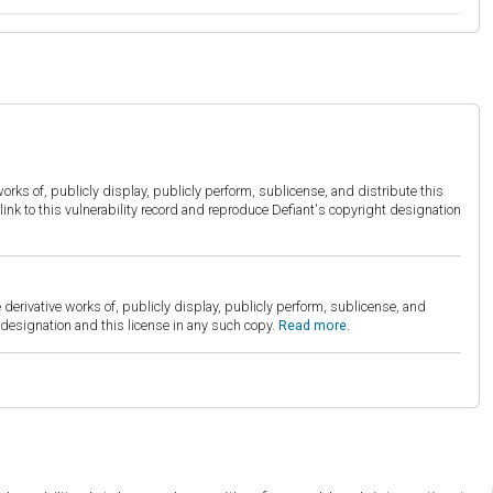
orks of, publicly display, publicly perform, sublicense, and distribute this
link to this vulnerability record and reproduce Defiant's copyright designation
derivative works of, publicly display, publicly perform, sublicense, and
esignation and this license in any such copy.
Read more.