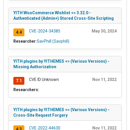
YITH WooCommerce Wishlist <= 3.32.0 -
Authenticated (Admin+) Stored Cross-Site Scripting
CVE-2024-34385
May 30, 2024
4.4
Researcher:
SavPhill (Savphill)
YITH plugins by YITHEMES <= (Various Versions) -
Missing Authorization
CVE ID Unknown
Nov 11, 2022
7.1
Researchers:
YITH plugins by YITHEMES <= (Various Versions) -
Cross-Site Request Forgery
CVE-2022-44630
Nov 11, 2022
4.3