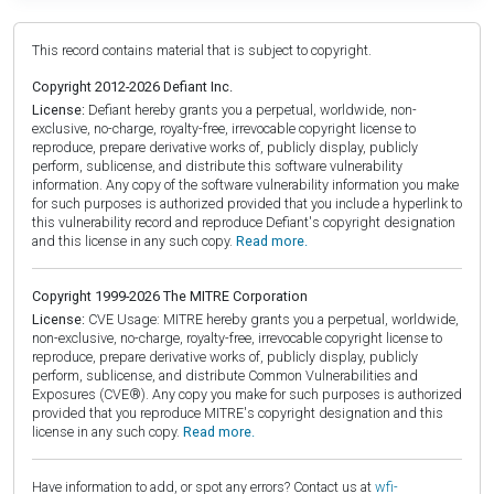
This record contains material that is subject to copyright.
Copyright 2012-2026 Defiant Inc.
License:
Defiant hereby grants you a perpetual, worldwide, non-
exclusive, no-charge, royalty-free, irrevocable copyright license to
reproduce, prepare derivative works of, publicly display, publicly
perform, sublicense, and distribute this software vulnerability
information. Any copy of the software vulnerability information you make
for such purposes is authorized provided that you include a hyperlink to
this vulnerability record and reproduce Defiant's copyright designation
and this license in any such copy.
Read more.
Copyright 1999-2026 The MITRE Corporation
License:
CVE Usage: MITRE hereby grants you a perpetual, worldwide,
non-exclusive, no-charge, royalty-free, irrevocable copyright license to
reproduce, prepare derivative works of, publicly display, publicly
perform, sublicense, and distribute Common Vulnerabilities and
Exposures (CVE®). Any copy you make for such purposes is authorized
provided that you reproduce MITRE's copyright designation and this
license in any such copy.
Read more.
Have information to add, or spot any errors? Contact us at
wfi-