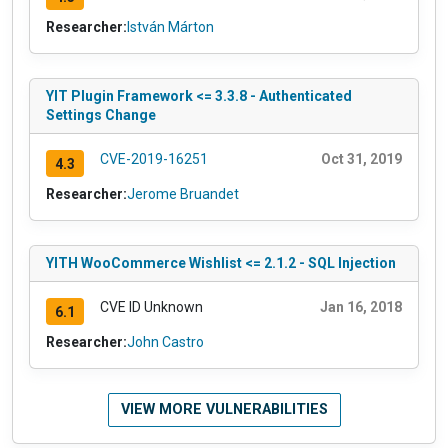
Researcher:
István Márton
YIT Plugin Framework <= 3.3.8 - Authenticated
Settings Change
CVE-2019-16251
Oct 31, 2019
4.3
Researcher:
Jerome Bruandet
YITH WooCommerce Wishlist <= 2.1.2 - SQL Injection
CVE ID Unknown
Jan 16, 2018
6.1
Researcher:
John Castro
VIEW MORE VULNERABILITIES