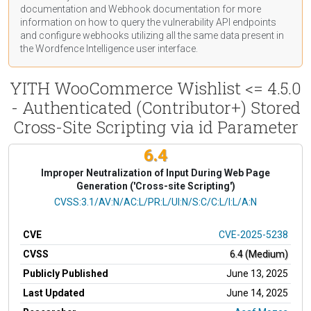
documentation
and Webhook
documentation
for more
information on how to query the vulnerability API endpoints
and configure webhooks utilizing all the same data present in
the Wordfence Intelligence user interface.
YITH WooCommerce Wishlist <= 4.5.0
- Authenticated (Contributor+) Stored
Cross-Site Scripting via id Parameter
6.4
Improper Neutralization of Input During Web Page
Generation ('Cross-site Scripting')
CVSS Vector
CVSS:3.1/AV:N/AC:L/PR:L/UI:N/S:C/C:L/I:L/A:N
CVE
CVE-2025-5238
CVSS
6.4 (Medium)
Publicly Published
June 13, 2025
Last Updated
June 14, 2025