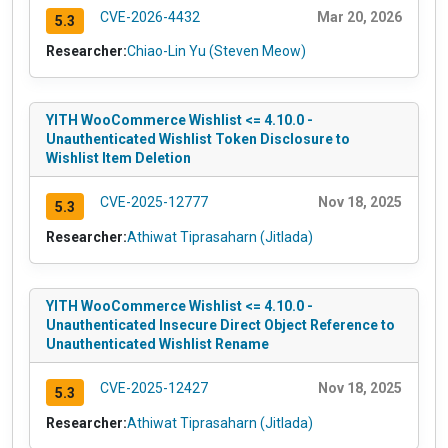
CVE-2026-4432
Mar 20, 2026
5.3
Researcher:
Chiao-Lin Yu (Steven Meow)
YITH WooCommerce Wishlist <= 4.10.0 -
Unauthenticated Wishlist Token Disclosure to
Wishlist Item Deletion
CVE-2025-12777
Nov 18, 2025
5.3
Researcher:
Athiwat Tiprasaharn (Jitlada)
YITH WooCommerce Wishlist <= 4.10.0 -
Unauthenticated Insecure Direct Object Reference to
Unauthenticated Wishlist Rename
CVE-2025-12427
Nov 18, 2025
5.3
Researcher:
Athiwat Tiprasaharn (Jitlada)