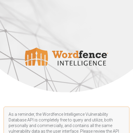
As a reminder, the Wordfence Intelligence Vulnerability
Database API is completely free to query and utilize, both
personally and commercially, and contains all the same
vulnerability data as the user interface. Please review the API