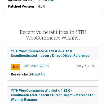
Patched Version
4.6.0
Recent vulnerabilities in YITH
WooCommerce Wishlist
YITH WooCommerce Wishlist <= 4.12.0 -
Unauthenticated Insecure Direct Object Reference
CVE-2026-27329
May 7, 2026
5.3
Researcher:
PPzzAArr
YITH WooCommerce Wishlist < 4.13.0 -
Unauthenticated Insecure Direct Object Reference to
Wishlist Rename