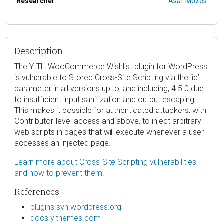
Researcher
Asaf Mozes
Description
The YITH WooCommerce Wishlist plugin for WordPress
is vulnerable to Stored Cross-Site Scripting via the ‘id’
parameter in all versions up to, and including, 4.5.0 due
to insufficient input sanitization and output escaping.
This makes it possible for authenticated attackers, with
Contributor-level access and above, to inject arbitrary
web scripts in pages that will execute whenever a user
accesses an injected page.
Learn more about Cross-Site Scripting vulnerabilities
and how to prevent them.
References
plugins.svn.wordpress.org
docs.yithemes.com