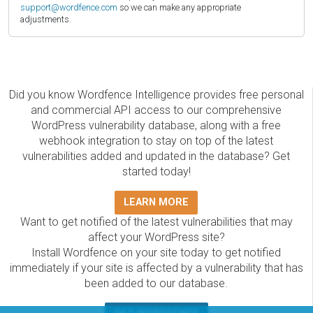
support@wordfence.com
so we can make any appropriate
adjustments.
Did you know Wordfence Intelligence provides free personal
and commercial API access to our comprehensive
WordPress vulnerability database, along with a free
webhook integration to stay on top of the latest
vulnerabilities added and updated in the database? Get
started today!
LEARN MORE
Want to get notified of the latest vulnerabilities that may
affect your WordPress site?
Install Wordfence on your site today to get notified
immediately if your site is affected by a vulnerability that has
been added to our database.