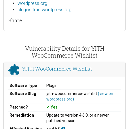
wordpress.org
plugins.trac.wordpress.org
Share
Vulnerability Details for YITH
WooCommerce Wishlist
YITH WooCommerce Wishlist
Software Type
Plugin
Software Slug
yith-woocommerce-wishlist
(view on
wordpress.org)
Patched?
Yes
Remediation
Update to version 4.6.0, or a newer
patched version
Affected Version
<= 4.5.0