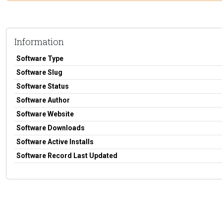
Information
Software Type
Software Slug
Software Status
Software Author
Software Website
Software Downloads
Software Active Installs
Software Record Last Updated