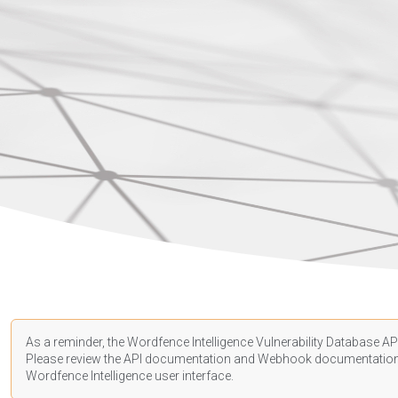
As a reminder, the Wordfence Intelligence Vulnerability Database API
Please review the API
documentation
and Webhook
documentatio
Wordfence Intelligence user interface.