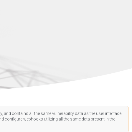
, and contains all the same vulnerability data as the user interface.
d configure webhooks utilizing all the same data present in the