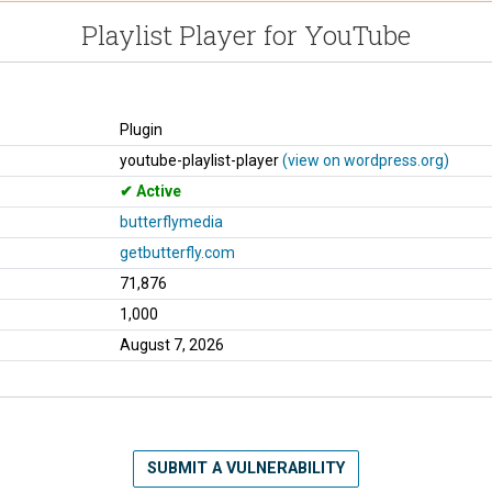
Playlist Player for YouTube
Plugin
youtube-playlist-player
(view on wordpress.org)
Active
butterflymedia
getbutterfly.com
71,876
1,000
August 7, 2026
SUBMIT A VULNERABILITY