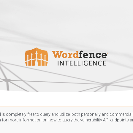
 is completely free to query and utilize, both personally and commercially
n
for more information on how to query the vulnerability API endpoints an