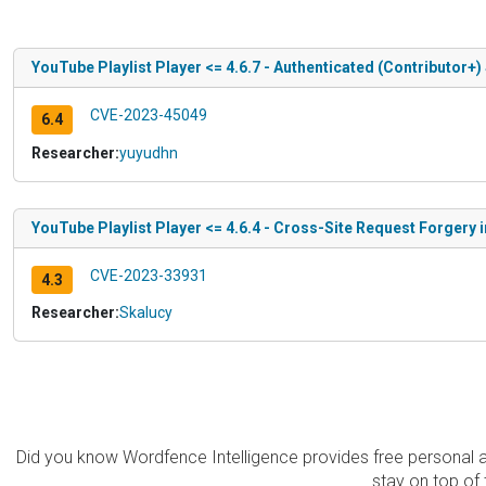
YouTube Playlist Player <= 4.6.7 - Authenticated (Contributor+)
CVE-2023-45049
6.4
Researcher:
yuyudhn
YouTube Playlist Player <= 4.6.4 - Cross-Site Request Forgery i
CVE-2023-33931
4.3
Researcher:
Skalucy
Did you know Wordfence Intelligence provides free personal 
stay on top of 