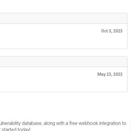
Oct 3, 2023
May 23, 2023
erability database, along with a free webhook integration to
t started today!