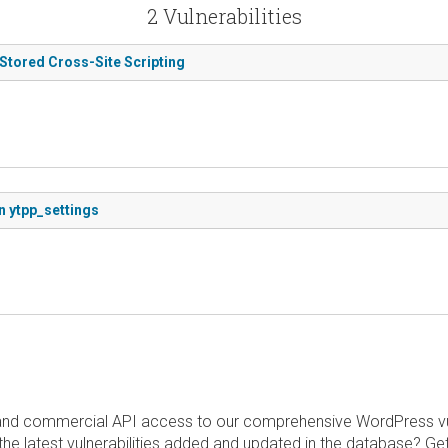
2 Vulnerabilities
 Stored Cross-Site Scripting
n ytpp_settings
and commercial API access to our comprehensive WordPress vuln
the latest vulnerabilities added and updated in the database? Ge