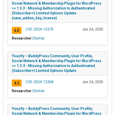
Social Network & Membership Plugin for WordPress
<= 1.3.3 - Missing Authorization to Authenticated
(Subscriber+) Limited Options Update
(save_addon_key_license)
CVE-2024-13370
Jan 24, 2025
6.5
Researcher:
Stiofan
Youzify – BuddyPress Community, User Profile,
Social Network & Membership Plugin for WordPress
<= 1.3.4 - Missing Authorization to Authenticated
(Subscriber+) Limited Options Update
CVE-2024-13368
Jan 24, 2025
4.3
Researcher:
Stiofan
Youzify – BuddyPress Community, User Profile,
Social Network & Membership Plugin for WordPress