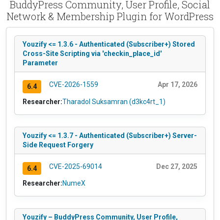
BuddyPress Community, User Profile, Social
Network & Membership Plugin for WordPress
Youzify <= 1.3.6 - Authenticated (Subscriber+) Stored
Cross-Site Scripting via 'checkin_place_id'
Parameter
CVE-2026-1559
Apr 17, 2026
6.4
Researcher:
Tharadol Suksamran (d3kc4rt_1)
Youzify <= 1.3.7 - Authenticated (Subscriber+) Server-
Side Request Forgery
CVE-2025-69014
Dec 27, 2025
6.4
Researcher:
NumeX
Youzify – BuddyPress Community, User Profile,