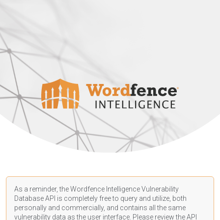
As a reminder, the Wordfence Intelligence Vulnerability
Database API is completely free to query and utilize, both
personally and commercially, and contains all the same
vulnerability data as the user interface. Please review the API