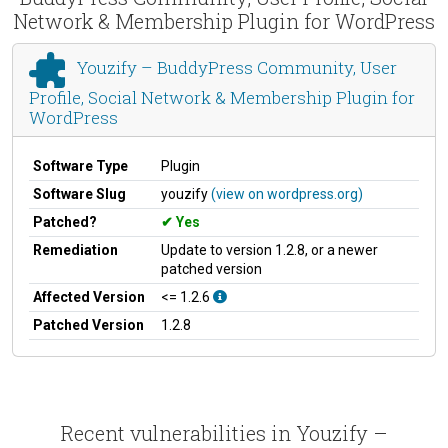
Network & Membership Plugin for WordPress
Youzify – BuddyPress Community, User
Profile, Social Network & Membership Plugin for
WordPress
Software Type
Plugin
Software Slug
youzify
(view on wordpress.org)
Patched?
Yes
Remediation
Update to version 1.2.8, or a newer
patched version
Affected Version
<= 1.2.6
Patched Version
1.2.8
Recent vulnerabilities in Youzify –