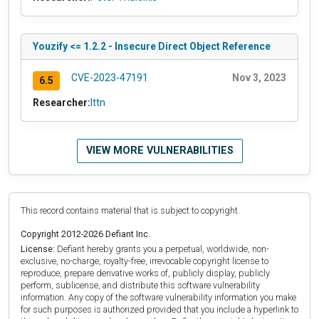
Youzify <= 1.2.2 - Insecure Direct Object Reference
CVE-2023-47191
Nov 3, 2023
6.5
Researcher:
lttn
VIEW MORE VULNERABILITIES
This record contains material that is subject to copyright.
Copyright 2012-2026 Defiant Inc.
License:
Defiant hereby grants you a perpetual, worldwide, non-
exclusive, no-charge, royalty-free, irrevocable copyright license to
reproduce, prepare derivative works of, publicly display, publicly
perform, sublicense, and distribute this software vulnerability
information. Any copy of the software vulnerability information you make
for such purposes is authorized provided that you include a hyperlink to