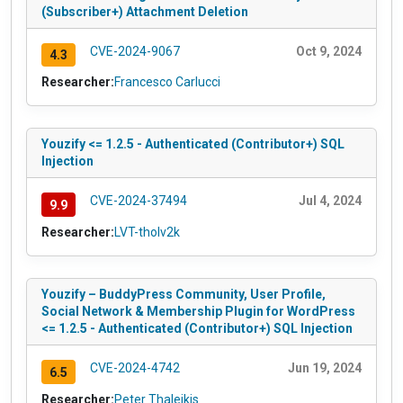
(Subscriber+) Attachment Deletion
CVE-2024-9067
Oct 9, 2024
4.3
Researcher:
Francesco Carlucci
Youzify <= 1.2.5 - Authenticated (Contributor+) SQL
Injection
CVE-2024-37494
Jul 4, 2024
9.9
Researcher:
LVT-tholv2k
Youzify – BuddyPress Community, User Profile,
Social Network & Membership Plugin for WordPress
<= 1.2.5 - Authenticated (Contributor+) SQL Injection
CVE-2024-4742
Jun 19, 2024
6.5
Researcher:
Peter Thaleikis