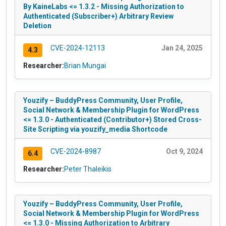
By KaineLabs <= 1.3.2 - Missing Authorization to
Authenticated (Subscriber+) Arbitrary Review
Deletion
CVE-2024-12113
Jan 24, 2025
4.3
Researcher:
Brian Mungai
Youzify – BuddyPress Community, User Profile,
Social Network & Membership Plugin for WordPress
<= 1.3.0 - Authenticated (Contributor+) Stored Cross-
Site Scripting via youzify_media Shortcode
CVE-2024-8987
Oct 9, 2024
6.4
Researcher:
Peter Thaleikis
Youzify – BuddyPress Community, User Profile,
Social Network & Membership Plugin for WordPress
<= 1.3.0 - Missing Authorization to Arbitrary