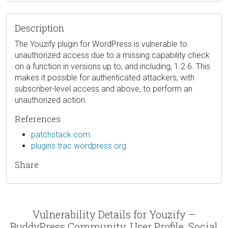
Description
The Youzify plugin for WordPress is vulnerable to
unauthorized access due to a missing capability check
on a function in versions up to, and including, 1.2.6. This
makes it possible for authenticated attackers, with
subscriber-level access and above, to perform an
unauthorized action.
References
patchstack.com
plugins.trac.wordpress.org
Share
Vulnerability Details for Youzify –
BuddyPress Community, User Profile, Social