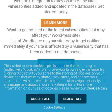
webhook integration to stay on top of the latest
vulnerabilities added and updated in the database? Get
started today!
LEARN MORE
Want to get notified of the latest vulnerabilities that may
affect your WordPress site?
Install Wordfence on your site today to get notified
immediately if your site is affected by a vulnerability that has
been added to our database.
GET WORDFENCE
This website uses cookies, pixels, and similar technologies
The Wordfence Intelligence WordPress vulnerability
(collectively “Cookies”) to improve your browsing experience. By
clicking “Accept All”, you agree to the storing of Cookies on your
database is completely free to access and query via API.
device and that we may share, track, store, and analyze your
Please review the documentation on how to access and
interactions with the website to enhance site navigation, analyze
site usage, and assist in our marketing efforts. For more
consume the vulnerability data via API.
information on our use of cookies please review our
Cookie Policy
.
DOCUMENTATION
ACCEPT ALL
REJECT ALL
Cookie Settings