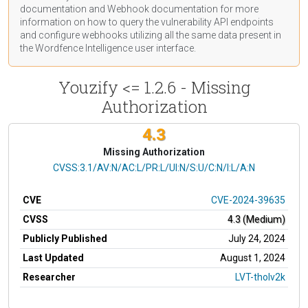
documentation
and Webhook
documentation
for more
information on how to query the vulnerability API endpoints
and configure webhooks utilizing all the same data present in
the Wordfence Intelligence user interface.
Youzify <= 1.2.6 - Missing
Authorization
4.3
Missing Authorization
CVSS Vector
CVSS:3.1/AV:N/AC:L/PR:L/UI:N/S:U/C:N/I:L/A:N
CVE
CVE-2024-39635
CVSS
4.3 (Medium)
Publicly Published
July 24, 2024
Last Updated
August 1, 2024
Researcher
LVT-tholv2k