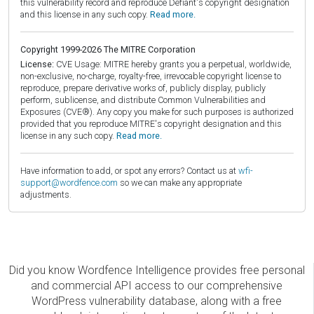
this vulnerability record and reproduce Defiant's copyright designation
and this license in any such copy.
Read more.
Copyright 1999-2026 The MITRE Corporation
License:
CVE Usage: MITRE hereby grants you a perpetual, worldwide,
non-exclusive, no-charge, royalty-free, irrevocable copyright license to
reproduce, prepare derivative works of, publicly display, publicly
perform, sublicense, and distribute Common Vulnerabilities and
Exposures (CVE®). Any copy you make for such purposes is authorized
provided that you reproduce MITRE's copyright designation and this
license in any such copy.
Read more.
Have information to add, or spot any errors? Contact us at
wfi-
support@wordfence.com
so we can make any appropriate
adjustments.
Did you know Wordfence Intelligence provides free personal
and commercial API access to our comprehensive
WordPress vulnerability database, along with a free