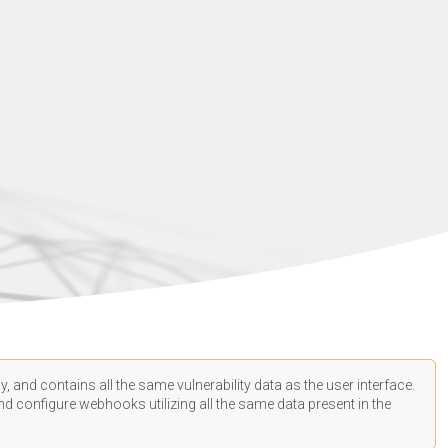
, and contains all the same vulnerability data as the user interface.
d configure webhooks utilizing all the same data present in the