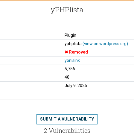
yPHPlista
Plugin
yphplista
(view on wordpress.org)
Removed
yonisink
5,756
40
July 9, 2025
SUBMIT A VULNERABILITY
2 Vulnerabilities