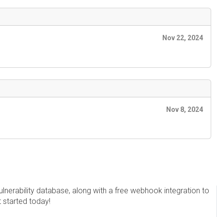
Nov 22, 2024
Nov 8, 2024
erability database, along with a free webhook integration to
t started today!