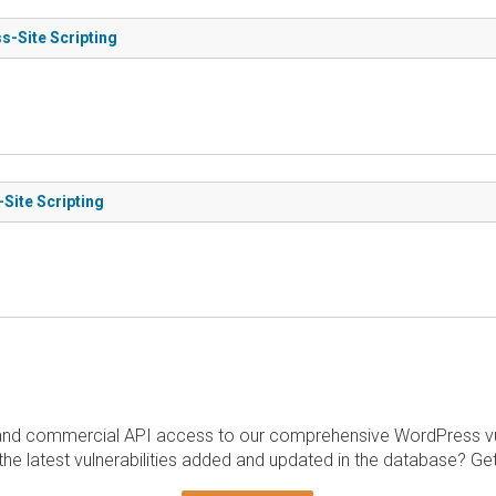
s-Site Scripting
-Site Scripting
and commercial API access to our comprehensive WordPress vuln
the latest vulnerabilities added and updated in the database? Ge