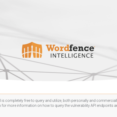
 is completely free to query and utilize, both personally and commercially
n
for more information on how to query the vulnerability API endpoints an