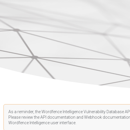
As a reminder, the Wordfence Intelligence Vulnerability Database API
Please review the API
documentation
and Webhook
documentatio
Wordfence Intelligence user interface.