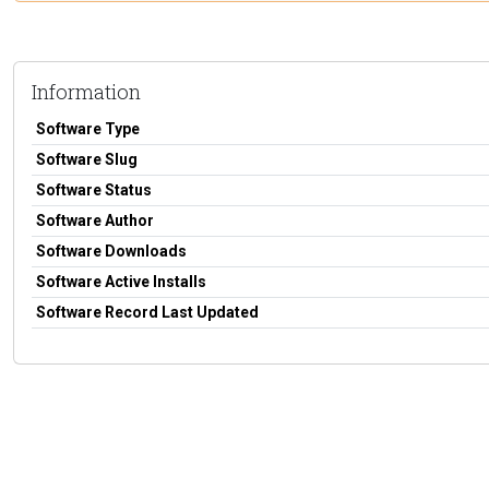
Information
Software Type
Software Slug
Software Status
Software Author
Software Downloads
Software Active Installs
Software Record Last Updated