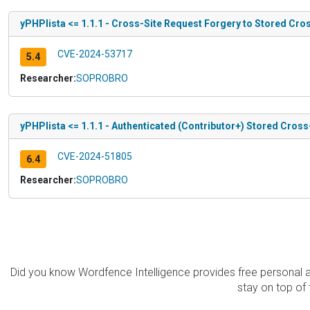
yPHPlista <= 1.1.1 - Cross-Site Request Forgery to Stored Cros
CVE-2024-53717
5.4
Researcher:
SOPROBRO
yPHPlista <= 1.1.1 - Authenticated (Contributor+) Stored Cross
CVE-2024-51805
6.4
Researcher:
SOPROBRO
Did you know Wordfence Intelligence provides free personal 
stay on top of 