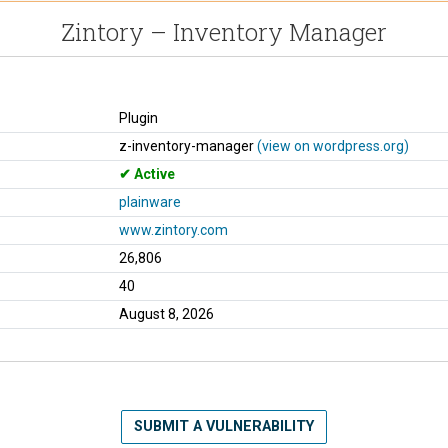
Zintory – Inventory Manager
Plugin
z-inventory-manager
(view on wordpress.org)
Active
plainware
www.zintory.com
26,806
40
August 8, 2026
SUBMIT A VULNERABILITY