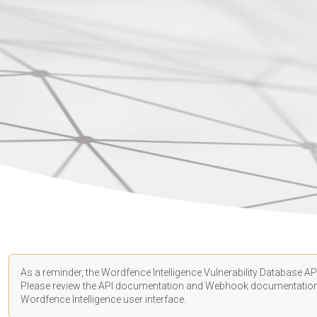
As a reminder, the Wordfence Intelligence Vulnerability Database API
Please review the API
documentation
and Webhook
documentatio
Wordfence Intelligence user interface.