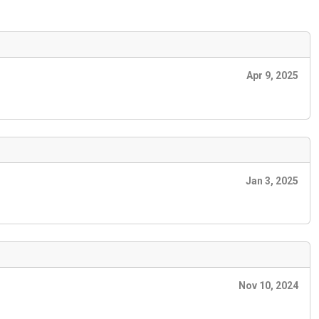
Apr 9, 2025
Jan 3, 2025
Nov 10, 2024