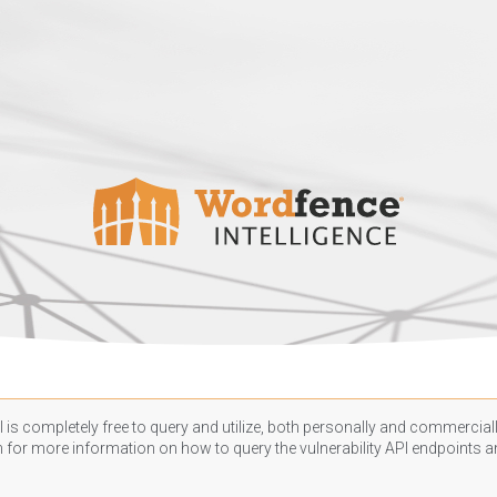
 is completely free to query and utilize, both personally and commercially
n
for more information on how to query the vulnerability API endpoints an