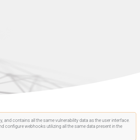
, and contains all the same vulnerability data as the user interface.
d configure webhooks utilizing all the same data present in the