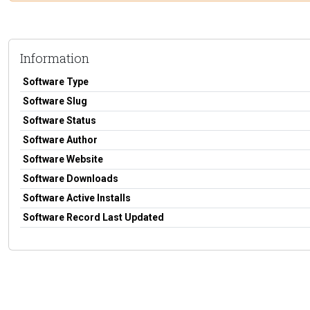
Information
Software Type
Software Slug
Software Status
Software Author
Software Website
Software Downloads
Software Active Installs
Software Record Last Updated