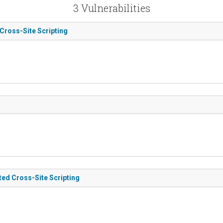
3 Vulnerabilities
 Cross-Site Scripting
ted Cross-Site Scripting