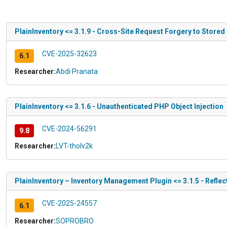
PlainInventory <= 3.1.9 - Cross-Site Request Forgery to Stored
CVE-2025-32623
6.1
Researcher:
Abdi Pranata
PlainInventory <= 3.1.6 - Unauthenticated PHP Object Injection
CVE-2024-56291
9.8
Researcher:
LVT-tholv2k
PlainInventory – Inventory Management Plugin <= 3.1.5 - Reflec
CVE-2025-24557
6.1
Researcher:
SOPROBRO