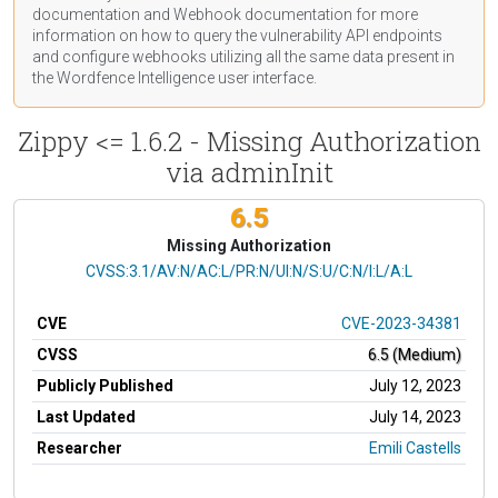
documentation
and Webhook
documentation
for more
information on how to query the vulnerability API endpoints
and configure webhooks utilizing all the same data present in
the Wordfence Intelligence user interface.
Zippy <= 1.6.2 - Missing Authorization
via adminInit
6.5
Missing Authorization
CVSS Vector
CVSS:3.1/AV:N/AC:L/PR:N/UI:N/S:U/C:N/I:L/A:L
CVE
CVE-2023-34381
CVSS
6.5 (Medium)
Publicly Published
July 12, 2023
Last Updated
July 14, 2023
Researcher
Emili Castells