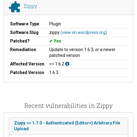
Zippy
Software Type
Plugin
Software Slug
zippy
(view on wordpress.org)
Patched?
Yes
Remediation
Update to version 1.6.3, or a newer
patched version
Affected Version
<= 1.6.2
Patched Version
1.6.3
Recent vulnerabilities in Zippy
Zippy <= 1.7.0 - Authenticated (Editor+) Arbitrary File
Upload