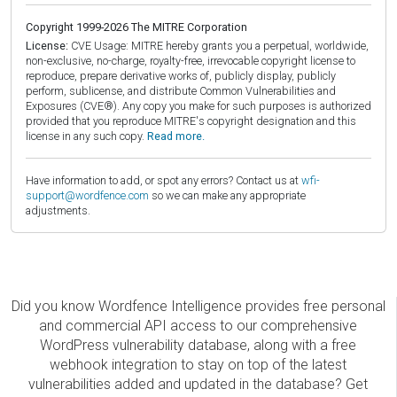
Copyright 1999-2026 The MITRE Corporation
License:
CVE Usage: MITRE hereby grants you a perpetual, worldwide,
non-exclusive, no-charge, royalty-free, irrevocable copyright license to
reproduce, prepare derivative works of, publicly display, publicly
perform, sublicense, and distribute Common Vulnerabilities and
Exposures (CVE®). Any copy you make for such purposes is authorized
provided that you reproduce MITRE's copyright designation and this
license in any such copy.
Read more.
Have information to add, or spot any errors? Contact us at
wfi-
support@wordfence.com
so we can make any appropriate
adjustments.
Did you know Wordfence Intelligence provides free personal
and commercial API access to our comprehensive
WordPress vulnerability database, along with a free
webhook integration to stay on top of the latest
vulnerabilities added and updated in the database? Get