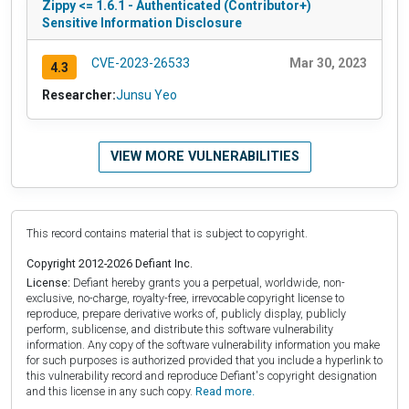
Zippy <= 1.6.1 - Authenticated (Contributor+)
Sensitive Information Disclosure
CVE-2023-26533
Mar 30, 2023
4.3
Researcher:
Junsu Yeo
VIEW MORE VULNERABILITIES
This record contains material that is subject to copyright.
Copyright 2012-2026 Defiant Inc.
License:
Defiant hereby grants you a perpetual, worldwide, non-
exclusive, no-charge, royalty-free, irrevocable copyright license to
reproduce, prepare derivative works of, publicly display, publicly
perform, sublicense, and distribute this software vulnerability
information. Any copy of the software vulnerability information you make
for such purposes is authorized provided that you include a hyperlink to
this vulnerability record and reproduce Defiant's copyright designation
and this license in any such copy.
Read more.