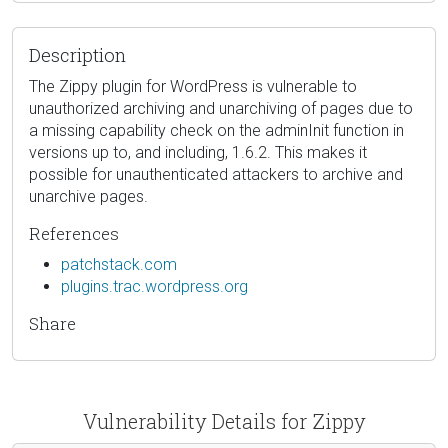
Description
The Zippy plugin for WordPress is vulnerable to
unauthorized archiving and unarchiving of pages due to
a missing capability check on the adminInit function in
versions up to, and including, 1.6.2. This makes it
possible for unauthenticated attackers to archive and
unarchive pages.
References
patchstack.com
plugins.trac.wordpress.org
Share
Vulnerability Details for Zippy