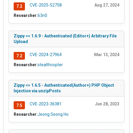
CVE-2025-52758
Aug 27, 2024
7.2
Researcher:
63n0
Zippy <= 1.6.9 - Authenticated (Editor+) Arbitrary File
Upload
CVE-2024-27964
Mar 13, 2024
7.2
Researcher:
stealthcopter
Zippy <= 1.6.5 - Authenticated(Author+) PHP Object
Injection via unzipPosts
CVE-2023-36381
Jun 28, 2023
7.5
Researcher:
Jeong Seong Ho