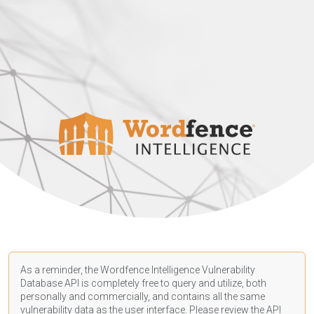
As a reminder, the Wordfence Intelligence Vulnerability
Database API is completely free to query and utilize, both
personally and commercially, and contains all the same
vulnerability data as the user interface. Please review the API