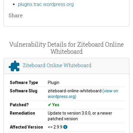
plugins.trac.wordpress.org
Share
Vulnerability Details for Ziteboard Online
Whiteboard
Ziteboard Online Whiteboard
Software Type
Plugin
Software Slug
ziteboard-online-whiteboard
(view on
wordpress.org)
Patched?
Yes
Remediation
Update to version 3.0.0, or a newer
patched version
Affected Version
<= 2.9.9