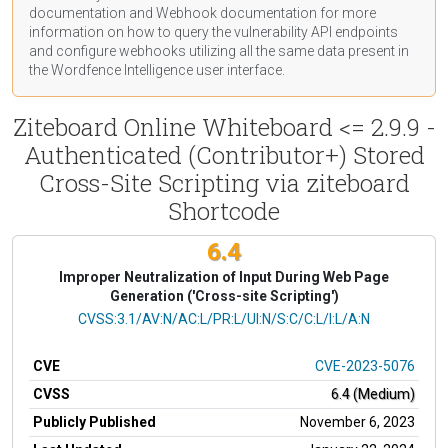
documentation
and Webhook
documentation
for more
information on how to query the vulnerability API endpoints
and configure webhooks utilizing all the same data present in
the Wordfence Intelligence user interface.
Ziteboard Online Whiteboard <= 2.9.9 -
Authenticated (Contributor+) Stored
Cross-Site Scripting via ziteboard
Shortcode
6.4
Improper Neutralization of Input During Web Page
Generation ('Cross-site Scripting')
CVSS Vector
CVSS:3.1/AV:N/AC:L/PR:L/UI:N/S:C/C:L/I:L/A:N
CVE
CVE-2023-5076
CVSS
6.4 (Medium)
Publicly Published
November 6, 2023