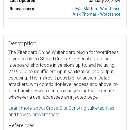
Last Updated
January 22, 2024
Researchers
István Márton - Wordfence
Alex Thomas - Wordfence
Description
The Ziteboard Online Whiteboard plugin for WordPress
is vulnerable to Stored Cross-Site Scripting via the
'ziteboard' shortcode in versions up to, and including,
2.9.9 due to insufficient input sanitization and output
escaping. This makes it possible for authenticated
attackers, with contributor-level access and above, to
inject arbitrary web scripts in pages that will execute
whenever a user accesses an injected page.
Learn more about Cross-Site Scripting vulnerabilities
and how to prevent them.
References