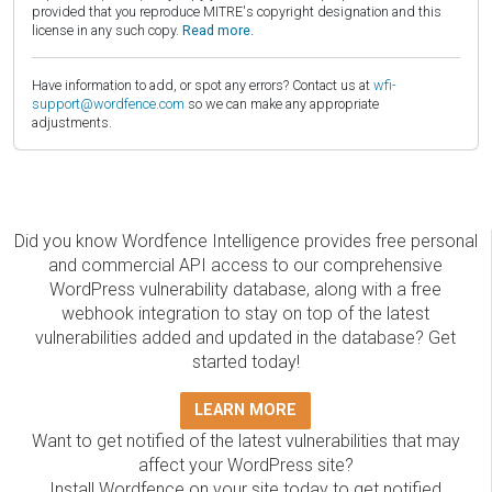
provided that you reproduce MITRE's copyright designation and this
license in any such copy.
Read more.
Have information to add, or spot any errors? Contact us at
wfi-
support@wordfence.com
so we can make any appropriate
adjustments.
Did you know Wordfence Intelligence provides free personal
and commercial API access to our comprehensive
WordPress vulnerability database, along with a free
webhook integration to stay on top of the latest
vulnerabilities added and updated in the database? Get
started today!
LEARN MORE
Want to get notified of the latest vulnerabilities that may
affect your WordPress site?
Install Wordfence on your site today to get notified