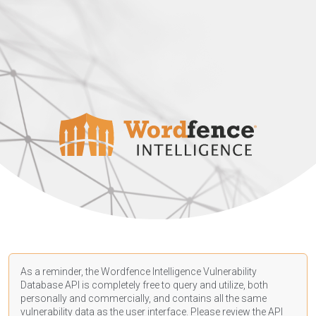
As a reminder, the Wordfence Intelligence Vulnerability
Database API is completely free to query and utilize, both
personally and commercially, and contains all the same
vulnerability data as the user interface. Please review the API