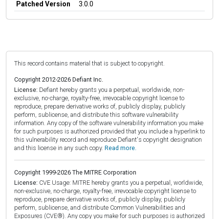
Patched Version
3.0.0
This record contains material that is subject to copyright.
Copyright 2012-2026 Defiant Inc.
License:
Defiant hereby grants you a perpetual, worldwide, non-
exclusive, no-charge, royalty-free, irrevocable copyright license to
reproduce, prepare derivative works of, publicly display, publicly
perform, sublicense, and distribute this software vulnerability
information. Any copy of the software vulnerability information you make
for such purposes is authorized provided that you include a hyperlink to
this vulnerability record and reproduce Defiant's copyright designation
and this license in any such copy.
Read more.
Copyright 1999-2026 The MITRE Corporation
License:
CVE Usage: MITRE hereby grants you a perpetual, worldwide,
non-exclusive, no-charge, royalty-free, irrevocable copyright license to
reproduce, prepare derivative works of, publicly display, publicly
perform, sublicense, and distribute Common Vulnerabilities and
Exposures (CVE®). Any copy you make for such purposes is authorized