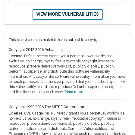
VIEW MORE VULNERABILITIES
This record contains material that is subject to copyright.
Copyright 2012-2026 Defiant Inc.
License:
Defiant hereby grants you a perpetual, worldwide, non-
exclusive, no-charge, royalty-free, irrevocable copyright license to
reproduce, prepare derivative works of, publicly display, publicly
perform, sublicense, and distribute this software vulnerability
information. Any copy of the software vulnerability information you make
for such purposes is authorized provided that you include a hyperlink to
this vulnerability record and reproduce Defiant's copyright designation
and this license in any such copy.
Read more.
Copyright 1999-2026 The MITRE Corporation
License:
CVE Usage: MITRE hereby grants you a perpetual, worldwide,
non-exclusive, no-charge, royalty-free, irrevocable copyright license to
reproduce, prepare derivative works of, publicly display, publicly
perform, sublicense, and distribute Common Vulnerabilities and
Exposures (CVE®). Any copy you make for such purposes is authorized