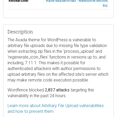
Researcher
Rafie Muhammad - Awesome Motive,
Inc.
Description
The Avada theme for WordPress is vulnerable to
arbitrary file uploads due to missing file type validation
when extracting zip files in the 'process_upload' and
'regenerate_icon_files' functions in versions up to, and
including, 7.11.1. This makes it possible for
authenticated attackers with author permissions to
upload arbitrary files on the affected site's server which
may make remote code execution possible.
Wordfence blocked
2,837 attacks
targeting this
vulnerability in the past 24 hours.
Learn more about Arbitrary File Upload vulnerabilities
and how to prevent them.