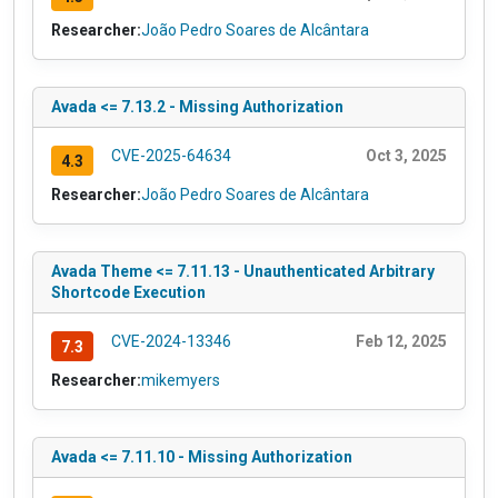
Researcher:
João Pedro Soares de Alcântara
Avada <= 7.13.2 - Missing Authorization
CVE-2025-64634
Oct 3, 2025
4.3
Researcher:
João Pedro Soares de Alcântara
Avada Theme <= 7.11.13 - Unauthenticated Arbitrary
Shortcode Execution
CVE-2024-13346
Feb 12, 2025
7.3
Researcher:
mikemyers
Avada <= 7.11.10 - Missing Authorization