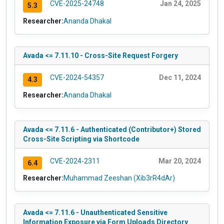
CVE-2025-24748
Jan 24, 2025
5.3
Researcher:
Ananda Dhakal
Avada <= 7.11.10 - Cross-Site Request Forgery
CVE-2024-54357
Dec 11, 2024
4.3
Researcher:
Ananda Dhakal
Avada <= 7.11.6 - Authenticated (Contributor+) Stored
Cross-Site Scripting via Shortcode
CVE-2024-2311
Mar 20, 2024
6.4
Researcher:
Muhammad Zeeshan (Xib3rR4dAr)
Avada <= 7.11.6 - Unauthenticated Sensitive
Information Exposure via Form Uploads Directory