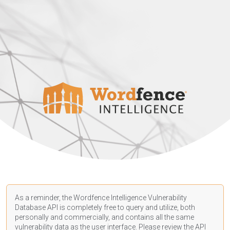
As a reminder, the Wordfence Intelligence Vulnerability
Database API is completely free to query and utilize, both
personally and commercially, and contains all the same
vulnerability data as the user interface. Please review the API