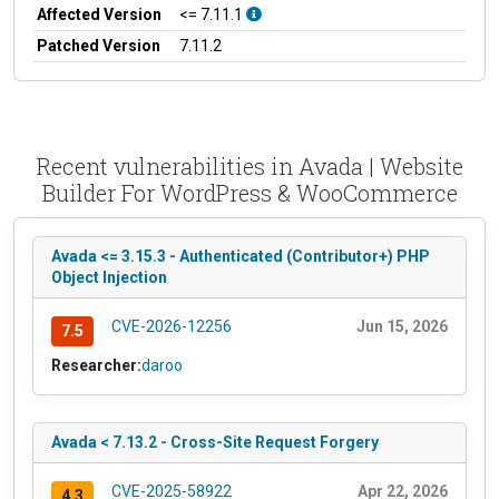
Affected Version
<= 7.11.1
Patched Version
7.11.2
Recent vulnerabilities in Avada | Website
Builder For WordPress & WooCommerce
Avada <= 3.15.3 - Authenticated (Contributor+) PHP
Object Injection
CVE-2026-12256
Jun 15, 2026
7.5
Researcher:
daroo
Avada < 7.13.2 - Cross-Site Request Forgery
CVE-2025-58922
Apr 22, 2026
4.3