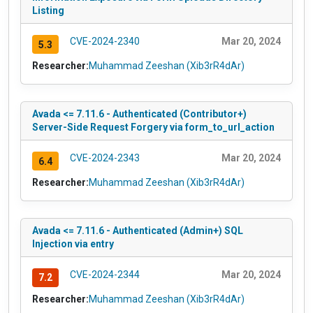
Listing
CVE-2024-2340
Mar 20, 2024
5.3
Researcher:
Muhammad Zeeshan (Xib3rR4dAr)
Avada <= 7.11.6 - Authenticated (Contributor+)
Server-Side Request Forgery via form_to_url_action
CVE-2024-2343
Mar 20, 2024
6.4
Researcher:
Muhammad Zeeshan (Xib3rR4dAr)
Avada <= 7.11.6 - Authenticated (Admin+) SQL
Injection via entry
CVE-2024-2344
Mar 20, 2024
7.2
Researcher:
Muhammad Zeeshan (Xib3rR4dAr)