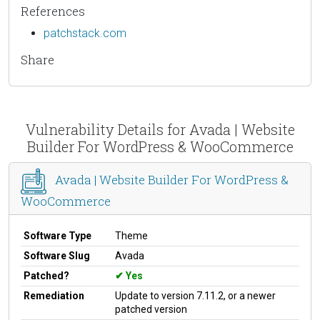
References
patchstack.com
Share
Vulnerability Details for Avada | Website
Builder For WordPress & WooCommerce
Avada | Website Builder For WordPress &
WooCommerce
Software Type
Theme
Software Slug
Avada
Patched?
Yes
Remediation
Update to version 7.11.2, or a newer
patched version