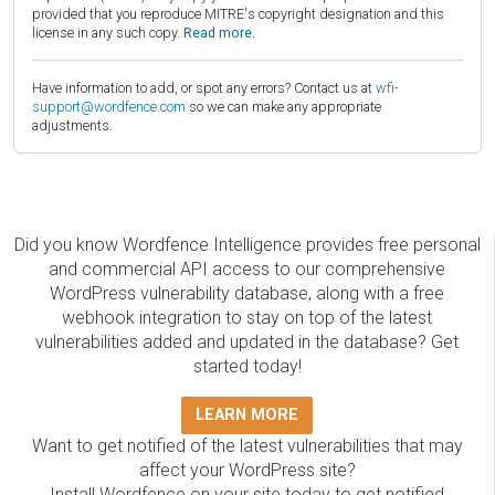
provided that you reproduce MITRE's copyright designation and this
license in any such copy.
Read more.
Have information to add, or spot any errors? Contact us at
wfi-
support@wordfence.com
so we can make any appropriate
adjustments.
Did you know Wordfence Intelligence provides free personal
and commercial API access to our comprehensive
WordPress vulnerability database, along with a free
webhook integration to stay on top of the latest
vulnerabilities added and updated in the database? Get
started today!
LEARN MORE
Want to get notified of the latest vulnerabilities that may
affect your WordPress site?
Install Wordfence on your site today to get notified