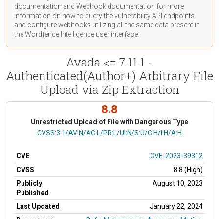
documentation
and Webhook
documentation
for more
information on how to query the vulnerability API endpoints
and configure webhooks utilizing all the same data present in
the Wordfence Intelligence user interface.
Avada <= 7.11.1 -
Authenticated(Author+) Arbitrary File
Upload via Zip Extraction
8.8
Unrestricted Upload of File with Dangerous Type
CVSS Vector
CVSS:3.1/AV:N/AC:L/PR:L/UI:N/S:U/C:H/I:H/A:H
CVE
CVE-2023-39312
CVSS
8.8 (High)
Publicly
August 10, 2023
Published
Last Updated
January 22, 2024