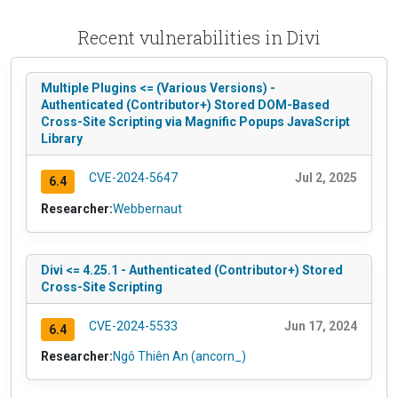
Recent vulnerabilities in Divi
Multiple Plugins <= (Various Versions) -
Authenticated (Contributor+) Stored DOM-Based
Cross-Site Scripting via Magnific Popups JavaScript
Library
CVE-2024-5647
Jul 2, 2025
6.4
Researcher:
Webbernaut
Divi <= 4.25.1 - Authenticated (Contributor+) Stored
Cross-Site Scripting
CVE-2024-5533
Jun 17, 2024
6.4
Researcher:
Ngô Thiên An (ancorn_)