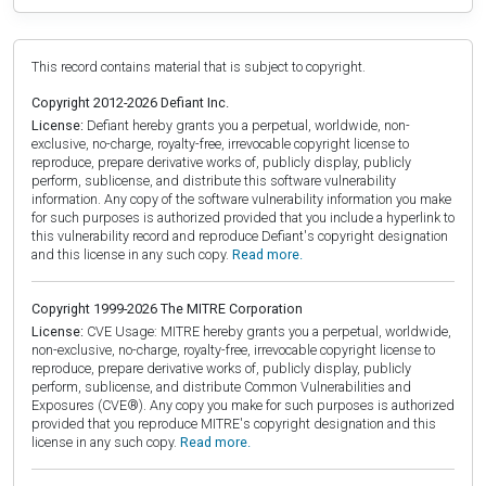
This record contains material that is subject to copyright.
Copyright 2012-2026 Defiant Inc.
License:
Defiant hereby grants you a perpetual, worldwide, non-
exclusive, no-charge, royalty-free, irrevocable copyright license to
reproduce, prepare derivative works of, publicly display, publicly
perform, sublicense, and distribute this software vulnerability
information. Any copy of the software vulnerability information you make
for such purposes is authorized provided that you include a hyperlink to
this vulnerability record and reproduce Defiant's copyright designation
and this license in any such copy.
Read more.
Copyright 1999-2026 The MITRE Corporation
License:
CVE Usage: MITRE hereby grants you a perpetual, worldwide,
non-exclusive, no-charge, royalty-free, irrevocable copyright license to
reproduce, prepare derivative works of, publicly display, publicly
perform, sublicense, and distribute Common Vulnerabilities and
Exposures (CVE®). Any copy you make for such purposes is authorized
provided that you reproduce MITRE's copyright designation and this
license in any such copy.
Read more.