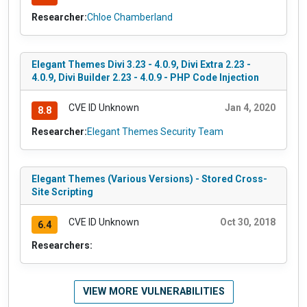
Researcher:
Chloe Chamberland
Elegant Themes Divi 3.23 - 4.0.9, Divi Extra 2.23 -
4.0.9, Divi Builder 2.23 - 4.0.9 - PHP Code Injection
CVE ID Unknown
Jan 4, 2020
8.8
Researcher:
Elegant Themes Security Team
Elegant Themes (Various Versions) - Stored Cross-
Site Scripting
CVE ID Unknown
Oct 30, 2018
6.4
Researchers:
VIEW MORE VULNERABILITIES