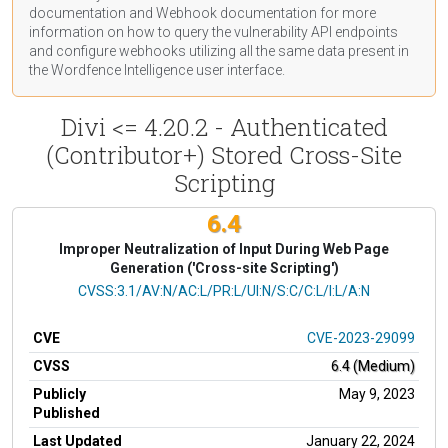
documentation
and Webhook
documentation
for more
information on how to query the vulnerability API endpoints
and configure webhooks utilizing all the same data present in
the Wordfence Intelligence user interface.
Divi <= 4.20.2 - Authenticated
(Contributor+) Stored Cross-Site
Scripting
6.4
Improper Neutralization of Input During Web Page
Generation ('Cross-site Scripting')
CVSS Vector
CVSS:3.1/AV:N/AC:L/PR:L/UI:N/S:C/C:L/I:L/A:N
CVE
CVE-2023-29099
CVSS
6.4 (Medium)
Publicly
May 9, 2023
Published
Last Updated
January 22, 2024