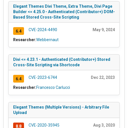
Elegant Themes Divi Theme, Extra Theme, Divi Page
Builder <= 4.25.0 - Authenticated (Contributor+) DOM-
Based Stored Cross-Site Scripting
CVE-2024-4490
May 9, 2024
6.4
Researcher:
Webbernaut
Divi <= 4.23.1 - Authenticated (Contributor+) Stored
Cross-Site Scripting via Shortcode
CVE-2023-6744
Dec 22, 2023
6.4
Researcher:
Francesco Carlucci
Elegant Themes (Multiple Versions) - Arbitrary File
Upload
CVE-2020-35945
Aug 3, 2020
8.8