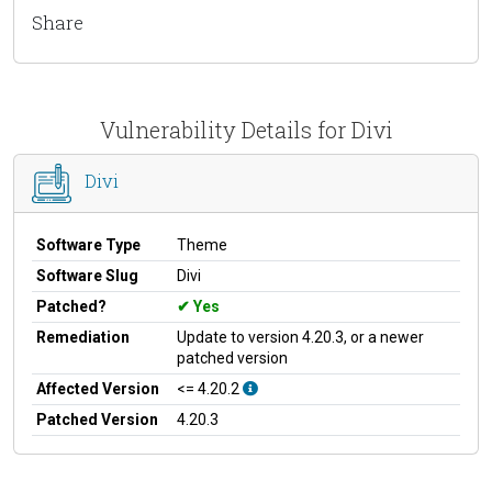
Share
Vulnerability Details for Divi
Divi
Software Type
Theme
Software Slug
Divi
Patched?
Yes
Remediation
Update to version 4.20.3, or a newer
patched version
Affected Version
<= 4.20.2
Patched Version
4.20.3