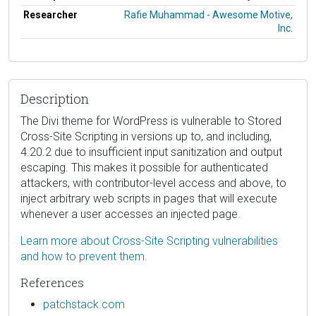
Researcher
Rafie Muhammad - Awesome Motive,
Inc.
Description
The Divi theme for WordPress is vulnerable to Stored
Cross-Site Scripting in versions up to, and including,
4.20.2 due to insufficient input sanitization and output
escaping. This makes it possible for authenticated
attackers, with contributor-level access and above, to
inject arbitrary web scripts in pages that will execute
whenever a user accesses an injected page.
Learn more about Cross-Site Scripting vulnerabilities
and how to prevent them.
References
patchstack.com