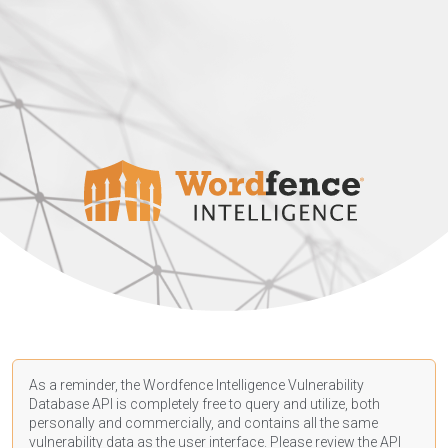
As a reminder, the Wordfence Intelligence Vulnerability
Database API is completely free to query and utilize, both
personally and commercially, and contains all the same
vulnerability data as the user interface. Please review the API