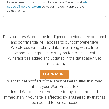
Have information to add, or spot any errors? Contact us at
wfi-
support@wordfence.com
so we can make any appropriate
adjustments.
Did you know Wordfence Intelligence provides free personal
and commercial API access to our comprehensive
WordPress vulnerability database, along with a free
webhook integration to stay on top of the latest
vulnerabilities added and updated in the database? Get
started today!
LEARN MORE
Want to get notified of the latest vulnerabilities that may
affect your WordPress site?
Install Wordfence on your site today to get notified
immediately if your site is affected by a vulnerability that has
been added to our database.