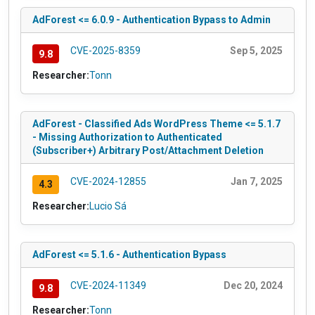
AdForest <= 6.0.9 - Authentication Bypass to Admin
CVE-2025-8359
Sep 5, 2025
9.8
Researcher:
Tonn
AdForest - Classified Ads WordPress Theme <= 5.1.7
- Missing Authorization to Authenticated
(Subscriber+) Arbitrary Post/Attachment Deletion
CVE-2024-12855
Jan 7, 2025
4.3
Researcher:
Lucio Sá
AdForest <= 5.1.6 - Authentication Bypass
CVE-2024-11349
Dec 20, 2024
9.8
Researcher:
Tonn