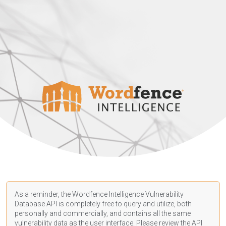
As a reminder, the Wordfence Intelligence Vulnerability
Database API is completely free to query and utilize, both
personally and commercially, and contains all the same
vulnerability data as the user interface. Please review the API