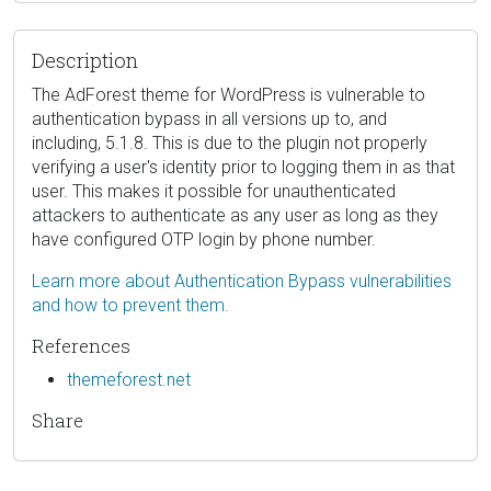
Description
The AdForest theme for WordPress is vulnerable to
authentication bypass in all versions up to, and
including, 5.1.8. This is due to the plugin not properly
verifying a user's identity prior to logging them in as that
user. This makes it possible for unauthenticated
attackers to authenticate as any user as long as they
have configured OTP login by phone number.
Learn more about Authentication Bypass vulnerabilities
and how to prevent them.
References
themeforest.net
Share