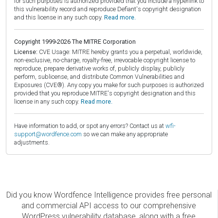
for such purposes is authorized provided that you include a hyperlink to
this vulnerability record and reproduce Defiant's copyright designation
and this license in any such copy.
Read more.
Copyright 1999-2026 The MITRE Corporation
License:
CVE Usage: MITRE hereby grants you a perpetual, worldwide,
non-exclusive, no-charge, royalty-free, irrevocable copyright license to
reproduce, prepare derivative works of, publicly display, publicly
perform, sublicense, and distribute Common Vulnerabilities and
Exposures (CVE®). Any copy you make for such purposes is authorized
provided that you reproduce MITRE's copyright designation and this
license in any such copy.
Read more.
Have information to add, or spot any errors? Contact us at
wfi-
support@wordfence.com
so we can make any appropriate
adjustments.
Did you know Wordfence Intelligence provides free personal
and commercial API access to our comprehensive
WordPress vulnerability database, along with a free