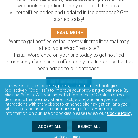
webhook integration to stay on top of the latest
vulnerabilities added and updated in the database? Get
started today!
LEARN MORE
Want to get notified of the latest vulnerabilities that may
affect your WordPress site?
Install Wordfence on your site today to get notified
immediately if your site is affected by a vulnerability that has
been added to our database.
GET WORDFENCE
This website uses cookies, pixels, and similar technologies
(collectively “Cookies”) to improve your browsing experience. By
The Wordfence Intelligence WordPress vulnerability
clicking “Accept All”, you agree to the storing of Cookies on your
database is completely free to access and query via API.
device and that we may share, track, store, and analyze your
Please review the documentation on how to access and
interactions with the website to enhance site navigation, analyze
site usage, and assist in our marketing efforts. For more
consume the vulnerability data via API.
information on our use of cookies please review our
Cookie Policy
.
DOCUMENTATION
ACCEPT ALL
REJECT ALL
Cookie Settings