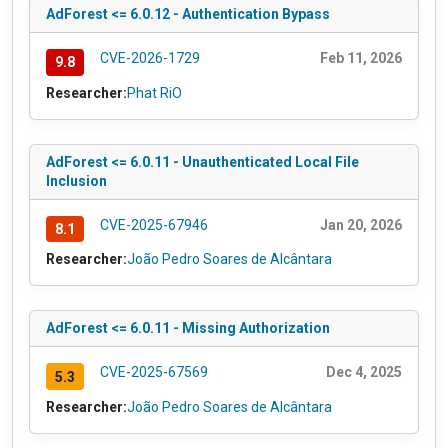
AdForest <= 6.0.12 - Authentication Bypass
CVE-2026-1729
Feb 11, 2026
9.8
Researcher:
Phat RiO
AdForest <= 6.0.11 - Unauthenticated Local File
Inclusion
CVE-2025-67946
Jan 20, 2026
8.1
Researcher:
João Pedro Soares de Alcântara
AdForest <= 6.0.11 - Missing Authorization
CVE-2025-67569
Dec 4, 2025
5.3
Researcher:
João Pedro Soares de Alcântara