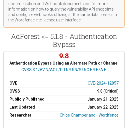
documentation
and Webhook
documentation
for more
information on how to query the vulnerability API endpoints
and configure webhooks utilizing all the same data present in
the Wordfence Intelligence user interface.
AdForest <= 5.1.8 - Authentication
Bypass
9.8
Authentication Bypass Using an Alternate Path or Channel
CVSS Vector
CVSS:3.1/AV:N/AC:L/PR:N/UI:N/S:U/C:H/I:H/A:H
CVE
CVE-2024-12857
CVSS
9.8 (Critical)
Publicly Published
January 21, 2025
Last Updated
January 22, 2025
Researcher
Chloe Chamberland - Wordfence