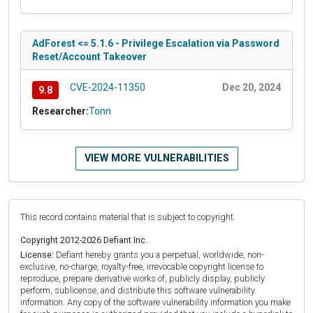
AdForest <= 5.1.6 - Privilege Escalation via Password
Reset/Account Takeover
CVE-2024-11350
Dec 20, 2024
9.8
Researcher:
Tonn
VIEW MORE VULNERABILITIES
This record contains material that is subject to copyright.
Copyright 2012-2026 Defiant Inc.
License:
Defiant hereby grants you a perpetual, worldwide, non-
exclusive, no-charge, royalty-free, irrevocable copyright license to
reproduce, prepare derivative works of, publicly display, publicly
perform, sublicense, and distribute this software vulnerability
information. Any copy of the software vulnerability information you make