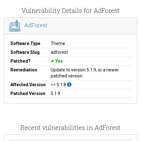
Vulnerability Details for AdForest
AdForest
Software Type
Theme
Software Slug
adforest
Patched?
Yes
Remediation
Update to version 5.1.9, or a newer
patched version
Affected Version
<= 5.1.8
Patched Version
5.1.9
Recent vulnerabilities in AdForest