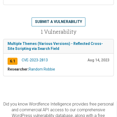
SUBMIT A VULNERABILITY
1 Vulnerability
Multiple Themes (Various Versions) - Reflected Cross-
Site Scripting via Search Field
CVE-2023-2813
Aug 14, 2023
6.1
Researcher:
Random Robbie
Did you know Wordfence Intelligence provides free personal
and commercial API access to our comprehensive
WordPress vulnerability database, along with a free