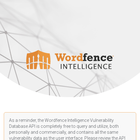
As a reminder, the Wordfence Intelligence Vulnerability
Database API is completely free to query and utilize, both
personally and commercially, and contains all the same
vulnerability data as the user interface. Please review the API