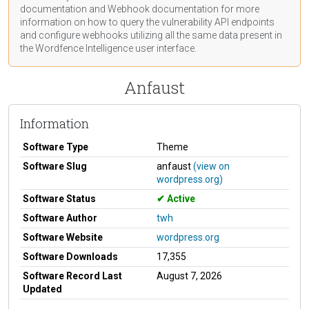
documentation
and Webhook
documentation
for more
information on how to query the vulnerability API endpoints
and configure webhooks utilizing all the same data present in
the Wordfence Intelligence user interface.
Anfaust
Information
Software Type
Theme
Software Slug
anfaust
(view on
wordpress.org)
Software Status
Active
Software Author
twh
Software Website
wordpress.org
Software Downloads
17,355
Software Record Last
August 7, 2026
Updated