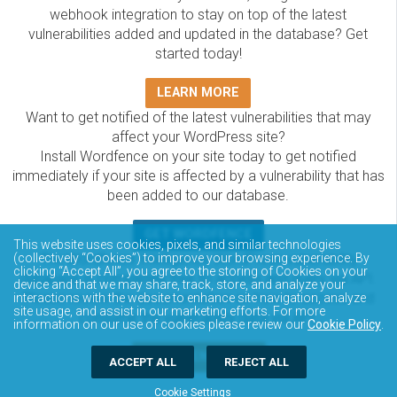
webhook integration to stay on top of the latest
vulnerabilities added and updated in the database? Get
started today!
LEARN MORE
Want to get notified of the latest vulnerabilities that may
affect your WordPress site?
Install Wordfence on your site today to get notified
immediately if your site is affected by a vulnerability that has
been added to our database.
GET WORDFENCE
This website uses cookies, pixels, and similar technologies
The Wordfence Intelligence WordPress vulnerability
(collectively “Cookies”) to improve your browsing experience. By
clicking “Accept All”, you agree to the storing of Cookies on your
database is completely free to access and query via API.
device and that we may share, track, store, and analyze your
Please review the documentation on how to access and
interactions with the website to enhance site navigation, analyze
site usage, and assist in our marketing efforts. For more
consume the vulnerability data via API.
information on our use of cookies please review our
Cookie Policy
.
DOCUMENTATION
ACCEPT ALL
REJECT ALL
Cookie Settings