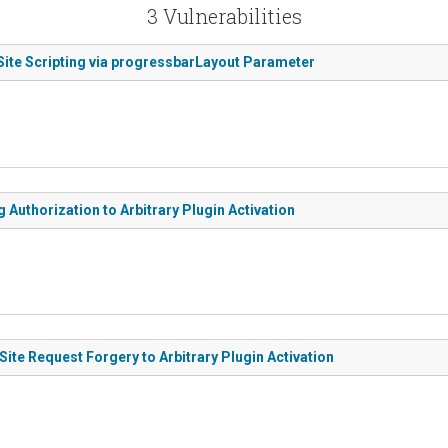
3 Vulnerabilities
Site Scripting via progressbarLayout Parameter
Authorization to Arbitrary Plugin Activation
te Request Forgery to Arbitrary Plugin Activation