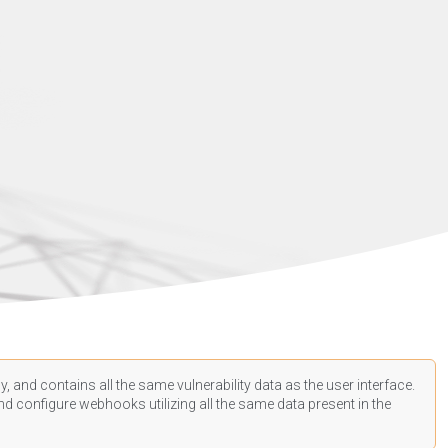
, and contains all the same vulnerability data as the user interface.
d configure webhooks utilizing all the same data present in the