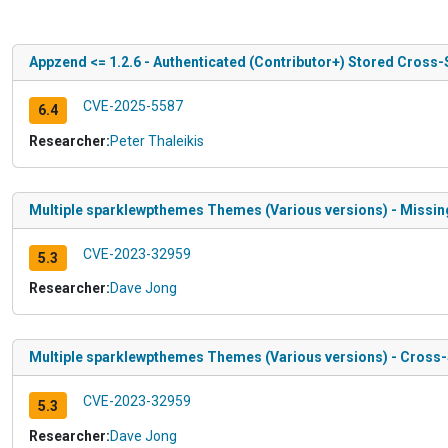
Appzend <= 1.2.6 - Authenticated (Contributor+) Stored Cross-
CVE-2025-5587
6.4
Researcher:
Peter Thaleikis
Multiple sparklewpthemes Themes (Various versions) - Missing 
CVE-2023-32959
5.3
Researcher:
Dave Jong
Multiple sparklewpthemes Themes (Various versions) - Cross-Si
CVE-2023-32959
5.3
Researcher:
Dave Jong