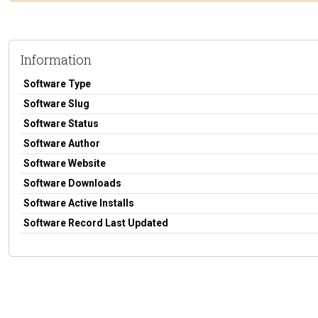
Information
Software Type
Software Slug
Software Status
Software Author
Software Website
Software Downloads
Software Active Installs
Software Record Last Updated