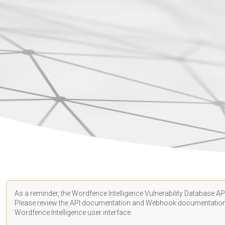
As a reminder, the Wordfence Intelligence Vulnerability Database API
Please review the API
documentation
and Webhook
documentatio
Wordfence Intelligence user interface.