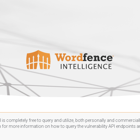
 is completely free to query and utilize, both personally and commercially
n
for more information on how to query the vulnerability API endpoints an