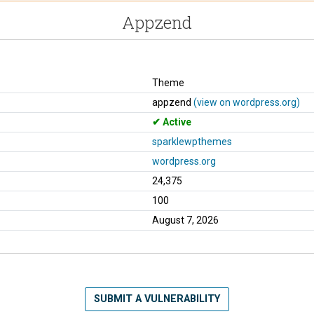
Appzend
Theme
appzend
(view on wordpress.org)
Active
sparklewpthemes
wordpress.org
24,375
100
August 7, 2026
SUBMIT A VULNERABILITY