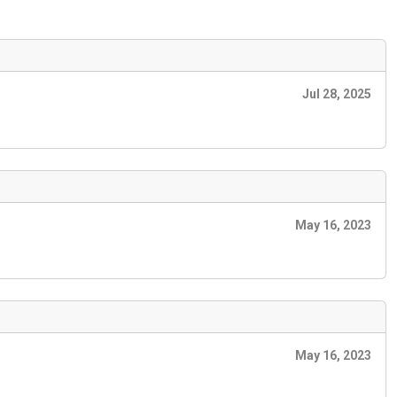
Jul 28, 2025
May 16, 2023
May 16, 2023