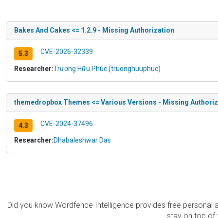
Bakes And Cakes <= 1.2.9 - Missing Authorization
CVE-2026-32339
5.3
Researcher:
Trương Hữu Phúc (truonghuuphuc)
themedropbox Themes <= Various Versions - Missing Authoriza
CVE-2024-37496
4.3
Researcher:
Dhabaleshwar Das
Did you know Wordfence Intelligence provides free personal 
stay on top of 