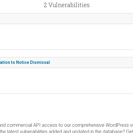
2 Vulnerabilities
tion to Notice Dismissal
and commercial API access to our comprehensive WordPress vuln
the latest vulnerabilities added and updated in the database? Ge