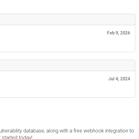
Feb 9, 2026
Jul 4, 2024
erability database, along with a free webhook integration to
t started today!