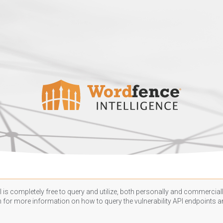
 is completely free to query and utilize, both personally and commercially
n
for more information on how to query the vulnerability API endpoints an