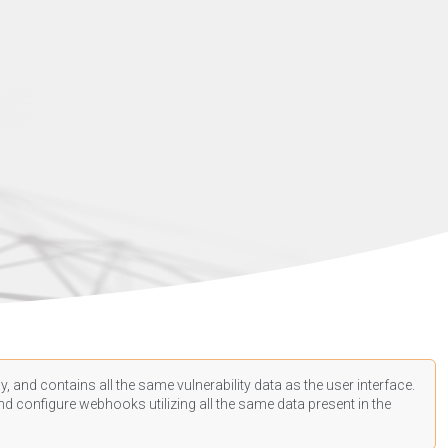
, and contains all the same vulnerability data as the user interface.
d configure webhooks utilizing all the same data present in the