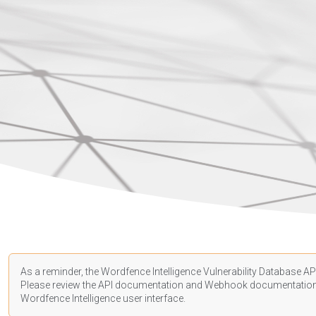
As a reminder, the Wordfence Intelligence Vulnerability Database API
Please review the API
documentation
and Webhook
documentatio
Wordfence Intelligence user interface.