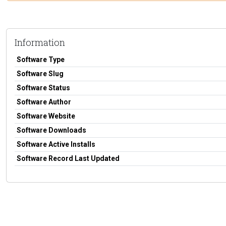
Information
Software Type
Software Slug
Software Status
Software Author
Software Website
Software Downloads
Software Active Installs
Software Record Last Updated