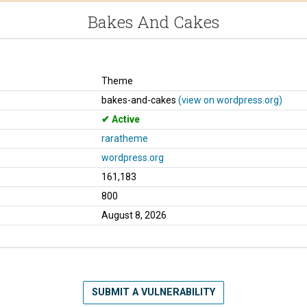
Bakes And Cakes
Theme
bakes-and-cakes
(view on wordpress.org)
Active
raratheme
wordpress.org
161,183
800
August 8, 2026
SUBMIT A VULNERABILITY