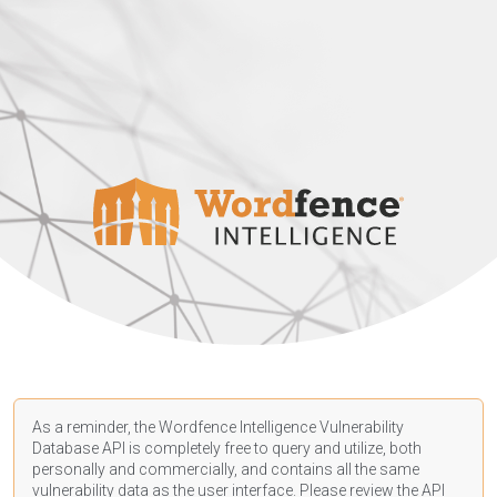
As a reminder, the Wordfence Intelligence Vulnerability
Database API is completely free to query and utilize, both
personally and commercially, and contains all the same
vulnerability data as the user interface. Please review the API