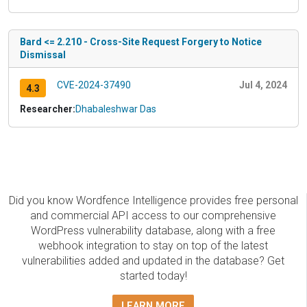
Bard <= 2.210 - Cross-Site Request Forgery to Notice
Dismissal
CVE-2024-37490
Jul 4, 2024
4.3
Researcher:
Dhabaleshwar Das
Did you know Wordfence Intelligence provides free personal
and commercial API access to our comprehensive
WordPress vulnerability database, along with a free
webhook integration to stay on top of the latest
vulnerabilities added and updated in the database? Get
started today!
LEARN MORE