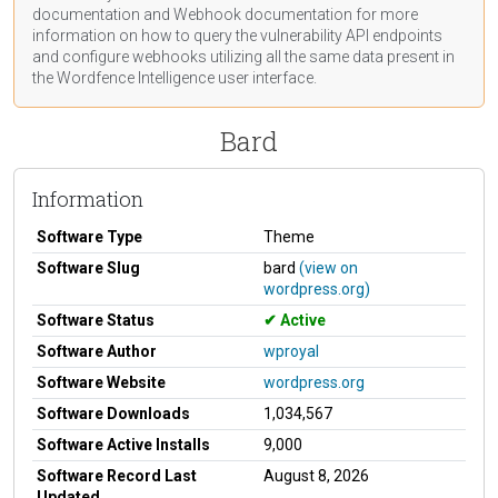
documentation
and Webhook
documentation
for more
information on how to query the vulnerability API endpoints
and configure webhooks utilizing all the same data present in
the Wordfence Intelligence user interface.
Bard
Information
Software Type
Theme
Software Slug
bard
(view on
wordpress.org)
Software Status
Active
Software Author
wproyal
Software Website
wordpress.org
Software Downloads
1,034,567
Software Active Installs
9,000
Software Record Last
August 8, 2026
Updated