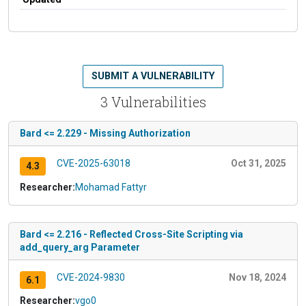
SUBMIT A VULNERABILITY
3 Vulnerabilities
Bard <= 2.229 - Missing Authorization
CVE-2025-63018
Oct 31, 2025
4.3
Researcher:
Mohamad Fattyr
Bard <= 2.216 - Reflected Cross-Site Scripting via
add_query_arg Parameter
CVE-2024-9830
Nov 18, 2024
6.1
Researcher:
vgo0