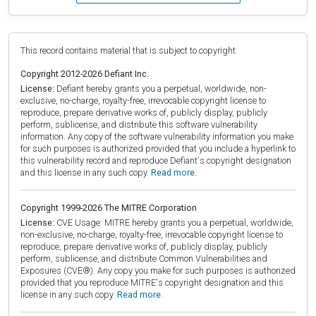
This record contains material that is subject to copyright.
Copyright 2012-2026 Defiant Inc.
License:
Defiant hereby grants you a perpetual, worldwide, non-
exclusive, no-charge, royalty-free, irrevocable copyright license to
reproduce, prepare derivative works of, publicly display, publicly
perform, sublicense, and distribute this software vulnerability
information. Any copy of the software vulnerability information you make
for such purposes is authorized provided that you include a hyperlink to
this vulnerability record and reproduce Defiant's copyright designation
and this license in any such copy.
Read more.
Copyright 1999-2026 The MITRE Corporation
License:
CVE Usage: MITRE hereby grants you a perpetual, worldwide,
non-exclusive, no-charge, royalty-free, irrevocable copyright license to
reproduce, prepare derivative works of, publicly display, publicly
perform, sublicense, and distribute Common Vulnerabilities and
Exposures (CVE®). Any copy you make for such purposes is authorized
provided that you reproduce MITRE's copyright designation and this
license in any such copy.
Read more.