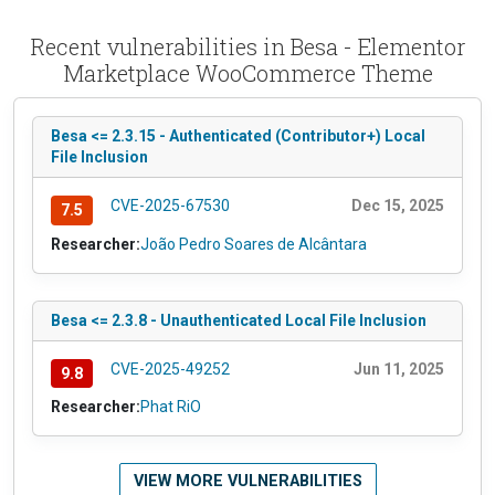
Recent vulnerabilities in Besa - Elementor
Marketplace WooCommerce Theme
Besa <= 2.3.15 - Authenticated (Contributor+) Local
File Inclusion
CVE-2025-67530
Dec 15, 2025
7.5
Researcher:
João Pedro Soares de Alcântara
Besa <= 2.3.8 - Unauthenticated Local File Inclusion
CVE-2025-49252
Jun 11, 2025
9.8
Researcher:
Phat RiO
VIEW MORE VULNERABILITIES