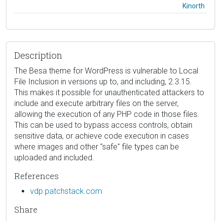
Kinorth
Description
The Besa theme for WordPress is vulnerable to Local
File Inclusion in versions up to, and including, 2.3.15.
This makes it possible for unauthenticated attackers to
include and execute arbitrary files on the server,
allowing the execution of any PHP code in those files.
This can be used to bypass access controls, obtain
sensitive data, or achieve code execution in cases
where images and other "safe" file types can be
uploaded and included.
References
vdp.patchstack.com
Share