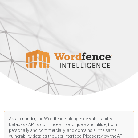
As a reminder, the Wordfence Intelligence Vulnerability
Database API is completely free to query and utilize, both
personally and commercially, and contains all the same
vulnerability data as the user interface. Please review the API