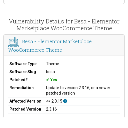
Vulnerability Details for Besa - Elementor
Marketplace WooCommerce Theme
Besa - Elementor Marketplace
WooCommerce Theme
Software Type
Theme
Software Slug
besa
Patched?
Yes
Remediation
Update to version 2.3.16, or a newer
patched version
Affected Version
<= 2.3.15
Patched Version
2.3.16