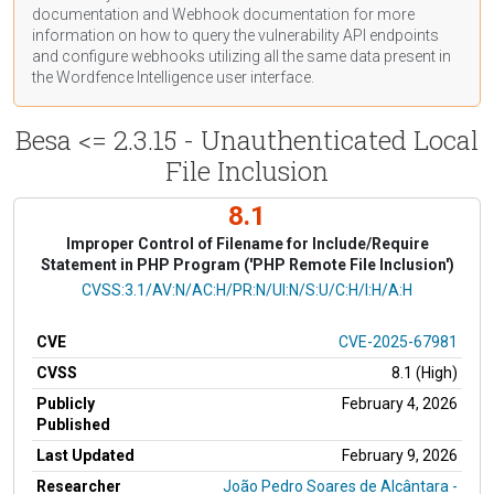
documentation
and Webhook
documentation
for more
information on how to query the vulnerability API endpoints
and configure webhooks utilizing all the same data present in
the Wordfence Intelligence user interface.
Besa <= 2.3.15 - Unauthenticated Local
File Inclusion
8.1
Improper Control of Filename for Include/Require
Statement in PHP Program ('PHP Remote File Inclusion')
CVSS Vector
CVSS:3.1/AV:N/AC:H/PR:N/UI:N/S:U/C:H/I:H/A:H
CVE
CVE-2025-67981
CVSS
8.1 (High)
Publicly
February 4, 2026
Published
Last Updated
February 9, 2026
Researcher
João Pedro Soares de Alcântara -