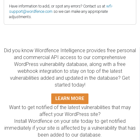
Have information to add, or spot any errors? Contact us at
wfi-
support@wordfence.com
so we can make any appropriate
adjustments.
Did you know Wordfence Intelligence provides free personal
and commercial API access to our comprehensive
WordPress vulnerability database, along with a free
webhook integration to stay on top of the latest
vulnerabilities added and updated in the database? Get
started today!
LEARN MORE
Want to get notified of the latest vulnerabilities that may
affect your WordPress site?
Install Wordfence on your site today to get notified
immediately if your site is affected by a vulnerability that has
been added to our database.