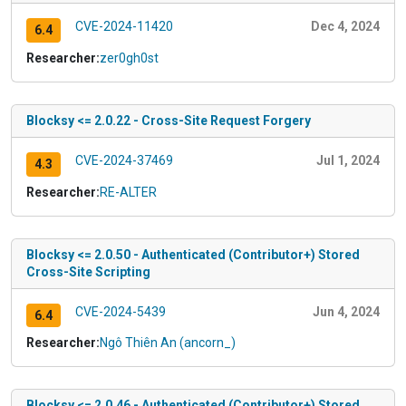
CVE-2024-11420
Dec 4, 2024
6.4
Researcher:
zer0gh0st
Blocksy <= 2.0.22 - Cross-Site Request Forgery
CVE-2024-37469
Jul 1, 2024
4.3
Researcher:
RE-ALTER
Blocksy <= 2.0.50 - Authenticated (Contributor+) Stored
Cross-Site Scripting
CVE-2024-5439
Jun 4, 2024
6.4
Researcher:
Ngô Thiên An (ancorn_)
Blocksy <= 2.0.46 - Authenticated (Contributor+) Stored