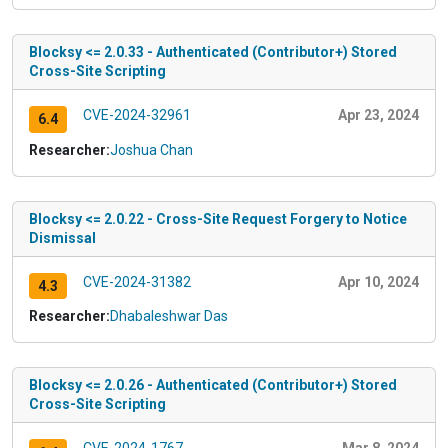
Blocksy <= 2.0.33 - Authenticated (Contributor+) Stored
Cross-Site Scripting
CVE-2024-32961
Apr 23, 2024
6.4
Researcher:
Joshua Chan
Blocksy <= 2.0.22 - Cross-Site Request Forgery to Notice
Dismissal
CVE-2024-31382
Apr 10, 2024
4.3
Researcher:
Dhabaleshwar Das
Blocksy <= 2.0.26 - Authenticated (Contributor+) Stored
Cross-Site Scripting