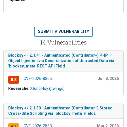
SUBMIT A VULNERABILITY
14 Vulnerabilities
Blocksy <= 2.1.41 - Authenticated (Contributor+) PHP
Object Injection via Deserialization of Untrusted Data via
'blocksy_meta' REST API Field
CVE-2026-8365
Jun 8, 2026
8.8
Researcher:
Quốc Huy (jtwings)
Blocksy <= 2.1.30 - Authenticated (Contributor+) Stored
Cross-Site Scripting via `blocksy_meta` Fields
CVE-2026-2583
Mar 2, 2026