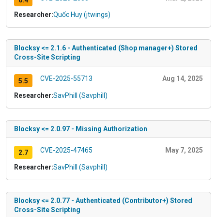
6.4
Researcher:
Quốc Huy (jtwings)
Blocksy <= 2.1.6 - Authenticated (Shop manager+) Stored
Cross-Site Scripting
CVE-2025-55713
Aug 14, 2025
5.5
Researcher:
SavPhill (Savphill)
Blocksy <= 2.0.97 - Missing Authorization
CVE-2025-47465
May 7, 2025
2.7
Researcher:
SavPhill (Savphill)
Blocksy <= 2.0.77 - Authenticated (Contributor+) Stored
Cross-Site Scripting