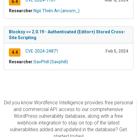
CVE-2024-1767
Mar 8, 2024
6.4
Researcher:
Ngô Thiên An (ancorn_)
Blocksy <= 2.0.19 - Authenticated (Editor+) Stored Cross-
Site Scripting
CVE-2024-24871
Feb 5, 2024
4.4
Researcher:
SavPhill (Savphill)
Did you know Wordfence Intelligence provides free personal
and commercial API access to our comprehensive
WordPress vulnerability database, along with a free
webhook integration to stay on top of the latest
vulnerabilities added and updated in the database? Get
started today!