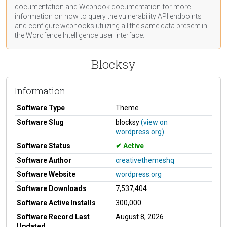
documentation
and Webhook
documentation
for more
information on how to query the vulnerability API endpoints
and configure webhooks utilizing all the same data present in
the Wordfence Intelligence user interface.
Blocksy
Information
Software Type
Theme
Software Slug
blocksy
(view on
wordpress.org)
Software Status
Active
Software Author
creativethemeshq
Software Website
wordpress.org
Software Downloads
7,537,404
Software Active Installs
300,000
Software Record Last
August 8, 2026
Updated