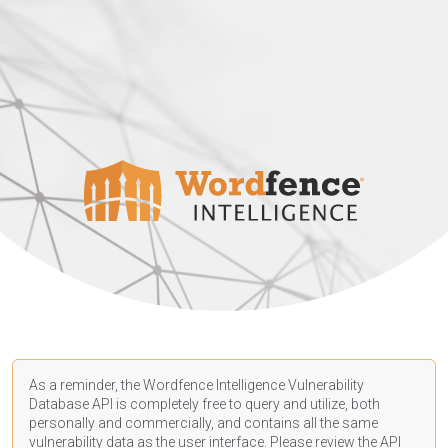
As a reminder, the Wordfence Intelligence Vulnerability
Database API is completely free to query and utilize, both
personally and commercially, and contains all the same
vulnerability data as the user interface. Please review the API