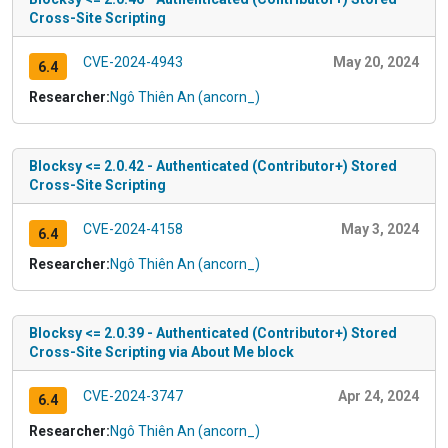
Cross-Site Scripting
CVE-2024-4943
May 20, 2024
6.4
Researcher:
Ngô Thiên An (ancorn_)
Blocksy <= 2.0.42 - Authenticated (Contributor+) Stored
Cross-Site Scripting
CVE-2024-4158
May 3, 2024
6.4
Researcher:
Ngô Thiên An (ancorn_)
Blocksy <= 2.0.39 - Authenticated (Contributor+) Stored
Cross-Site Scripting via About Me block
CVE-2024-3747
Apr 24, 2024
6.4
Researcher:
Ngô Thiên An (ancorn_)