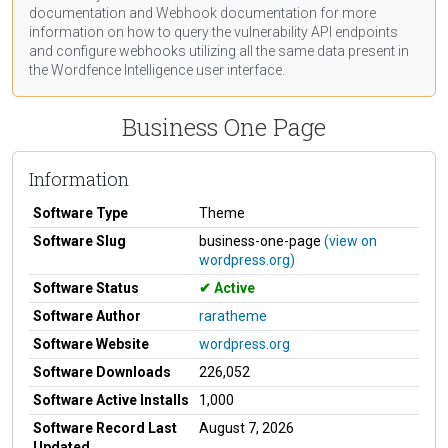
documentation
and Webhook
documentation
for more
information on how to query the vulnerability API endpoints
and configure webhooks utilizing all the same data present in
the Wordfence Intelligence user interface.
Business One Page
Information
Software Type
Theme
Software Slug
business-one-page
(view on
wordpress.org)
Software Status
Active
Software Author
raratheme
Software Website
wordpress.org
Software Downloads
226,052
Software Active Installs
1,000
Software Record Last
August 7, 2026
Updated