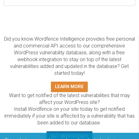
Did you know Wordfence Intelligence provides free personal
and commercial API access to our comprehensive
WordPress vulnerability database, along with a free
webhook integration to stay on top of the latest
vulnerabilities added and updated in the database? Get
started today!
LEARN MORE
Want to get notified of the latest vulnerabilities that may
affect your WordPress site?
Install Wordfence on your site today to get notified
immediately if your site is affected by a vulnerability that has
been added to our database.
GET WORDFENCE