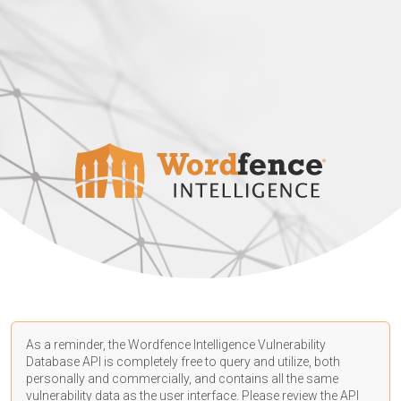
As a reminder, the Wordfence Intelligence Vulnerability
Database API is completely free to query and utilize, both
personally and commercially, and contains all the same
vulnerability data as the user interface. Please review the API