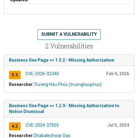
SUBMIT A VULNERABILITY
2 Vulnerabilities
Business One Page <= 1.3.2 - Missing Authorization
CVE-2026-32340
Feb 9, 2026
5.3
Researcher:
Trương Hữu Phúc (truonghuuphuc)
Business One Page <= 1.2.9 - Missing Authorization to
Notice Dismissal
CVE-2024-37505
Jul 5, 2024
4.3
Researcher:
Dhabaleshwar Das