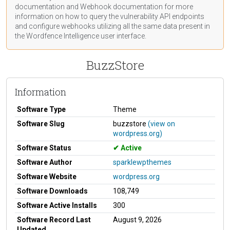
documentation
and Webhook
documentation
for more
information on how to query the vulnerability API endpoints
and configure webhooks utilizing all the same data present in
the Wordfence Intelligence user interface.
BuzzStore
Information
Software Type
Theme
Software Slug
buzzstore
(view on
wordpress.org)
Software Status
Active
Software Author
sparklewpthemes
Software Website
wordpress.org
Software Downloads
108,749
Software Active Installs
300
Software Record Last
August 9, 2026
Updated