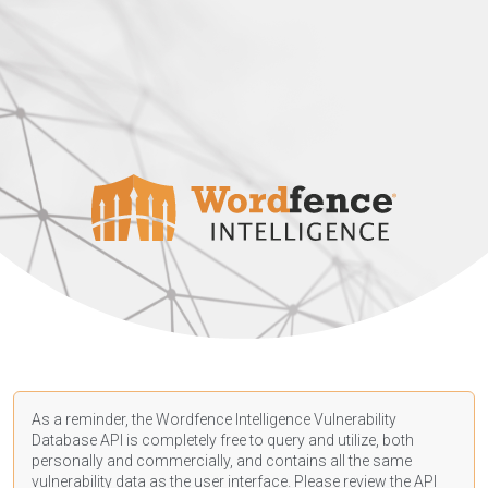
As a reminder, the Wordfence Intelligence Vulnerability
Database API is completely free to query and utilize, both
personally and commercially, and contains all the same
vulnerability data as the user interface. Please review the API