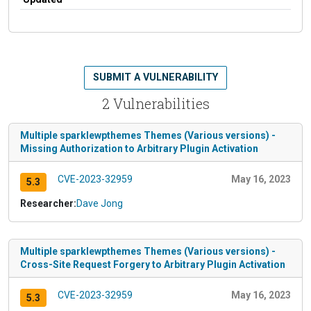
SUBMIT A VULNERABILITY
2 Vulnerabilities
Multiple sparklewpthemes Themes (Various versions) -
Missing Authorization to Arbitrary Plugin Activation
CVE-2023-32959
May 16, 2023
5.3
Researcher:
Dave Jong
Multiple sparklewpthemes Themes (Various versions) -
Cross-Site Request Forgery to Arbitrary Plugin Activation
CVE-2023-32959
May 16, 2023
5.3