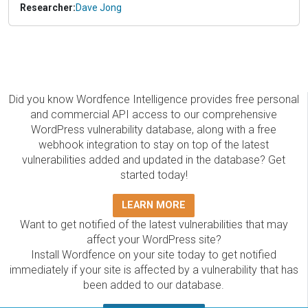
Researcher:
Dave Jong
Did you know Wordfence Intelligence provides free personal
and commercial API access to our comprehensive
WordPress vulnerability database, along with a free
webhook integration to stay on top of the latest
vulnerabilities added and updated in the database? Get
started today!
LEARN MORE
Want to get notified of the latest vulnerabilities that may
affect your WordPress site?
Install Wordfence on your site today to get notified
immediately if your site is affected by a vulnerability that has
been added to our database.