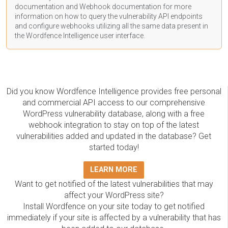
documentation
and Webhook
documentation
for more
information on how to query the vulnerability API endpoints
and configure webhooks utilizing all the same data present in
the Wordfence Intelligence user interface.
Did you know Wordfence Intelligence provides free personal
and commercial API access to our comprehensive
WordPress vulnerability database, along with a free
webhook integration to stay on top of the latest
vulnerabilities added and updated in the database? Get
started today!
LEARN MORE
Want to get notified of the latest vulnerabilities that may
affect your WordPress site?
Install Wordfence on your site today to get notified
immediately if your site is affected by a vulnerability that has