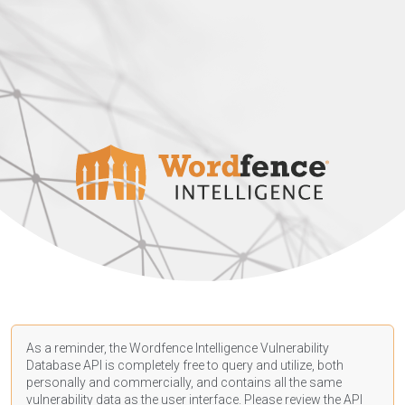
As a reminder, the Wordfence Intelligence Vulnerability
Database API is completely free to query and utilize, both
personally and commercially, and contains all the same
vulnerability data as the user interface. Please review the API