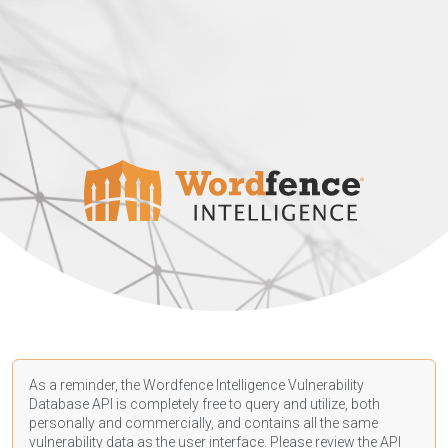
As a reminder, the Wordfence Intelligence Vulnerability
Database API is completely free to query and utilize, both
personally and commercially, and contains all the same
vulnerability data as the user interface. Please review the API