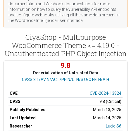
documentation
and Webhook
documentation
for more
information on how to query the vulnerability API endpoints
and configure webhooks utilizing all the same data present in
the Wordfence Intelligence user interface.
CiyaShop - Multipurpose
WooCommerce Theme <= 4.19.0 -
Unauthenticated PHP Object Injection
9.8
Deserialization of Untrusted Data
CVSS Vector
CVSS:3.1/AV:N/AC:L/PR:N/UI:N/S:U/C:H/I:H/A:H
CVE
CVE-2024-13824
CVSS
9.8 (Critical)
Publicly Published
March 13, 2025
Last Updated
March 14, 2025
Researcher
Lucio Sá