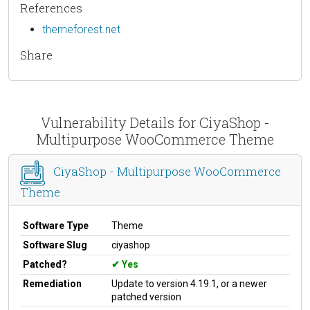
References
themeforest.net
Share
Vulnerability Details for CiyaShop -
Multipurpose WooCommerce Theme
CiyaShop - Multipurpose WooCommerce
Theme
Software Type
Theme
Software Slug
ciyashop
Patched?
Yes
Remediation
Update to version 4.19.1, or a newer
patched version