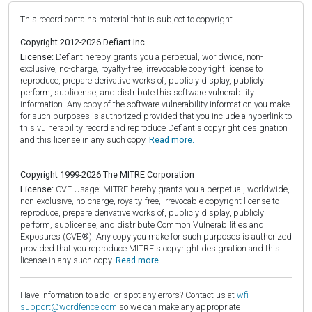
This record contains material that is subject to copyright.
Copyright 2012-2026 Defiant Inc.
License:
Defiant hereby grants you a perpetual, worldwide, non-
exclusive, no-charge, royalty-free, irrevocable copyright license to
reproduce, prepare derivative works of, publicly display, publicly
perform, sublicense, and distribute this software vulnerability
information. Any copy of the software vulnerability information you make
for such purposes is authorized provided that you include a hyperlink to
this vulnerability record and reproduce Defiant's copyright designation
and this license in any such copy.
Read more.
Copyright 1999-2026 The MITRE Corporation
License:
CVE Usage: MITRE hereby grants you a perpetual, worldwide,
non-exclusive, no-charge, royalty-free, irrevocable copyright license to
reproduce, prepare derivative works of, publicly display, publicly
perform, sublicense, and distribute Common Vulnerabilities and
Exposures (CVE®). Any copy you make for such purposes is authorized
provided that you reproduce MITRE's copyright designation and this
license in any such copy.
Read more.
Have information to add, or spot any errors? Contact us at
wfi-
support@wordfence.com
so we can make any appropriate