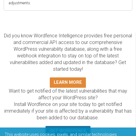
adjustments.
Did you know Wordfence Intelligence provides free personal
and commercial API access to our comprehensive
WordPress vulnerability database, along with a free
webhook integration to stay on top of the latest
vulnerabilities added and updated in the database? Get
started today!
LEARN MORE
Want to get notified of the latest vulnerabilities that may
affect your WordPress site?
Install Wordfence on your site today to get notified
immediately if your site is affected by a vulnerability that has
been added to our database.
GET WORDFENCE
This website uses cookies, pixels, and similar technologies