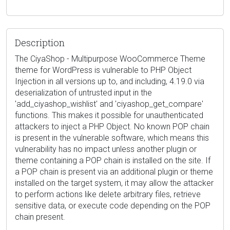
Description
The CiyaShop - Multipurpose WooCommerce Theme
theme for WordPress is vulnerable to PHP Object
Injection in all versions up to, and including, 4.19.0 via
deserialization of untrusted input in the
'add_ciyashop_wishlist' and 'ciyashop_get_compare'
functions. This makes it possible for unauthenticated
attackers to inject a PHP Object. No known POP chain
is present in the vulnerable software, which means this
vulnerability has no impact unless another plugin or
theme containing a POP chain is installed on the site. If
a POP chain is present via an additional plugin or theme
installed on the target system, it may allow the attacker
to perform actions like delete arbitrary files, retrieve
sensitive data, or execute code depending on the POP
chain present.