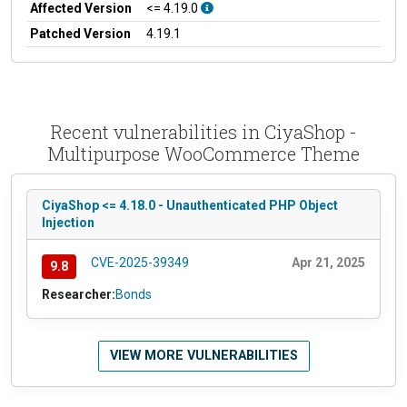
Affected Version
<= 4.19.0
Patched Version
4.19.1
Recent vulnerabilities in CiyaShop -
Multipurpose WooCommerce Theme
CiyaShop <= 4.18.0 - Unauthenticated PHP Object
Injection
CVE-2025-39349
Apr 21, 2025
9.8
Researcher:
Bonds
VIEW MORE VULNERABILITIES