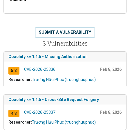
SUBMIT A VULNERABILITY
3 Vulnerabilities
Coachify <= 1.1.5 - Missing Authorization
CVE-2026-25336
Feb 8, 2026
5.3
Researcher:
Trương Hữu Phúc (truonghuuphuc)
Coachify <= 1.1.5 - Cross-Site Request Forgery
CVE-2026-25337
Feb 8, 2026
4.3
Researcher:
Trương Hữu Phúc (truonghuuphuc)