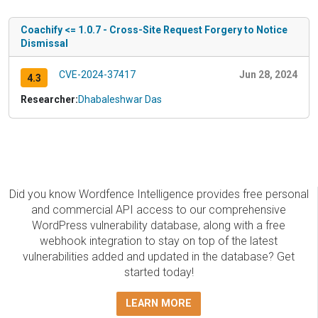
Coachify <= 1.0.7 - Cross-Site Request Forgery to Notice
Dismissal
CVE-2024-37417
Jun 28, 2024
4.3
Researcher:
Dhabaleshwar Das
Did you know Wordfence Intelligence provides free personal
and commercial API access to our comprehensive
WordPress vulnerability database, along with a free
webhook integration to stay on top of the latest
vulnerabilities added and updated in the database? Get
started today!
LEARN MORE