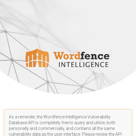
As a reminder, the Wordfence Intelligence Vulnerability
Database API is completely free to query and utilize, both
personally and commercially, and contains all the same
vulnerability data as the user interface. Please review the API