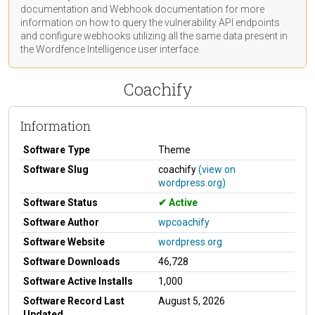
documentation
and Webhook
documentation
for more
information on how to query the vulnerability API endpoints
and configure webhooks utilizing all the same data present in
the Wordfence Intelligence user interface.
Coachify
Information
Software Type
Theme
Software Slug
coachify
(view on
wordpress.org)
Software Status
Active
Software Author
wpcoachify
Software Website
wordpress.org
Software Downloads
46,728
Software Active Installs
1,000
Software Record Last
August 5, 2026
Updated