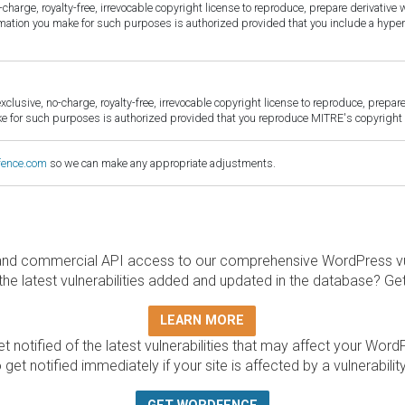
harge, royalty-free, irrevocable copyright license to reproduce, prepare derivative w
ormation you make for such purposes is authorized provided that you include a hyper
sive, no-charge, royalty-free, irrevocable copyright license to reproduce, prepare 
for such purposes is authorized provided that you reproduce MITRE's copyright d
fence.com
so we can make any appropriate adjustments.
and commercial API access to our comprehensive WordPress vuln
the latest vulnerabilities added and updated in the database? Ge
LEARN MORE
t notified of the latest vulnerabilities that may affect your Word
 get notified immediately if your site is affected by a vulnerabil