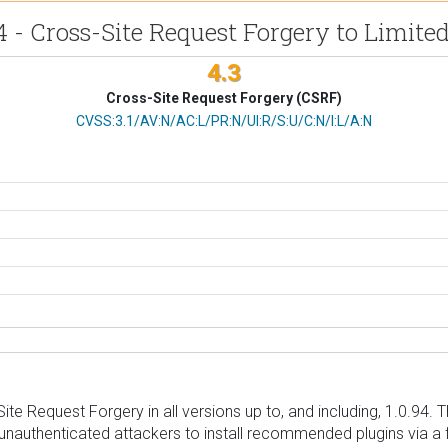
4 - Cross-Site Request Forgery to Limited
4.3
Cross-Site Request Forgery (CSRF)
CVSS Vector
CVSS:3.1/AV:N/AC:L/PR:N/UI:R/S:U/C:N/I:L/A:N
e Request Forgery in all versions up to, and including, 1.0.94. T
or unauthenticated attackers to install recommended plugins via a