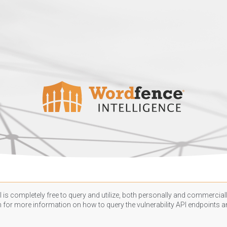
 is completely free to query and utilize, both personally and commercially
n
for more information on how to query the vulnerability API endpoints an