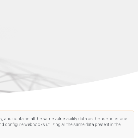
, and contains all the same vulnerability data as the user interface.
d configure webhooks utilizing all the same data present in the