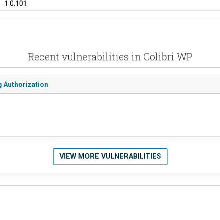
1.0.101
Recent vulnerabilities in Colibri WP
 Authorization
VIEW MORE VULNERABILITIES