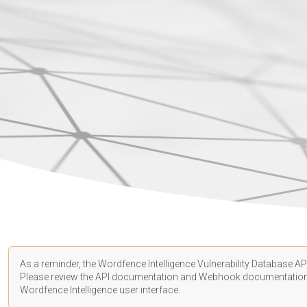
As a reminder, the Wordfence Intelligence Vulnerability Database API
Please review the API
documentation
and Webhook
documentatio
Wordfence Intelligence user interface.