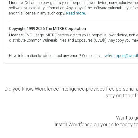
License:
Defiant hereby grants you a perpetual, worldwide, non-exclusive, no-c
software vulnerability information. Any copy of the software vulnerability inf
and this license in any such copy.
Read more.
Copyright 1999-2026 The MITRE Corporation
License:
CVE Usage: MITRE hereby grants you a perpetual, worldwide, non-exclu
distribute Common Vulnerabilities and Exposures (CVE®). Any copy you make 
Have information to add, or spot any errors? Contact us at
wfi-support@word
Did you know Wordfence Intelligence provides free personal 
stay on top of 
Want to ge
Install Wordfence on your site today to