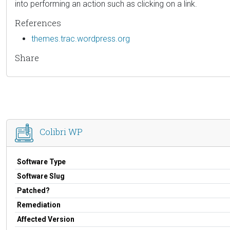
into performing an action such as clicking on a link.
References
themes.trac.wordpress.org
Share
Colibri WP
Software Type
Software Slug
Patched?
Remediation
Affected Version