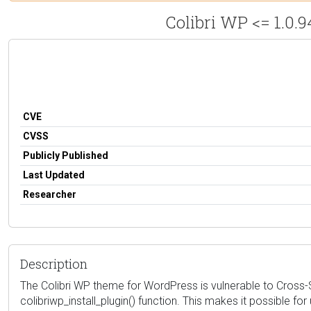
Colibri WP <= 1.0.9
CVE
CVSS
Publicly Published
Last Updated
Researcher
Description
The Colibri WP theme for WordPress is vulnerable to Cross-Sit
colibriwp_install_plugin() function. This makes it possible f