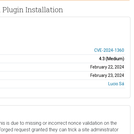
 Plugin Installation
CVE-2024-1360
4.3 (Medium)
February 22, 2024
February 23, 2024
Lucio Sá
his is due to missing or incorrect nonce validation on the
 forged request granted they can trick a site administrator