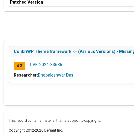
Patched Version
ColibriWP Theme framework <= (Various Versions) - Missing
CVE-2024-33686
4.3
Researcher:
Dhabaleshwar Das
This record contains material that is subject to copyright.
Copyright 2012-2026 Defiant Inc.