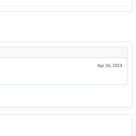
Apr 26, 2024