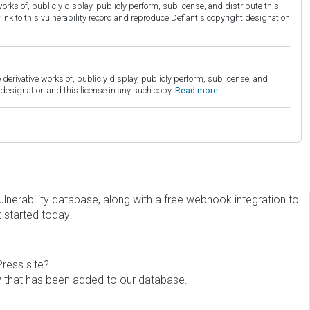
orks of, publicly display, publicly perform, sublicense, and distribute this
link to this vulnerability record and reproduce Defiant's copyright designation
derivative works of, publicly display, publicly perform, sublicense, and
esignation and this license in any such copy.
Read more.
erability database, along with a free webhook integration to
t started today!
Press site?
ity that has been added to our database.