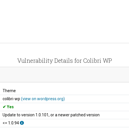
Vulnerability Details for Colibri WP
Theme
colibri-wp
(view on wordpress.org)
Yes
Update to version 1.0.101, or a newer patched version
<= 1.0.94