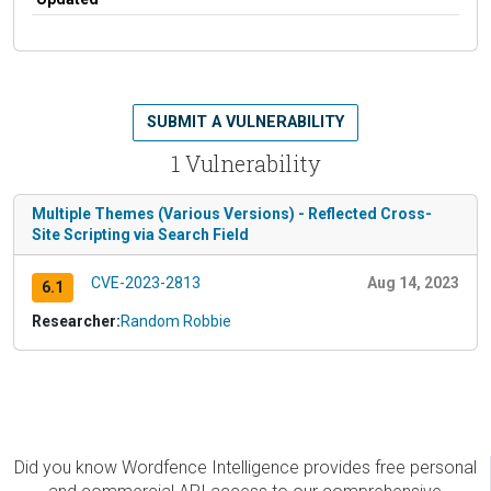
SUBMIT A VULNERABILITY
1 Vulnerability
Multiple Themes (Various Versions) - Reflected Cross-
Site Scripting via Search Field
CVE-2023-2813
Aug 14, 2023
6.1
Researcher:
Random Robbie
Did you know Wordfence Intelligence provides free personal