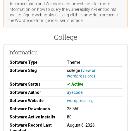
documentation
and Webhook
documentation
for more
information on how to query the vulnerability API endpoints
and configure webhooks utilizing all the same data present in
the Wordfence Intelligence user interface.
College
Information
Software Type
Theme
Software Slug
college
(view on
wordpress.org)
Software Status
Active
Software Author
ayecode
Software Website
wordpress.org
Software Downloads
28,550
Software Active Installs
80
Software Record Last
August 6, 2026
Updated