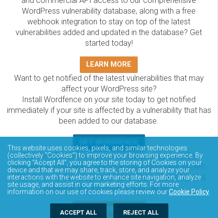
and commercial API access to our comprehensive
WordPress vulnerability database, along with a free
webhook integration to stay on top of the latest
vulnerabilities added and updated in the database? Get
started today!
LEARN MORE
Want to get notified of the latest vulnerabilities that may
affect your WordPress site?
Install Wordfence on your site today to get notified
immediately if your site is affected by a vulnerability that has
been added to our database.
GET WORDFENCE
This website uses cookies, pixels, and similar technologies
The Wordfence Intelligence WordPress vulnerability
(collectively “Cookies”) to improve your browsing experience. By
clicking “Accept All”, you agree to the storing of Cookies on your
database is completely free to access and query via API.
device and that we may share, track, store, and analyze your
Please review the documentation on how to access and
interactions with the website to enhance site navigation, analyze
site usage, and assist in our marketing efforts. For more
consume the vulnerability data via API.
information on our use of cookies please review our
Cookie Policy
.
DOCUMENTATION
ACCEPT ALL
REJECT ALL