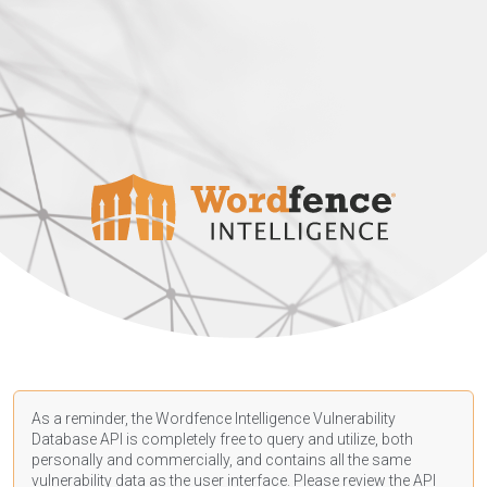
As a reminder, the Wordfence Intelligence Vulnerability
Database API is completely free to query and utilize, both
personally and commercially, and contains all the same
vulnerability data as the user interface. Please review the API