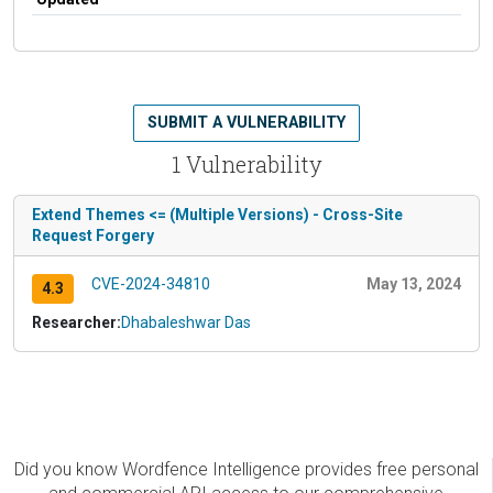
SUBMIT A VULNERABILITY
1 Vulnerability
Extend Themes <= (Multiple Versions) - Cross-Site
Request Forgery
CVE-2024-34810
May 13, 2024
4.3
Researcher:
Dhabaleshwar Das
Did you know Wordfence Intelligence provides free personal