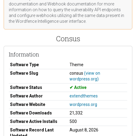
documentation
and Webhook
documentation
for more
information on how to query the vulnerability API endpoints
and configure webhooks utilizing all the same data present in
the Wordfence Intelligence user interface.
Consus
Information
Software Type
Theme
Software Slug
consus
(view on
wordpress.org)
Software Status
Active
Software Author
extendthemes
Software Website
wordpress.org
Software Downloads
21,332
Software Active Installs
500
Software Record Last
August 8, 2026
Updated