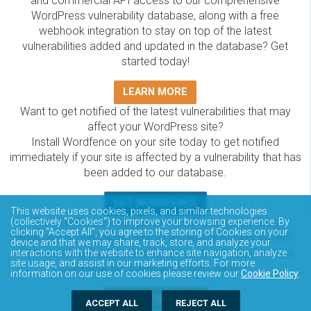
and commercial API access to our comprehensive
WordPress vulnerability database, along with a free
webhook integration to stay on top of the latest
vulnerabilities added and updated in the database? Get
started today!
LEARN MORE
Want to get notified of the latest vulnerabilities that may
affect your WordPress site?
Install Wordfence on your site today to get notified
immediately if your site is affected by a vulnerability that has
been added to our database.
GET WORDFENCE
This website uses cookies, pixels, and similar technologies
The Wordfence Intelligence WordPress vulnerability
(collectively “Cookies”) to improve your browsing experience. By
clicking “Accept All”, you agree to the storing of Cookies on your
database is completely free to access and query via API.
device and that we may share, track, store, and analyze your
Please review the documentation on how to access and
interactions with the website to enhance site navigation, analyze
site usage, and assist in our marketing efforts. For more
consume the vulnerability data via API.
information on our use of cookies please review our
Cookie Policy
.
DOCUMENTATION
ACCEPT ALL
REJECT ALL