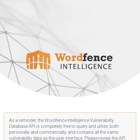
As a reminder, the Wordfence Intelligence Vulnerability
Database API is completely free to query and utilize, both
personally and commercially, and contains all the same
vulnerability data as the user interface. Please review the API